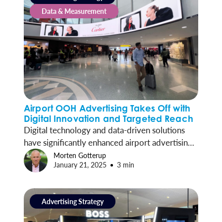
Data & Measurement
Airport OOH Advertising Takes Off with
Digital Innovation and Targeted Reach
Digital technology and data-driven solutions
have significantly enhanced airport advertising,
driving more precisely targeted campaigns and
Morten Gotterup
January 21, 2025
3 min
deeper brand engagement with travelers.
Advertising Strategy