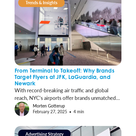
Trends & Insights
From Terminal to Takeoff: Why Brands
Target Flyers at JFK, LaGuardia, and
Newark
With record-breaking air traffic and global
reach, NYC’s airports offer brands unmatched
access to millions of travelers. Here’s why
Morten Gotterup
February 27, 2025
4 min
advertisers are investing in JFK, LGA, EWR and
SWF.
Advertising Strategy