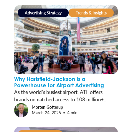
Advertising Strategy
Trends & Insights
Why Hartsfield-Jackson Is a
Powerhouse for Airport Advertising
As the world’s busiest airport, ATL offers
brands unmatched access to 108 million+
travelers a year. Through Clear Channel
Morten Gotterup
March 24, 2025
4 min
Outdoor, advertisers can connect with a high-
value, on-the-go audience in a setting built for
impact.