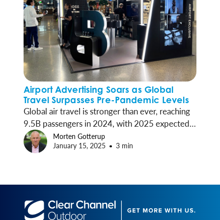
Airport Advertising Soars as Global
Travel Surpasses Pre-Pandemic Levels
Global air travel is stronger than ever, reaching
9.5B passengers in 2024, with 2025 expected
to see continued growth—a surge that’s lifting
Morten Gotterup
January 15, 2025
3 min
airport advertising to new heights.