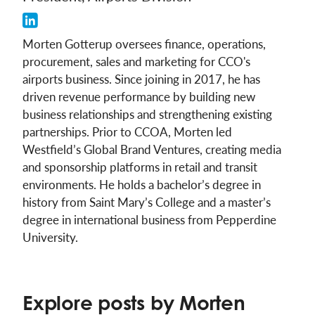
Morten Gotterup oversees finance, operations,
procurement, sales and marketing for CCO's
airports business. Since joining in 2017, he has
driven revenue performance by building new
business relationships and strengthening existing
partnerships. Prior to CCOA, Morten led
Westfield’s Global Brand Ventures, creating media
and sponsorship platforms in retail and transit
environments. He holds a bachelor’s degree in
history from Saint Mary’s College and a master’s
degree in international business from Pepperdine
University.
Explore posts by Morten