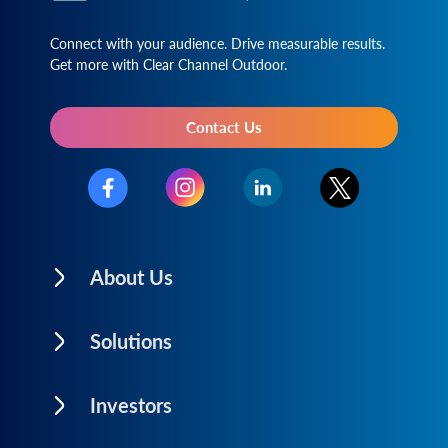
Connect with your audience. Drive measurable results.
Get more with Clear Channel Outdoor.
Contact Us
About Us
Solutions
Investors