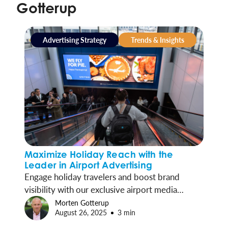
Gotterup
Advertising Strategy
Trends & Insights
Maximize Holiday Reach with the
Leader in Airport Advertising
Engage holiday travelers and boost brand
visibility with our exclusive airport media
programs in 55 commercial airports, reaching
Morten Gotterup
August 26, 2025
3 min
over half of all U.S. travelers each week.