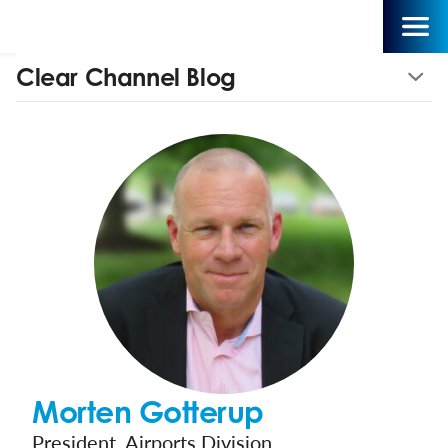
Clear Channel Blog
Morten Gotterup
President, Airports Division