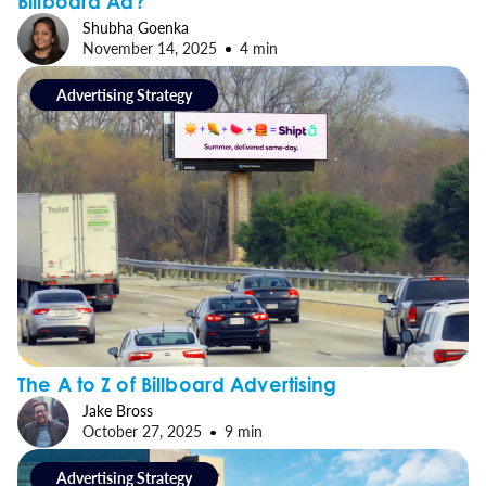
Billboard Ad?
Shubha Goenka
November 14, 2025
4 min
Advertising Strategy
The A to Z of Billboard Advertising
Jake Bross
October 27, 2025
9 min
Advertising Strategy