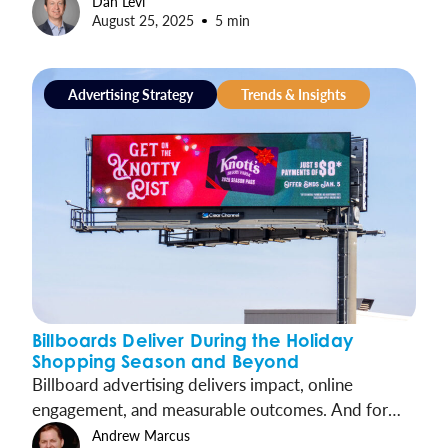
Dan Levi
August 25, 2025
5 min
proven, cost-effective channel that drives
measurable results and long-term growth. It’s time
for brands, local and national alike, to embrace
Advertising Strategy
Trends & Insights
OOH as a vital centerpiece of their media strategies.
Billboards Deliver During the Holiday
Shopping Season and Beyond
Billboard advertising delivers impact, online
engagement, and measurable outcomes. And for
brands prepping for the holidays, billboards deliver
Andrew Marcus