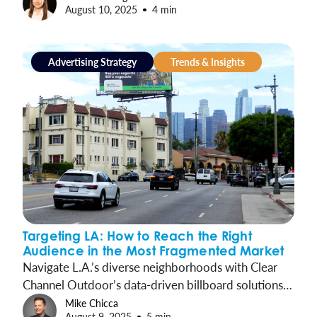
August 10, 2025
4 min
present across the customer journey and helps drive
measurable action.
Advertising Strategy
Trends & Insights
Targeting LA: How to Reach the Right
Audience in the Most Fragmented Market
Navigate L.A.’s diverse neighborhoods with Clear
Channel Outdoor’s data-driven billboard solutions,
ensuring your message reaches the right audience.
Mike Chicca
August 9, 2025
5 min