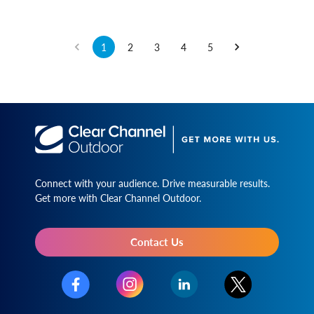
1
2
3
4
5
Connect with your audience. Drive measurable results.
Get more with Clear Channel Outdoor.
Contact Us