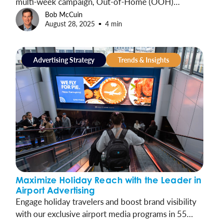
multi-week campaign, Out-of-Home (OOH)
advertising is a door-buster for marketers to win
Bob McCuin
August 28, 2025
4 min
this holiday season kick-off.
Advertising Strategy
Trends & Insights
Maximize Holiday Reach with the Leader in
Airport Advertising
Engage holiday travelers and boost brand visibility
with our exclusive airport media programs in 55