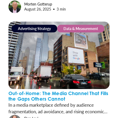
commercial airports, reaching over half of all U.S.
Morten Gotterup
August 26, 2025
3 min
travelers each week.
Advertising Strategy
Data & Measurement
Out-of-Home: The Media Channel That Fills
the Gaps Others Cannot
In a media marketplace defined by audience
fragmentation, ad avoidance, and rising economic
uncertainty, OOH is the clarity marketers need: a