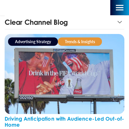
Clear Channel Blog
Advertising Strategy
Trends & Insights
Driving Anticipation with Audience-Led Out-of-
Home