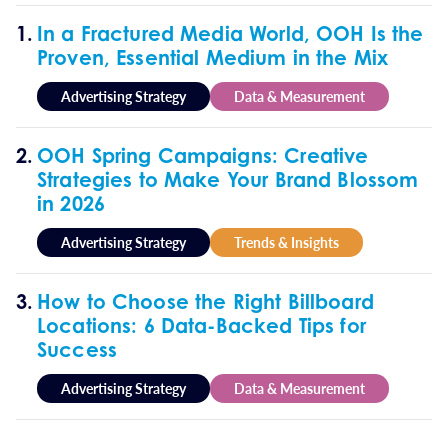
In a Fractured Media World, OOH Is the
Proven, Essential Medium in the Mix
Advertising Strategy
Data & Measurement
OOH Spring Campaigns: Creative
Strategies to Make Your Brand Blossom
in 2026
Advertising Strategy
Trends & Insights
How to Choose the Right Billboard
Locations: 6 Data-Backed Tips for
Success
Advertising Strategy
Data & Measurement