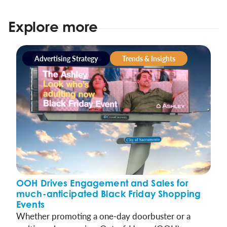
Explore more
Advertising Strategy
Trends & Insights
OOH Drives Engagement and Sales for
much-anticipated Black Friday Shopping
Events
Whether promoting a one-day doorbuster or a