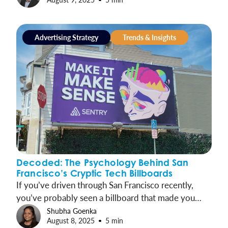
Advertising Strategy
Trends & Insights
Decoded: The Psychology Behind San
Francisco’s Cryptic Tech Billboards
If you’ve driven through San Francisco recently,
you’ve probably seen a billboard that made you
think “What does that even mean?” From cryptic
Shubha Goenka
August 8, 2025
5 min
messages like “data says so” to provocative