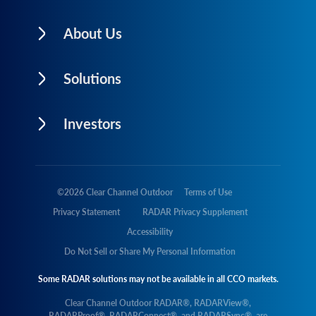
About Us
Solutions
Investors
©
2026
Clear Channel Outdoor
Terms of Use
Privacy Statement
RADAR Privacy Supplement
Accessibility
Do Not Sell or Share My Personal Information
Some RADAR solutions may not be available in all CCO markets.
Clear Channel Outdoor RADAR®, RADARView®,
RADARProof®, RADARConnect®, and RADARSync®, are