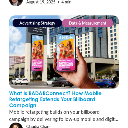
August 19, 2025
4 min
shoppers to your doorstep.
Advertising Strategy
Data & Measurement
What Is RADARConnect? How Mobile
Retargeting Extends Your Billboard
Campaign
Mobile retargeting builds on your billboard
campaign by delivering follow-up mobile and digital
ads to the same audiences. This keeps your message
Claudia Chang