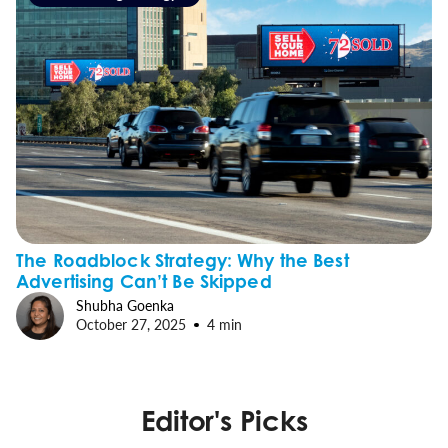
The Roadblock Strategy: Why the Best
Advertising Can’t Be Skipped
Shubha Goenka
October 27, 2025
4 min
Editor's Picks