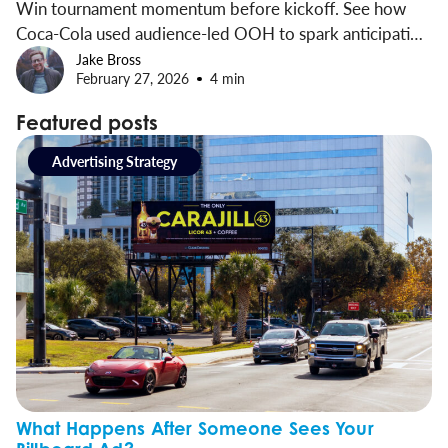
Win tournament momentum before kickoff. See how
Coca-Cola used audience-led OOH to spark anticipation
and drive brand impact early.
Jake Bross
February 27, 2026
4 min
Featured posts
Advertising Strategy
What Happens After Someone Sees Your