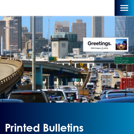
Printed Bulletins