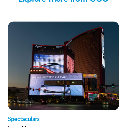
Spectaculars