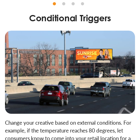
Conditional Triggers
Change your creative based on external conditions. For
example, if the temperature reaches 80 degrees, let
consumers know to come into your retail location for a