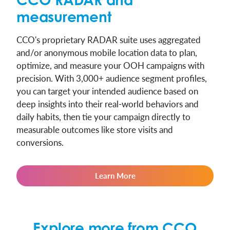
measurement
CCO's proprietary RADAR suite uses aggregated
and/or anonymous mobile location data to plan,
optimize, and measure your OOH campaigns with
precision. With 3,000+ audience segment profiles,
you can target your intended audience based on
deep insights into their real-world behaviors and
daily habits, then tie your campaign directly to
measurable outcomes like store visits and
conversions.
Learn More
Explore more from CCO