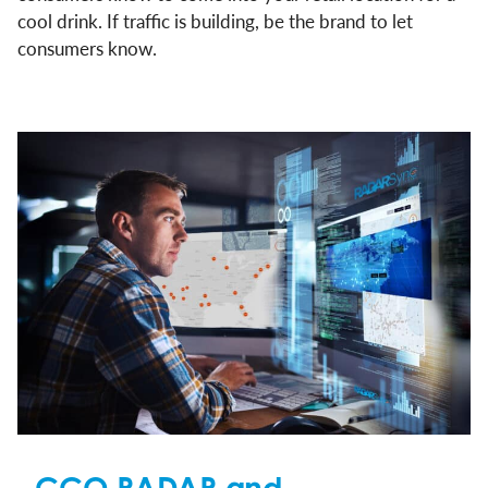
cool drink. If traffic is building, be the brand to let
consumers know.
CCO RADAR and