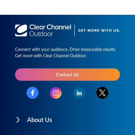
Connect with your audience. Drive measurable results.
Get more with Clear Channel Outdoor.
Contact Us
About Us