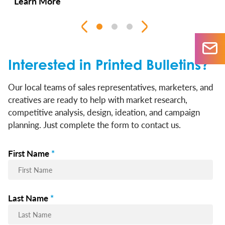
Learn More
Interested in Printed Bulletins?
Our local teams of sales representatives, marketers, and
creatives are ready to help with market research,
competitive analysis, design, ideation, and campaign
planning. Just complete the form to contact us.
First Name
*
Last Name
*