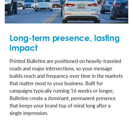
Long-term presence, lasting
impact
Printed Bulletins are positioned on heavily-traveled
roads and major intersections, so your message
builds reach and frequency over time in the markets
that matter most to your business. Built for
campaigns typically running 16 weeks or longer,
Bulletins create a dominant, permanent presence
that keeps your brand top of mind long after a
single impression.