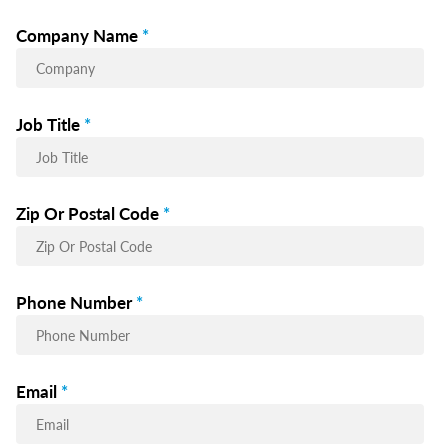
Company Name
*
Job Title
*
Zip Or Postal Code
*
Phone Number
*
Email
*