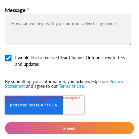
Message
*
I would like to receive Clear Channel Outdoor newsletters
and updates
By submitting your information, you acknowledge our
Privacy
Statement
and agree to our
Terms of Use
.