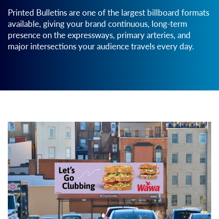
Printed Bulletins are one of the largest billboard formats
available, giving your brand continuous, long-term
presence on the expressways, primary arteries, and
major intersections your audience travels every day.