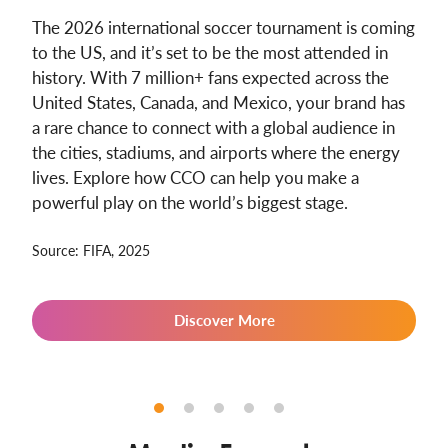
The 2026 international soccer tournament is coming
to the US, and it’s set to be the most attended in
history. With 7 million+ fans expected across the
United States, Canada, and Mexico, your brand has
a rare chance to connect with a global audience in
the cities, stadiums, and airports where the energy
lives. Explore how CCO can help you make a
powerful play on the world’s biggest stage.
Source: FIFA, 2025
Discover More