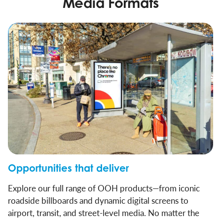
Media Formats
Opportunities that deliver
Explore our full range of OOH products—from iconic
roadside billboards and dynamic digital screens to
airport, transit, and street-level media. No matter the