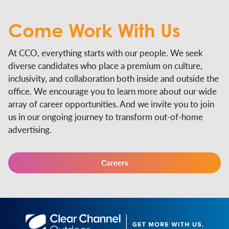
Come Work
With Us
At CCO, everything starts with our people. We seek
diverse candidates who place a premium on culture,
inclusivity, and collaboration both inside and outside the
office. We encourage you to learn more about our wide
array of career opportunities. And we invite you to join
us in our ongoing journey to transform out-of-home
advertising.
Careers