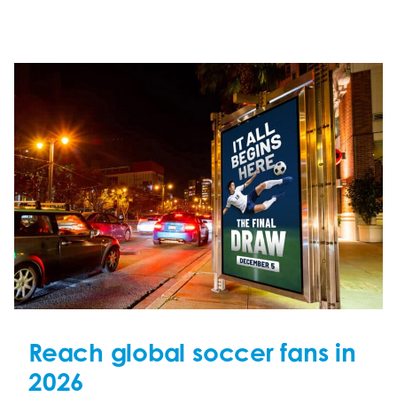
Reach global soccer fans in
2026