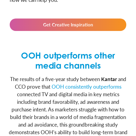
Get Creative Inspiration
OOH outperforms other
media channels
The results of a five-year study between
Kantar
and
CCO prove that
OOH consistently outperforms
connected TV and digital media in key metrics
including brand favorability, ad awareness and
purchase intent. As marketers struggle with how to
build their brands in a world of media fragmentation
and ad avoidance, this groundbreaking study
demonstrates OOH’s ability to build long-term brand