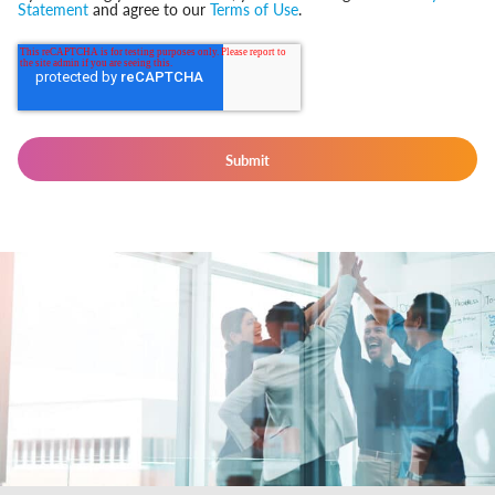
Statement
and agree to our
Terms of Use
.