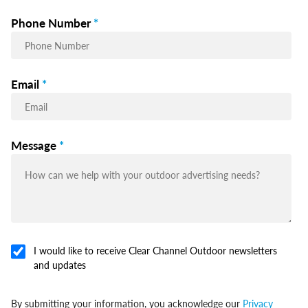
Phone Number
*
Email
*
Message
*
I would like to receive Clear Channel Outdoor newsletters
and updates
By submitting your information, you acknowledge our
Privacy