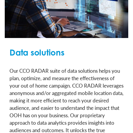
Data solutions
Our CCO RADAR suite of data solutions helps you
plan, optimize, and measure the effectiveness of
your out of home campaign. CCO RADAR leverages
anonymous and/or aggregated mobile location data,
making it more efficient to reach your desired
audience, and easier to understand the impact that
OOH has on your business. Our proprietary
approach to data analytics provides insights into
audiences and outcomes. It unlocks the true