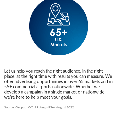
Let us help you reach the right audience, in the right
place, at the right time with results you can measure. We
offer advertising opportunities in over 65 markets and in
55+ commercial airports nationwide. Whether we
develop a campaign in a single market or nationwide,
we’re here to help meet your goals.
Source: Geopath OOH Ratings (P5+), August 2022