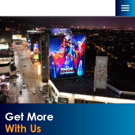
Get More
With Us