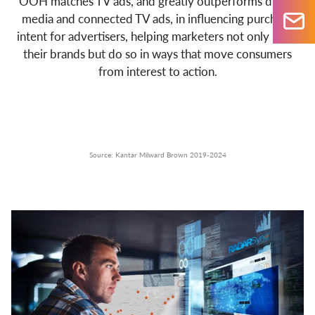
OOH matches TV ads, and greatly outperforms digital
media and connected TV ads, in influencing purchase
intent for advertisers, helping marketers not only build
their brands but do so in ways that move consumers
from interest to action.
Source: Kantar Milward Brown 2019-2024