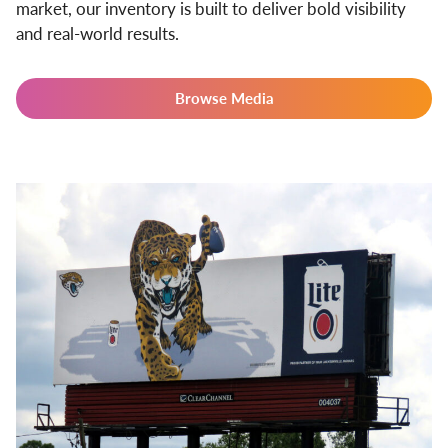
market, our inventory is built to deliver bold visibility
and real-world results.
Browse Media