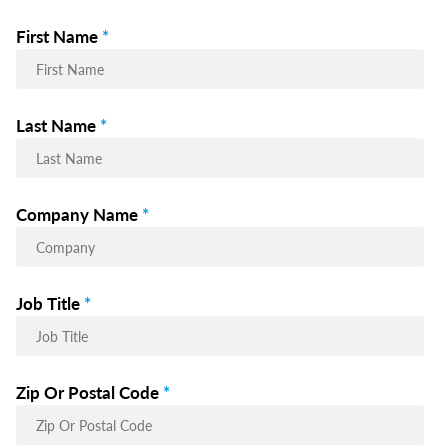
First Name
*
Last Name
*
Company Name
*
Job Title
*
Zip Or Postal Code
*