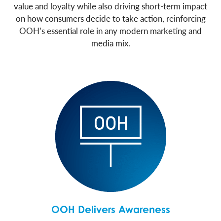
value and loyalty while also driving short-term impact
on how consumers decide to take action, reinforcing
OOH’s essential role in any modern marketing and
media mix.
OOH Delivers Awareness