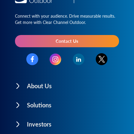
Connect with your audience. Drive measurable results.
Get more with Clear Channel Outdoor.
Contact Us
About Us
Solutions
Investors