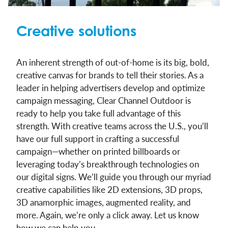
Creative solutions
An inherent strength of out-of-home is its big, bold,
creative canvas for brands to tell their stories. As a
leader in helping advertisers develop and optimize
campaign messaging, Clear Channel Outdoor is
ready to help you take full advantage of this
strength. With creative teams across the U.S., you’ll
have our full support in crafting a successful
campaign—whether on printed billboards or
leveraging today’s breakthrough technologies on
our digital signs. We’ll guide you through our myriad
creative capabilities like 2D extensions, 3D props,
3D anamorphic images, augmented reality, and
more. Again, we’re only a click away. Let us know
how we can help you.