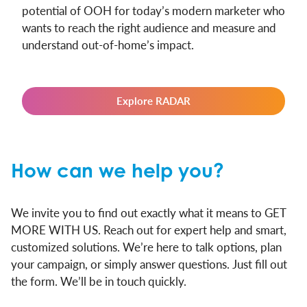
potential of OOH for today’s modern marketer who
wants to reach the right audience and measure and
understand out-of-home’s impact.
Explore RADAR
How can we help you?
We invite you to find out exactly what it means to GET
MORE WITH US. Reach out for expert help and smart,
customized solutions. We’re here to talk options, plan
your campaign, or simply answer questions. Just fill out
the form. We’ll be in touch quickly.