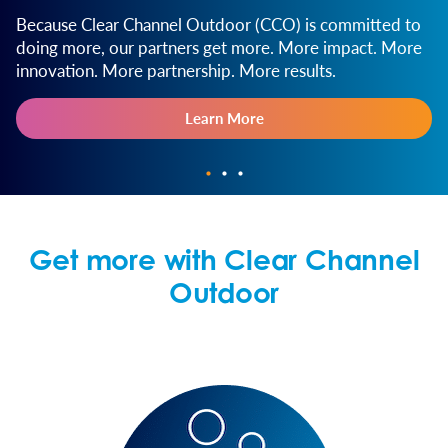
Because Clear Channel Outdoor (CCO) is committed to
doing more, our partners get more. More impact. More
innovation. More partnership. More results.
Learn More
Get more with Clear Channel
Outdoor