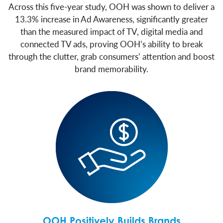
Across this five-year study, OOH was shown to deliver a
13.3% increase in Ad Awareness, significantly greater
than the measured impact of TV, digital media and
connected TV ads, proving OOH’s ability to break
through the clutter, grab consumers’ attention and boost
brand memorability.
OOH Positively Builds Brands