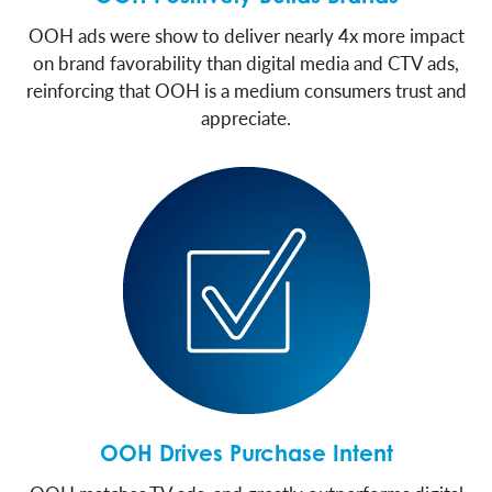
OOH ads were show to deliver nearly 4x more impact
on brand favorability than digital media and CTV ads,
reinforcing that OOH is a medium consumers trust and
appreciate.
OOH Drives Purchase Intent