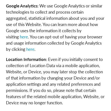
Google Analytics:
We use Google Analytics or similar
technologies to collect and process certain
aggregated, statistical information about you and your
use of this Website. You can learn more about how
Google uses the information it collects by
visiting
here
. You can opt-out of having your browser
and usage information collected by Google Analytics
by clicking
here
.
Location Information:
Even if you initially consent to
collection of Location Data via a mobile application,
Website, or Device, you may later stop the collection
of that information by changing your Device and/or
application settings and any related preferences and
permissions. If you do so, please note that certain
features of the related mobile application, Website, or
Device may no longer function.