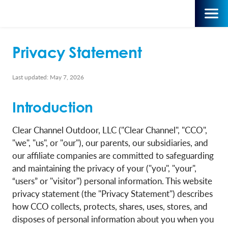
Privacy Statement
Last updated: May 7, 2026
Introduction
Clear Channel Outdoor, LLC ("Clear Channel", "CCO",
"we", "us", or "our"), our parents, our subsidiaries, and
our affiliate companies are committed to safeguarding
and maintaining the privacy of your ("you", "your",
“users” or "visitor") personal information. This website
privacy statement (the "Privacy Statement") describes
how CCO collects, protects, shares, uses, stores, and
disposes of personal information about you when you