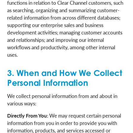
functions in relation to Clear Channel customers, such
as searching, organizing and summarizing customer-
related information from across different databases;
supporting our enterprise sales and business
development activities; managing customer accounts
and relationships; and improving our internal
workflows and productivity, among other internal
uses.
3. When and How We Collect
Personal Information
We collect personal information from and about in
various ways:
Directly From You:
We may request certain personal
information from you in order to provide you with
information, products, and services accessed or