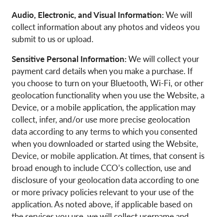
Audio, Electronic, and Visual Information:
We will
collect information about any photos and videos you
submit to us or upload.
Sensitive Personal Information:
We will collect your
payment card details when you make a purchase. If
you choose to turn on your Bluetooth, Wi-Fi, or other
geolocation functionality when you use the Website, a
Device, or a mobile application, the application may
collect, infer, and/or use more precise geolocation
data according to any terms to which you consented
when you downloaded or started using the Website,
Device, or mobile application. At times, that consent is
broad enough to include CCO’s collection, use and
disclosure of your geolocation data according to one
or more privacy policies relevant to your use of the
application. As noted above, if applicable based on
the services you use, we will collect username and