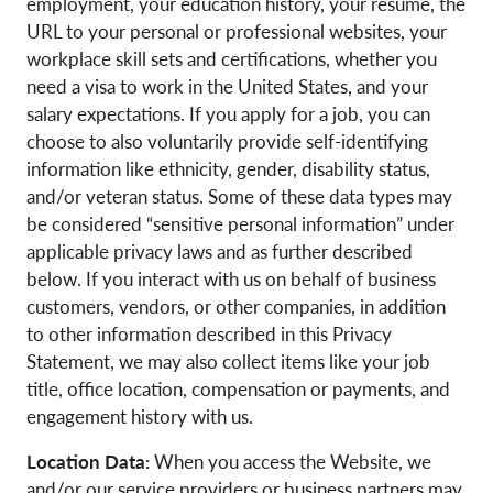
employment, your education history, your resume, the
URL to your personal or professional websites, your
workplace skill sets and certifications, whether you
need a visa to work in the United States, and your
salary expectations. If you apply for a job, you can
choose to also voluntarily provide self-identifying
information like ethnicity, gender, disability status,
and/or veteran status. Some of these data types may
be considered “sensitive personal information” under
applicable privacy laws and as further described
below. If you interact with us on behalf of business
customers, vendors, or other companies, in addition
to other information described in this Privacy
Statement, we may also collect items like your job
title, office location, compensation or payments, and
engagement history with us.
Location Data:
When you access the Website, we
and/or our service providers or business partners may