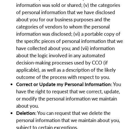
information was sold or shared; (v) the categories
of personal information that we have disclosed
about you for our business purposes and the
categories of vendors to whom the personal
information was disclosed; (vi) a portable copy of
the specific pieces of personal information that we
have collected about you; and (vii) information
about the logic involved in any automated
decision-making processes used by CCO (if
applicable), as well as a description of the likely
outcome of the process with respect to you.
Correct or Update my Personal Information:
You
have the right to request that we correct, update,
or modify the personal information we maintain
about you.
Deletion:
You can request that we delete the
personal information that we maintain about you,
subject to certain exceptions.