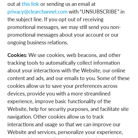
out at
this
link
or sending us an email at
privacy@clearchannel.com
with “UNSUBSCRIBE” in
the subject line. If you opt out of receiving
promotional messages, we may still send you non-
promotional messages about your account or our
ongoing business relations.
Cookies:
We use cookies, web beacons, and other
tracking tools to automatically collect information
about your interactions with the Website, our online
content and ads, and our emails to you. Some of these
cookies allow us to save your preferences across
devices, provide you with a more streamlined
experience, improve basic functionality of the
Website, help for security purposes, and facilitate site
navigation. Other cookies allow us to track
interactions and usage so that we can improve our
Website and services, personalize your experience,