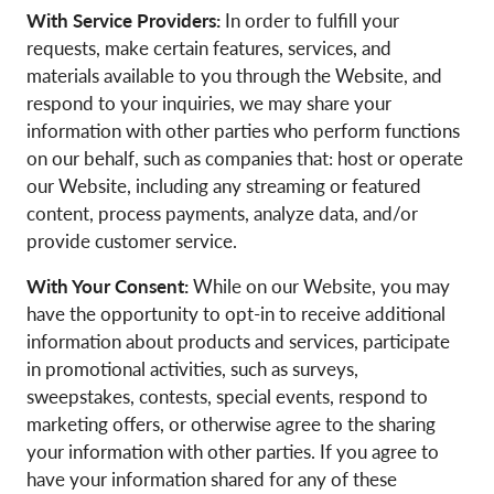
With Service Providers:
In order to fulfill your
requests, make certain features, services, and
materials available to you through the Website, and
respond to your inquiries, we may share your
information with other parties who perform functions
on our behalf, such as companies that: host or operate
our Website, including any streaming or featured
content, process payments, analyze data, and/or
provide customer service.
With Your Consent:
While on our Website, you may
have the opportunity to opt-in to receive additional
information about products and services, participate
in promotional activities, such as surveys,
sweepstakes, contests, special events, respond to
marketing offers, or otherwise agree to the sharing
your information with other parties. If you agree to
have your information shared for any of these