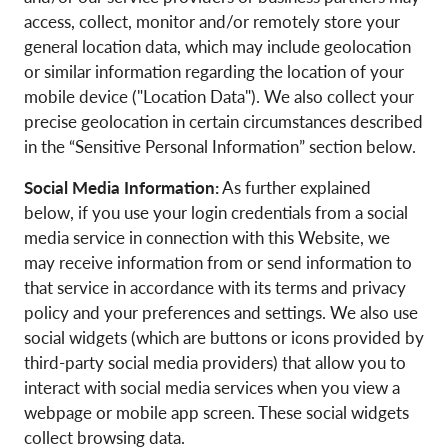
access, collect, monitor and/or remotely store your
general location data, which may include geolocation
or similar information regarding the location of your
mobile device ("Location Data"). We also collect your
precise geolocation in certain circumstances described
in the “Sensitive Personal Information” section below.
Social Media Information:
As further explained
below, if you use your login credentials from a social
media service in connection with this Website, we
may receive information from or send information to
that service in accordance with its terms and privacy
policy and your preferences and settings. We also use
social widgets (which are buttons or icons provided by
third-party social media providers) that allow you to
interact with social media services when you view a
webpage or mobile app screen. These social widgets
collect browsing data.