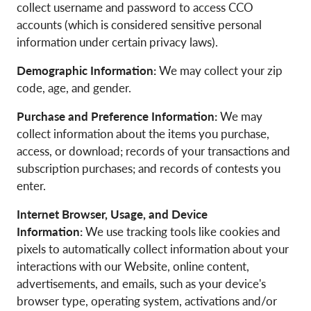
collect username and password to access CCO
accounts (which is considered sensitive personal
information under certain privacy laws).
Demographic Information:
We may collect your zip
code, age, and gender.
Purchase and Preference Information:
We may
collect information about the items you purchase,
access, or download; records of your transactions and
subscription purchases; and records of contests you
enter.
Internet Browser, Usage, and Device
Information:
We use tracking tools like cookies and
pixels to automatically collect information about your
interactions with our Website, online content,
advertisements, and emails, such as your device's
browser type, operating system, activations and/or