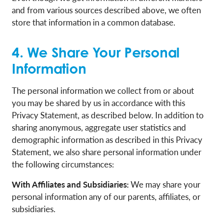
and from various sources described above, we often
store that information in a common database.
4. We Share Your Personal
Information
The personal information we collect from or about
you may be shared by us in accordance with this
Privacy Statement, as described below. In addition to
sharing anonymous, aggregate user statistics and
demographic information as described in this Privacy
Statement, we also share personal information under
the following circumstances:
With Affiliates and Subsidiaries:
We may share your
personal information any of our parents, affiliates, or
subsidiaries.