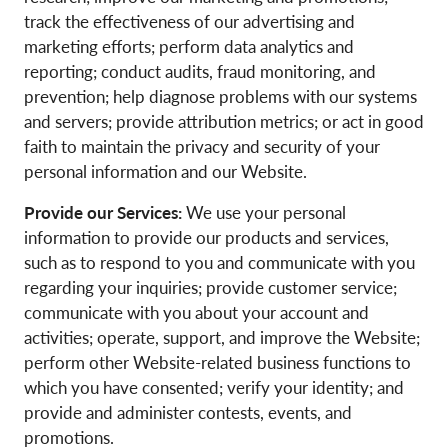
track the effectiveness of our advertising and
marketing efforts; perform data analytics and
reporting; conduct audits, fraud monitoring, and
prevention; help diagnose problems with our systems
and servers; provide attribution metrics; or act in good
faith to maintain the privacy and security of your
personal information and our Website.
Provide our Services:
We use your personal
information to provide our products and services,
such as to respond to you and communicate with you
regarding your inquiries; provide customer service;
communicate with you about your account and
activities; operate, support, and improve the Website;
perform other Website-related business functions to
which you have consented; verify your identity; and
provide and administer contests, events, and
promotions.