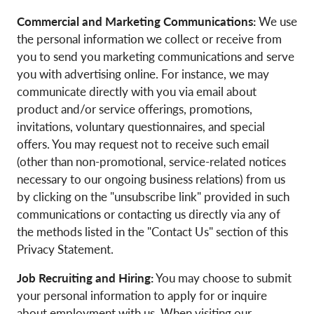
Commercial and Marketing Communications:
We use
the personal information we collect or receive from
you to send you marketing communications and serve
you with advertising online. For instance, we may
communicate directly with you via email about
product and/or service offerings, promotions,
invitations, voluntary questionnaires, and special
offers. You may request not to receive such email
(other than non-promotional, service-related notices
necessary to our ongoing business relations) from us
by clicking on the "unsubscribe link" provided in such
communications or contacting us directly via any of
the methods listed in the "Contact Us" section of this
Privacy Statement.
Job Recruiting and Hiring:
You may choose to submit
your personal information to apply for or inquire
about employment with us. When visiting our