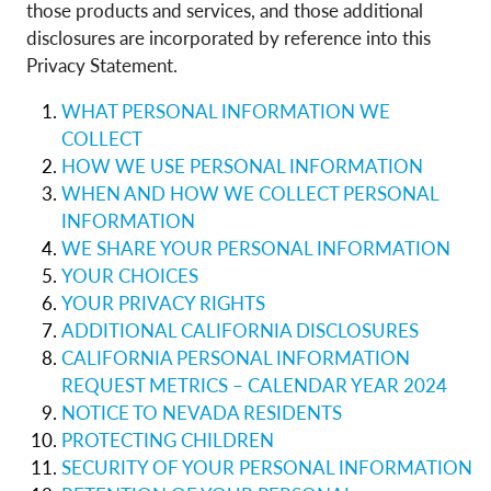
those products and services, and those additional
disclosures are incorporated by reference into this
Privacy Statement.
WHAT PERSONAL INFORMATION WE
COLLECT
HOW WE USE PERSONAL INFORMATION
WHEN AND HOW WE COLLECT PERSONAL
INFORMATION
WE SHARE YOUR PERSONAL INFORMATION
YOUR CHOICES
YOUR PRIVACY RIGHTS
ADDITIONAL CALIFORNIA DISCLOSURES
CALIFORNIA PERSONAL INFORMATION
REQUEST METRICS – CALENDAR YEAR 2024
NOTICE TO NEVADA RESIDENTS
PROTECTING CHILDREN
SECURITY OF YOUR PERSONAL INFORMATION