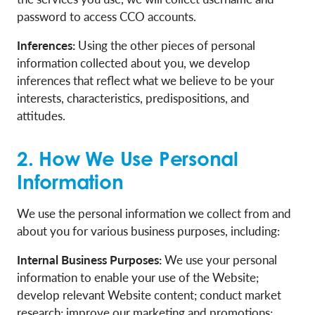
password to access CCO accounts.
Inferences:
Using the other pieces of personal
information collected about you, we develop
inferences that reflect what we believe to be your
interests, characteristics, predispositions, and
attitudes.
2. How We Use Personal
Information
We use the personal information we collect from and
about you for various business purposes, including:
Internal Business Purposes:
We use your personal
information to enable your use of the Website;
develop relevant Website content; conduct market
research; improve our marketing and promotions;