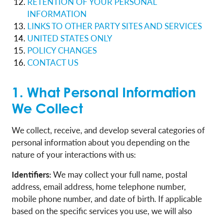
RETENTION OF YOUR PERSONAL
INFORMATION
LINKS TO OTHER PARTY SITES AND SERVICES
UNITED STATES ONLY
POLICY CHANGES
CONTACT US
1. What Personal Information
We Collect
We collect, receive, and develop several categories of
personal information about you depending on the
nature of your interactions with us:
Identifiers:
We may collect your full name, postal
address, email address, home telephone number,
mobile phone number, and date of birth. If applicable
based on the specific services you use, we will also