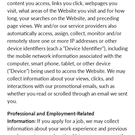
content you access, links you click, webpages you
visit, what areas of the Website you visit and for how
long, your searches on the Website, and preceding
page views. We and/or our service providers also
automatically access, assign, collect, monitor and/or
remotely store one or more IP addresses or other
device identifiers (each a "Device Identifier"), including
the mobile network information associated with the
computer, smart phone, tablet, or other device
("Device") being used to access the Website. We may
collect information about your views, clicks, and
interactions with our promotional emails, such as
whether you read or scrolled through an email we sent
you.
Professional and Employment-Related
Information:
If you apply for a job, we may collect
information about your work experience and previous