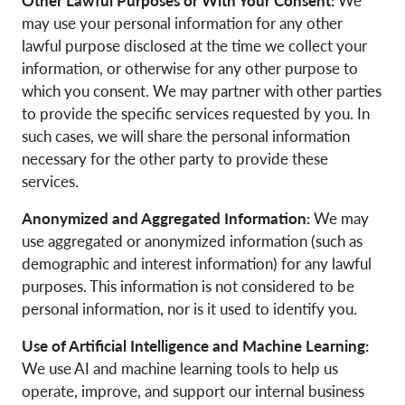
Other Lawful Purposes or With Your Consent:
We
may use your personal information for any other
lawful purpose disclosed at the time we collect your
information, or otherwise for any other purpose to
which you consent. We may partner with other parties
to provide the specific services requested by you. In
such cases, we will share the personal information
necessary for the other party to provide these
services.
Anonymized and Aggregated Information:
We may
use aggregated or anonymized information (such as
demographic and interest information) for any lawful
purposes. This information is not considered to be
personal information, nor is it used to identify you.
Use of Artificial Intelligence and Machine Learning:
We use AI and machine learning tools to help us
operate, improve, and support our internal business