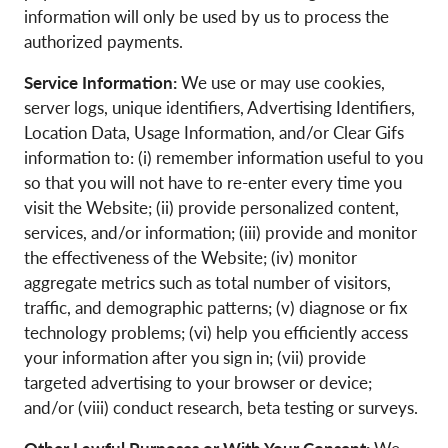
information will only be used by us to process the
authorized payments.
Service Information:
We use or may use cookies,
server logs, unique identifiers, Advertising Identifiers,
Location Data, Usage Information, and/or Clear Gifs
information to: (i) remember information useful to you
so that you will not have to re-enter every time you
visit the Website; (ii) provide personalized content,
services, and/or information; (iii) provide and monitor
the effectiveness of the Website; (iv) monitor
aggregate metrics such as total number of visitors,
traffic, and demographic patterns; (v) diagnose or fix
technology problems; (vi) help you efficiently access
your information after you sign in; (vii) provide
targeted advertising to your browser or device;
and/or (viii) conduct research, beta testing or surveys.