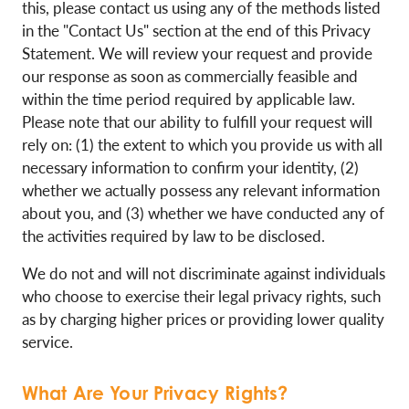
this, please contact us using any of the methods listed
in the "Contact Us" section at the end of this Privacy
Statement. We will review your request and provide
our response as soon as commercially feasible and
within the time period required by applicable law.
Please note that our ability to fulfill your request will
rely on: (1) the extent to which you provide us with all
necessary information to confirm your identity, (2)
whether we actually possess any relevant information
about you, and (3) whether we have conducted any of
the activities required by law to be disclosed.
We do not and will not discriminate against individuals
who choose to exercise their legal privacy rights, such
as by charging higher prices or providing lower quality
service.
What Are Your Privacy Rights?