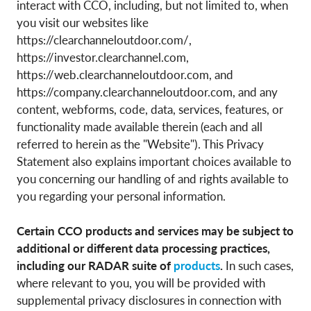
interact with CCO, including, but not limited to, when
you visit our websites like
https://clearchanneloutdoor.com/,
https://investor.clearchannel.com,
https://web.clearchanneloutdoor.com, and
https://company.clearchanneloutdoor.com, and any
content, webforms, code, data, services, features, or
functionality made available therein (each and all
referred to herein as the "Website"). This Privacy
Statement also explains important choices available to
you concerning our handling of and rights available to
you regarding your personal information.
Certain CCO products and services may be subject to
additional or different data processing practices,
including our RADAR suite of
products
.
In such cases,
where relevant to you, you will be provided with
supplemental privacy disclosures in connection with