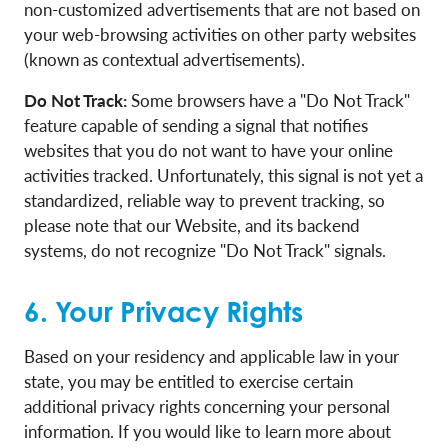
non-customized advertisements that are not based on
your web-browsing activities on other party websites
(known as contextual advertisements).
Do Not Track:
Some browsers have a "Do Not Track"
feature capable of sending a signal that notifies
websites that you do not want to have your online
activities tracked. Unfortunately, this signal is not yet a
standardized, reliable way to prevent tracking, so
please note that our Website, and its backend
systems, do not recognize "Do Not Track" signals.
6. Your Privacy Rights
Based on your residency and applicable law in your
state, you may be entitled to exercise certain
additional privacy rights concerning your personal
information. If you would like to learn more about