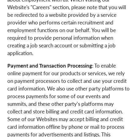
Website's "Careers" section, please note that you will
be redirected to a website provided by a service
provider who performs certain recruitment and
employment functions on our behalf. You will be
required to provide personal information when
creating a job search account or submitting a job
application.
Payment and Transaction Processing:
To enable
online payment for our products or services, we rely
on payment processors to collect and use your credit
card information. We also use other party platforms to
process payments for some of our events and
summits, and these other party’s platforms may
collect and store billing and credit card information.
Some of our Websites may accept billing and credit
card information offline by phone or mail to process
payments for advertisements and listings. This