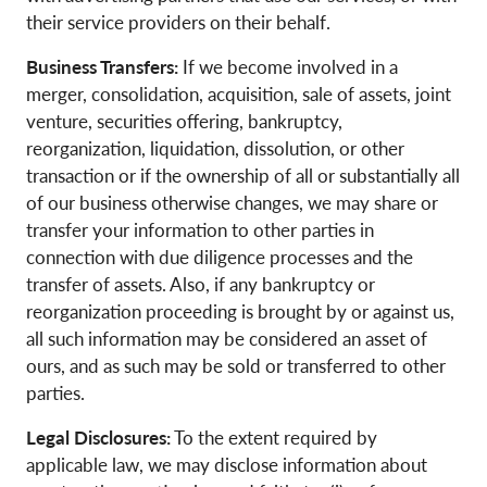
their service providers on their behalf.
Business Transfers:
If we become involved in a
merger, consolidation, acquisition, sale of assets, joint
venture, securities offering, bankruptcy,
reorganization, liquidation, dissolution, or other
transaction or if the ownership of all or substantially all
of our business otherwise changes, we may share or
transfer your information to other parties in
connection with due diligence processes and the
transfer of assets. Also, if any bankruptcy or
reorganization proceeding is brought by or against us,
all such information may be considered an asset of
ours, and as such may be sold or transferred to other
parties.
Legal Disclosures:
To the extent required by
applicable law, we may disclose information about