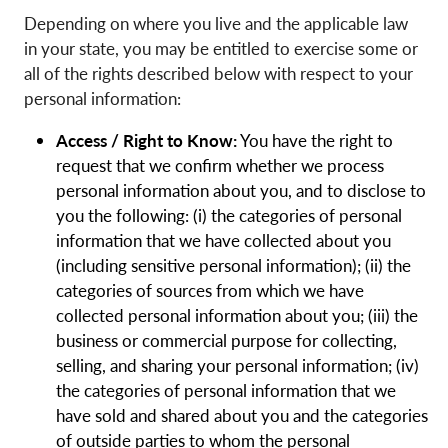
Depending on where you live and the applicable law
in your state, you may be entitled to exercise some or
all of the rights described below with respect to your
personal information:
Access / Right to Know:
You have the right to
request that we confirm whether we process
personal information about you, and to disclose to
you the following: (i) the categories of personal
information that we have collected about you
(including sensitive personal information); (ii) the
categories of sources from which we have
collected personal information about you; (iii) the
business or commercial purpose for collecting,
selling, and sharing your personal information; (iv)
the categories of personal information that we
have sold and shared about you and the categories
of outside parties to whom the personal