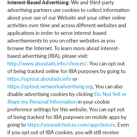
Interest-Based Advertising:
We and third-party
advertising partners use cookies to collect information
about your use of our Website and your other online
activities over time and across different websites and
applications in order to serve interest-based
advertisements to you on other websites as you
browse the Internet. To learn more about interest-
based advertising (IBA), please visit:
http://www.aboutads.info/choices/
. You can opt out
of being tracked online for IBA purposes by going to
https://optout.aboutads.info
or
https://optout.networkadvertising.org
. You can also
disable advertising cookies by clicking
Do Not Sell or
Share my Personal Information
in your cookie
preference settings for this website. You can opt out
of being tracked for IBA purposes on mobile apps by
going to
https://youradchoices.com/appchoices
. Even
if you opt out of IBA cookies, you will still receive