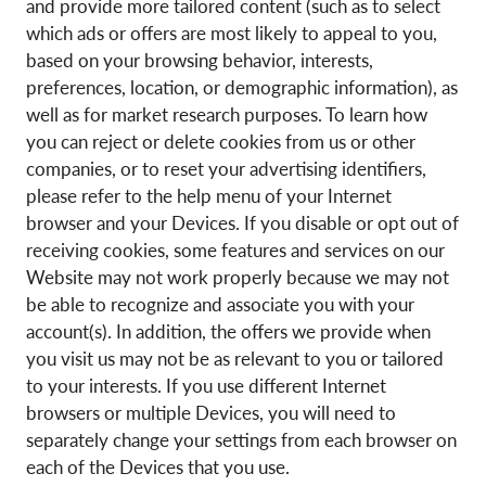
and provide more tailored content (such as to select
which ads or offers are most likely to appeal to you,
based on your browsing behavior, interests,
preferences, location, or demographic information), as
well as for market research purposes. To learn how
you can reject or delete cookies from us or other
companies, or to reset your advertising identifiers,
please refer to the help menu of your Internet
browser and your Devices. If you disable or opt out of
receiving cookies, some features and services on our
Website may not work properly because we may not
be able to recognize and associate you with your
account(s). In addition, the offers we provide when
you visit us may not be as relevant to you or tailored
to your interests. If you use different Internet
browsers or multiple Devices, you will need to
separately change your settings from each browser on
each of the Devices that you use.