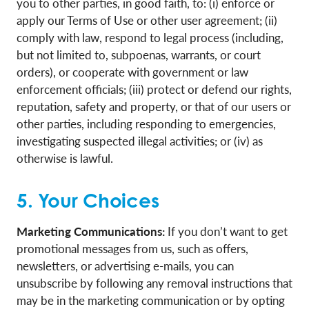
you to other parties, in good faith, to: (i) enforce or
apply our Terms of Use or other user agreement; (ii)
comply with law, respond to legal process (including,
but not limited to, subpoenas, warrants, or court
orders), or cooperate with government or law
enforcement officials; (iii) protect or defend our rights,
reputation, safety and property, or that of our users or
other parties, including responding to emergencies,
investigating suspected illegal activities; or (iv) as
otherwise is lawful.
5. Your Choices
Marketing Communications:
If you don’t want to get
promotional messages from us, such as offers,
newsletters, or advertising e-mails, you can
unsubscribe by following any removal instructions that
may be in the marketing communication or by opting