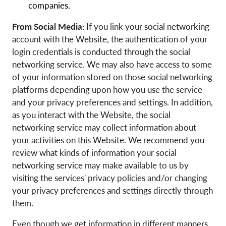
companies.
From Social Media:
If you link your social networking
account with the Website, the authentication of your
login credentials is conducted through the social
networking service. We may also have access to some
of your information stored on those social networking
platforms depending upon how you use the service
and your privacy preferences and settings. In addition,
as you interact with the Website, the social
networking service may collect information about
your activities on this Website. We recommend you
review what kinds of information your social
networking service may make available to us by
visiting the services' privacy policies and/or changing
your privacy preferences and settings directly through
them.
Even though we get information in different manners