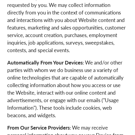
requested by you. We may collect information
directly from you in the context of communications
and interactions with you about Website content and
features, marketing and sales opportunities, customer
service, account creation, purchases, employment
inquiries, job applications, surveys, sweepstakes,
contests, and special events.
Automatically From Your Devices:
We and/or other
parties with whom we do business use a variety of
online technologies that are capable of automatically
collecting information about how you access or use
the Website, interact with our online content and
advertisements, or engage with our emails ("Usage
Information"). These tools include cookies, web
beacons, and widgets.
From Our Service Providers:
We may receive