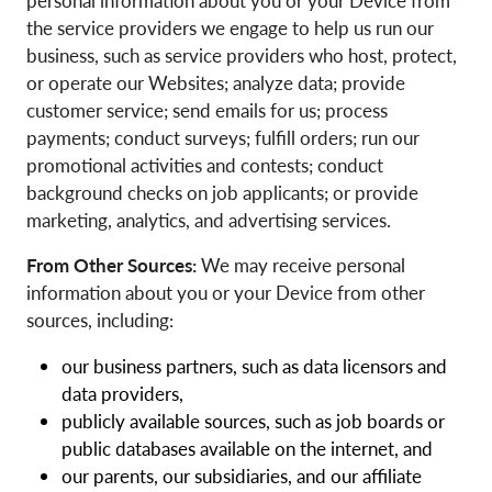
personal information about you or your Device from
the service providers we engage to help us run our
business, such as service providers who host, protect,
or operate our Websites; analyze data; provide
customer service; send emails for us; process
payments; conduct surveys; fulfill orders; run our
promotional activities and contests; conduct
background checks on job applicants; or provide
marketing, analytics, and advertising services.
From Other Sources:
We may receive personal
information about you or your Device from other
sources, including:
our business partners, such as data licensors and
data providers,
publicly available sources, such as job boards or
public databases available on the internet, and
our parents, our subsidiaries, and our affiliate