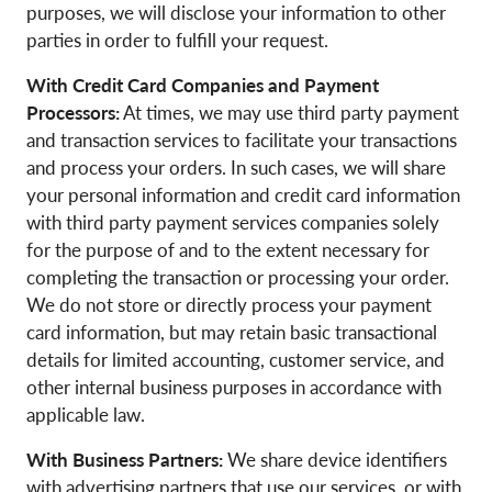
purposes, we will disclose your information to other
parties in order to fulfill your request.
With Credit Card Companies and Payment
Processors:
At times, we may use third party payment
and transaction services to facilitate your transactions
and process your orders. In such cases, we will share
your personal information and credit card information
with third party payment services companies solely
for the purpose of and to the extent necessary for
completing the transaction or processing your order.
We do not store or directly process your payment
card information, but may retain basic transactional
details for limited accounting, customer service, and
other internal business purposes in accordance with
applicable law.
With Business Partners:
We share device identifiers
with advertising partners that use our services, or with