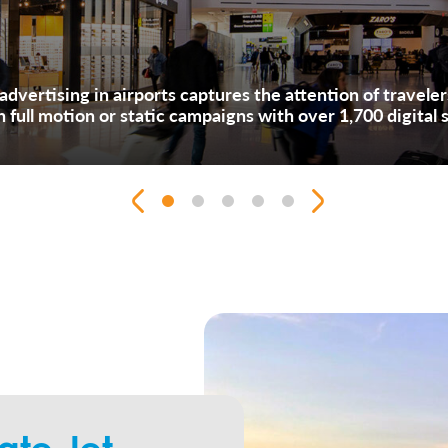
l advertising in airports captures the attention of travele
th full motion or static campaigns with over 1,700 digital 