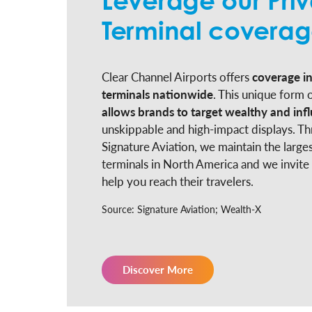
Leverage our Priv
Terminal covera
Clear Channel Airports offers
coverage in
terminals nationwide
. This unique form o
allows brands to target wealthy and infl
unskippable and high-impact displays. Th
Signature Aviation, we maintain the larges
terminals in North America and we invite
help you reach their travelers.
Source: Signature Aviation; Wealth-X
Discover More