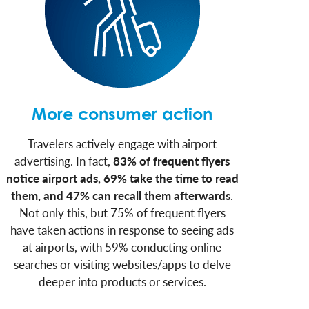
More consumer action
Travelers actively engage with airport
advertising. In fact,
83% of frequent flyers
notice airport ads, 69% take the time to read
them, and 47% can recall them afterwards
.
Not only this, but 75% of frequent flyers
have taken actions in response to seeing ads
at airports, with 59% conducting online
searches or visiting websites/apps to delve
deeper into products or services.