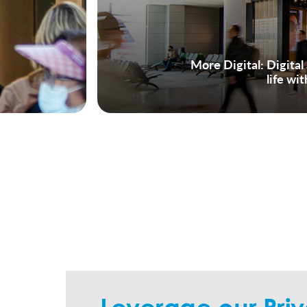
More Digital
: Digita
life wi