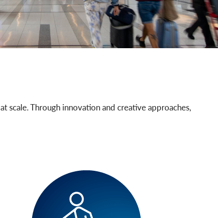
 at scale. Through innovation and creative approaches,