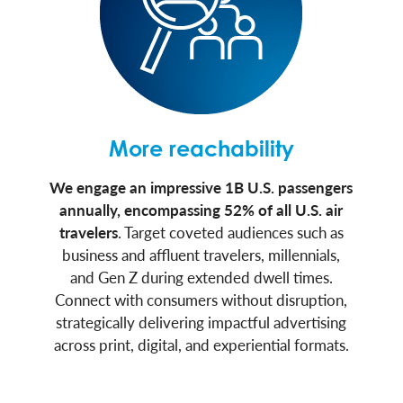
More reachability
We engage an impressive 1B U.S. passengers
annually, encompassing 52% of all U.S. air
travelers
. Target coveted audiences such as
business and affluent travelers, millennials,
and Gen Z during extended dwell times.
Connect with consumers without disruption,
strategically delivering impactful advertising
across print, digital, and experiential formats.