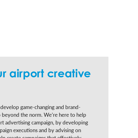
r airport creative
o develop game-changing and brand-
o beyond the norm. We’re here to help
rt advertising campaign, by developing
aign executions and by advising on
elp create campaigns that effectively