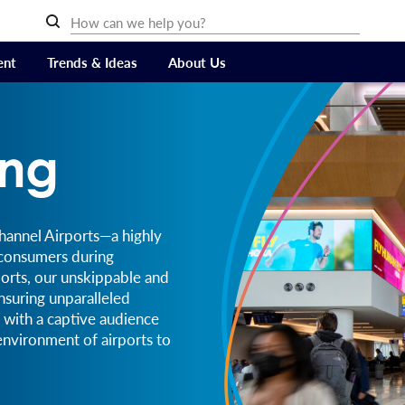
ent
Trends & Ideas
About Us
ing
Channel Airports—a highly
 consumers during
ports, our unskippable and
nsuring unparalleled
with a captive audience
 environment of airports to