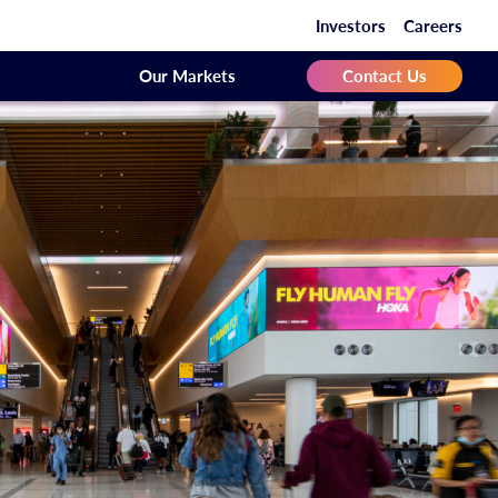
Investors
Careers
Our Markets
Contact Us