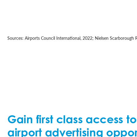
Sources: Airports Council International, 2022; Nielsen Scarborough
Gain first class access t
airport advertising oppor