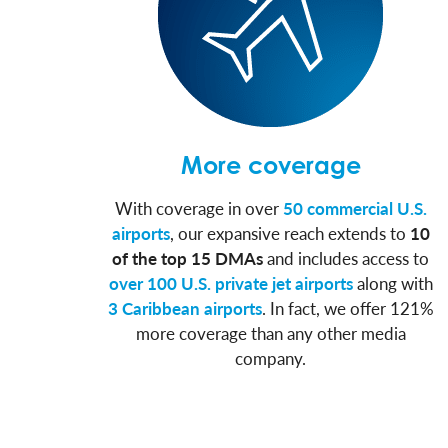
More coverage
With coverage in over
50 commercial U.S.
airports
, our expansive reach extends to
10
of the top 15 DMAs
and includes access to
over 100 U.S. private jet airports
along with
3 Caribbean airports
. In fact, we offer 121%
more coverage than any other media
company.