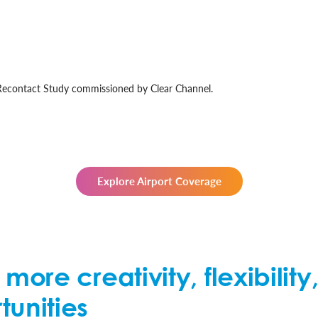
 Recontact Study commissioned by Clear Channel.
Explore Airport Coverage
o more creativity, flexibili
tunities