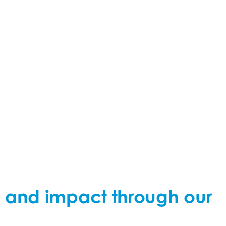
ty, and impact through our