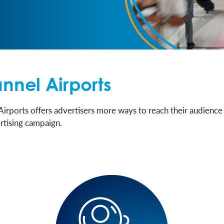
nnel Airports
Airports offers advertisers more ways to reach their audience
rtising campaign.