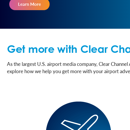
Learn More
Get more with Clear Cha
As the largest U.S. airport media company, Clear Channel 
explore how we help you get more with your airport adve