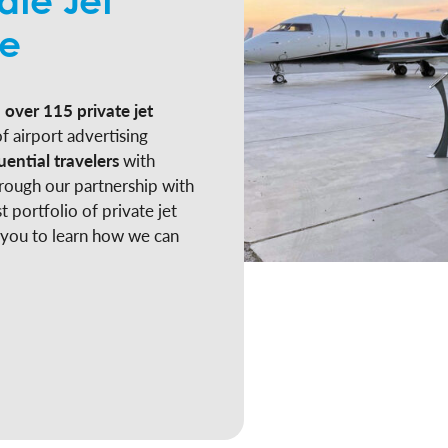
ate Jet
ge
 over 115 private jet
f airport advertising
uential travelers
with
rough our partnership with
t portfolio of private jet
 you to learn how we can