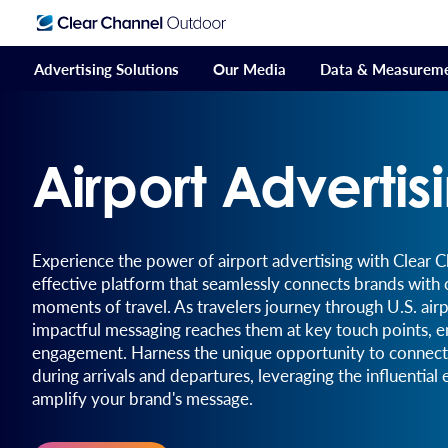
Advertising Solutions
Our Media
Data & Measurem
Airport Advertis
Experience the power of airport advertising with Clear 
effective platform that seamlessly connects brands with
moments of travel. As travelers journey through U.S. air
impactful messaging reaches them at key touch points, e
engagement. Harness the unique opportunity to connect 
during arrivals and departures, leveraging the influential
amplify your brand's message.