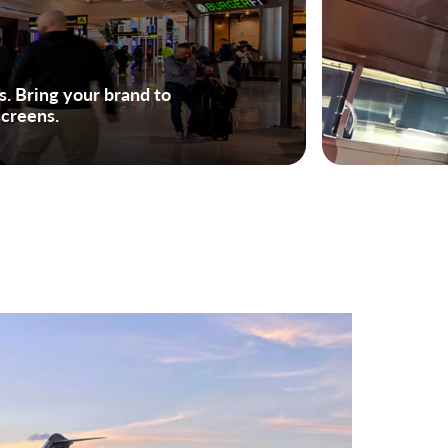
rs. Bring your brand to
screens.