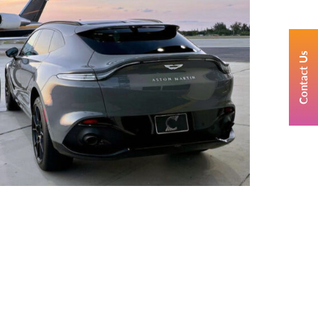
Contact Us