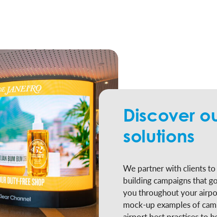
Discover ou
solutions
We partner with clients t
building campaigns that g
you throughout your airpo
mock-up examples of camp
airport best practices to h