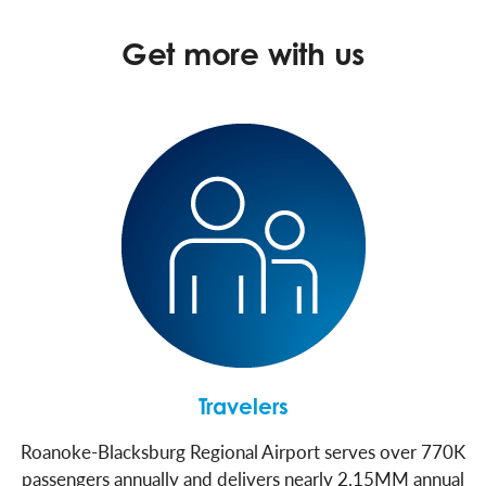
Get more with us
Travelers
Roanoke-Blacksburg Regional Airport serves over 770K
passengers annually and delivers nearly 2.15MM annual