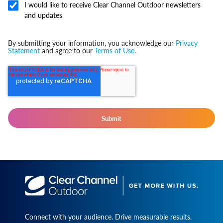
I would like to receive Clear Channel Outdoor newsletters
and updates
By submitting your information, you acknowledge our
Privacy
Statement
and agree to our
Terms of Use
.
Connect with your audience. Drive measurable results.