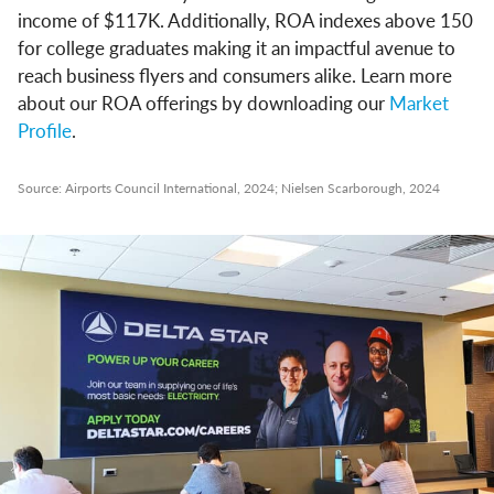
income of $117K. Additionally, ROA indexes above 150
for college graduates making it an impactful avenue to
reach business flyers and consumers alike. Learn more
about our ROA offerings by downloading our
Market
Profile
.
Source: Airports Council International, 2024; Nielsen Scarborough, 2024