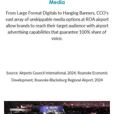
Media
From Large Format Digitals to Hanging Banners, CCO‘s
vast array of unskippable media options at ROA airport
allow brands to reach their target audience with airport
advertising capabilities that guarantee 100% share of
voice.
Source: Airports Council International, 2024; Roanoke Economic
Development; Roanoke-Blacksburg Regional Airport, 2024