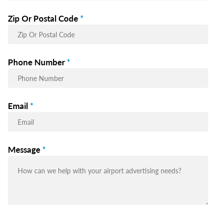
Zip Or Postal Code
*
Phone Number
*
Email
*
Message
*