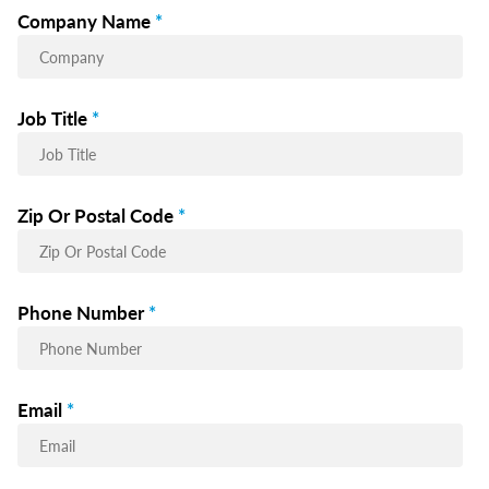
Company Name
*
Job Title
*
Zip Or Postal Code
*
Phone Number
*
Email
*