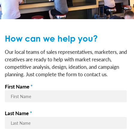
How can we help you?
Our local teams of sales representatives, marketers, and
creatives are ready to help with market research,
competitive analysis, design, ideation, and campaign
planning. Just complete the form to contact us.
First Name
*
Last Name
*