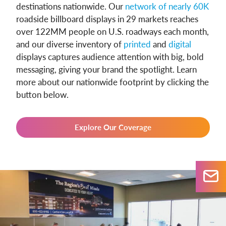
destinations nationwide. Our
network of nearly 60K
roadside billboard displays in 29 markets reaches
over 122MM people on U.S. roadways each month,
and our diverse inventory of
printed
and
digital
displays captures audience attention with big, bold
messaging, giving your brand the spotlight. Learn
more about our nationwide footprint by clicking the
button below.
Explore Our Coverage