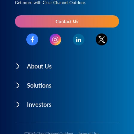
Get more with Clear Channel Outdoor.
Contact Us
About Us
Solutions
Investors
©
2026
Clear Channel Outdoor
Terms of Use