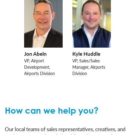
Jon Abeln
Kyle Huddle
VP, Airport
VP, Sales/Sales
Development,
Manager, Airports
Airports Division
Division
How can we help you?
Our local teams of sales representatives, creatives, and