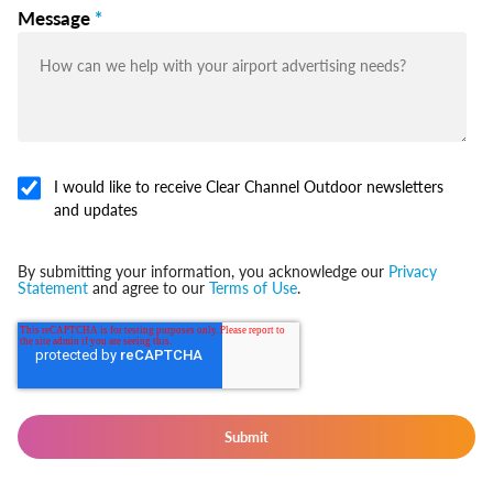
Message
*
I would like to receive Clear Channel Outdoor newsletters
and updates
By submitting your information, you acknowledge our
Privacy
Statement
and agree to our
Terms of Use
.