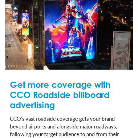
Get more coverage with
CCO Roadside billboard
advertising
CCO’s vast roadside coverage gets your brand
beyond airports and alongside major roadways,
following your target audience to and from their