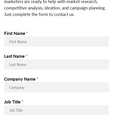
marketers are ready to help with market research,
competitive analysis, ideation, and campaign planning.
Just complete the form to contact us.
First Name
*
Last Name
*
Company Name
*
Job Title
*