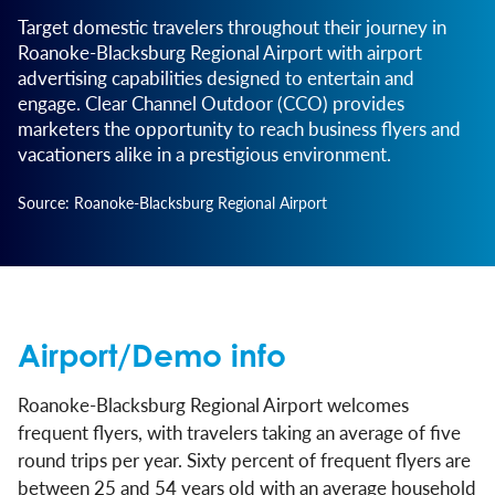
Target domestic travelers throughout their journey in
Roanoke-Blacksburg Regional Airport with airport
advertising capabilities designed to entertain and
engage. Clear Channel Outdoor (CCO) provides
marketers the opportunity to reach business flyers and
vacationers alike in a prestigious environment.
Source: Roanoke-Blacksburg Regional Airport
Airport/Demo info
Roanoke-Blacksburg Regional Airport welcomes
frequent flyers, with travelers taking an average of five
round trips per year. Sixty percent of frequent flyers are
between 25 and 54 years old with an average household