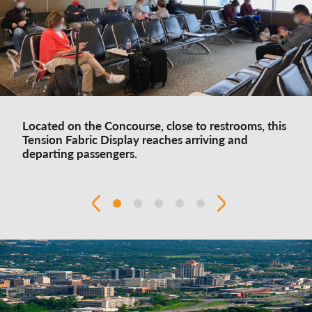
Located on the Concourse, close to restrooms, this
Tension Fabric Display reaches arriving and
departing passengers.