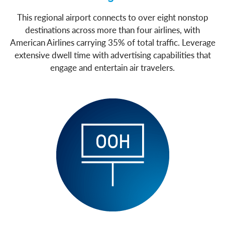
This regional airport connects to over eight nonstop
destinations across more than four airlines, with
American Airlines carrying 35% of total traffic. Leverage
extensive dwell time with advertising capabilities that
engage and entertain air travelers.