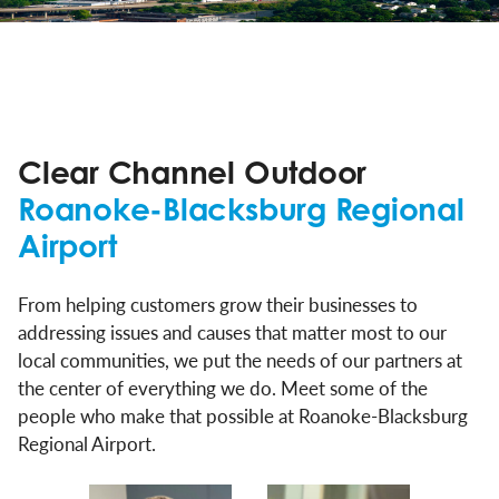
Clear Channel Outdoor
Roanoke-Blacksburg Regional
Airport
From helping customers grow their businesses to
addressing issues and causes that matter most to our
local communities, we put the needs of our partners at
the center of everything we do. Meet some of the
people who make that possible at Roanoke-Blacksburg
Regional Airport.