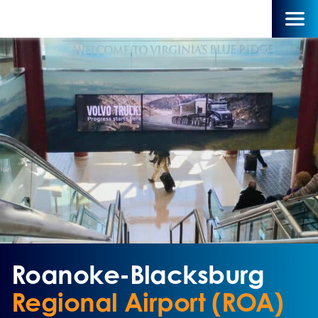
Roanoke-Blacksburg
Regional Airport (ROA)