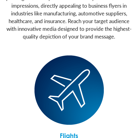
impressions, directly appealing to business flyers in
industries like manufacturing, automotive suppliers,
healthcare, and insurance. Reach your target audience
with innovative media designed to provide the highest-
quality depiction of your brand message.
Flights