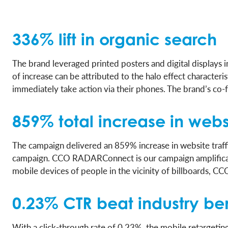
336% lift in organic search
The brand leveraged printed posters and digital displays 
of increase can be attributed to the halo effect characte
immediately take action via their phones. The brand’s co-
859% total increase in websi
The campaign delivered an 859% increase in website traff
campaign. CCO RADARConnect is our campaign amplificat
mobile devices of people in the vicinity of billboards, 
0.23% CTR beat industry b
With a click-through rate of 0.23%, the mobile retargeti