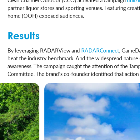
Clear Channel Outdoor (CCO) activated a campaign
utili
partner liquor stores and sporting venues. Featuring cr
home (OOH) exposed audiences.
Results
By leveraging RADARView and
RADARConnect
, GameDa
beat the industry benchmark. And the widespread nature 
awareness. The campaign caught the attention of the Tamp
Committee. The brand’s co-founder identified that action 