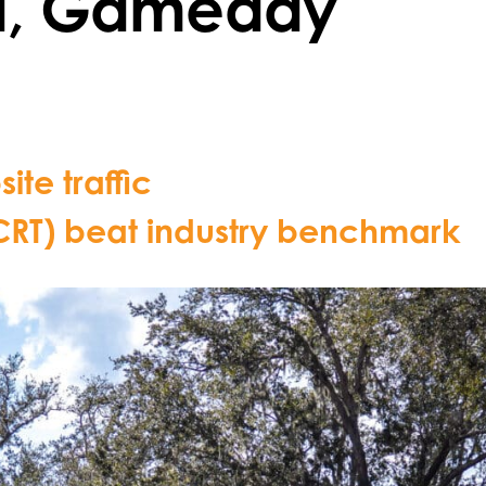
d, Gameday
ite traffic
(CRT) beat industry benchmark