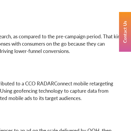
Contact Us
search, as compared to the pre-campaign period. That kind
sponses with consumers on the go because they can
driving lower-funnel conversions.
 attributed to a CCO RADARConnect mobile retargeting
Using geofencing technology to capture data from
ed mobile ads to its target audiences.
iences to an ad on the scale delivered by OOH, then