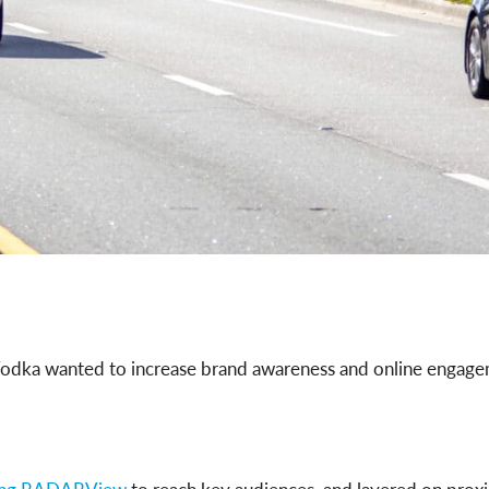
dka wanted to increase brand awareness and online engageme