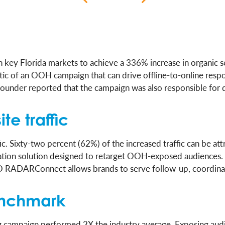
in key Florida markets to achieve a 336% increase in organic 
ristic of an OOH campaign that can drive offline-to-online re
founder reported that the campaign was also responsible for 
te traffic
ic. Sixty-two percent (62%) of the increased traffic can be
ion solution designed to retarget OOH-exposed audiences. 
CCO RADARConnect allows brands to serve follow-up, coordinat
enchmark
ng campaign performed 2X the industry average. Exposing aud