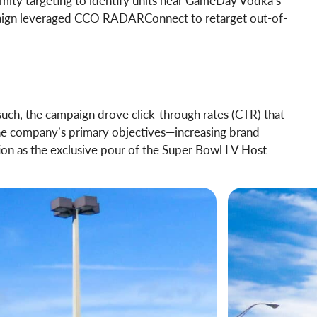
mity targeting to identify units near GameDay Vodka’s
ampaign leveraged CCO RADARConnect to retarget out-of-
uch, the campaign drove click-through rates (CTR) that
he company’s primary objectives—increasing brand
ion as the exclusive pour of the Super Bowl LV Host