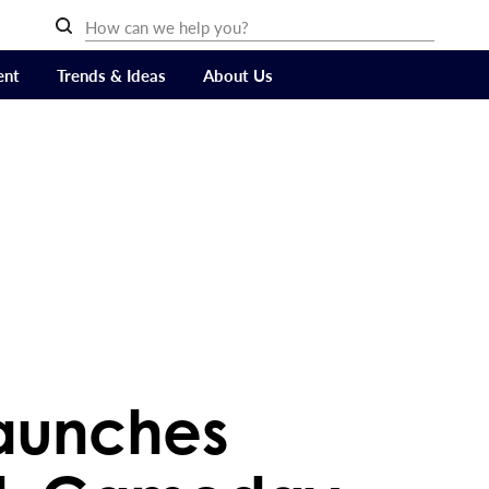
ent
Trends & Ideas
About Us
aunches