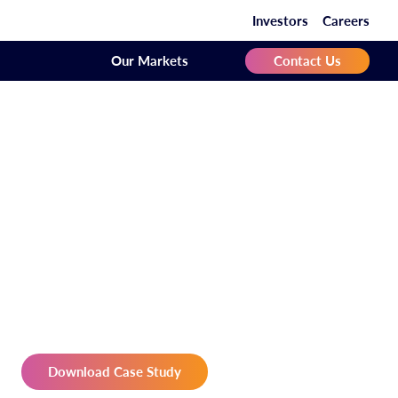
Investors
Careers
Our Markets
Contact Us
Download Case Study