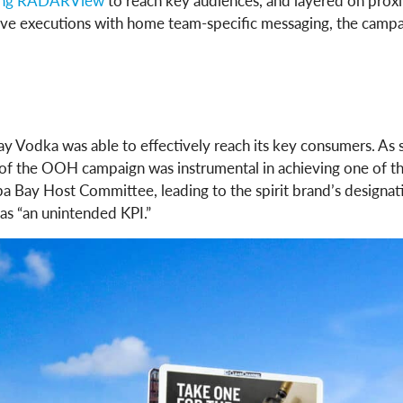
zing RADARView
to reach key audiences, and layered on proxi
eative executions with home team-specific messaging, the c
y Vodka was able to effectively reach its key consumers. As s
of the OOH campaign was instrumental in achieving one of t
a Bay Host Committee, leading to the spirit brand’s designat
as “an unintended KPI.”