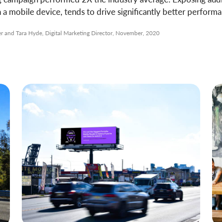
 mobile device, tends to drive significantly better performa
and Tara Hyde, Digital Marketing Director, November, 2020