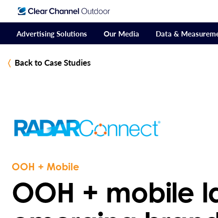
Advertising Solutions
Our Media
Data & Measurem
Back to Case Studies
OOH + Mobile
OOH + mobile l