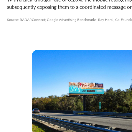
subsequently exposing them to a coordinated message on a
Source: RADARConnect; Google Advertising Benchmarks; Ray Horal, Co-Founder 