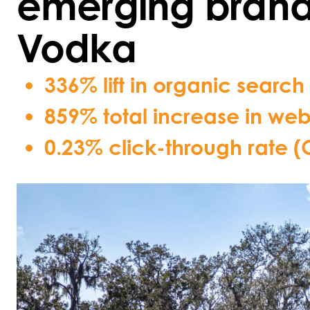
emerging bran
Vodka
336% lift in organic search
859% total increase in webs
0.23% click-through rate 