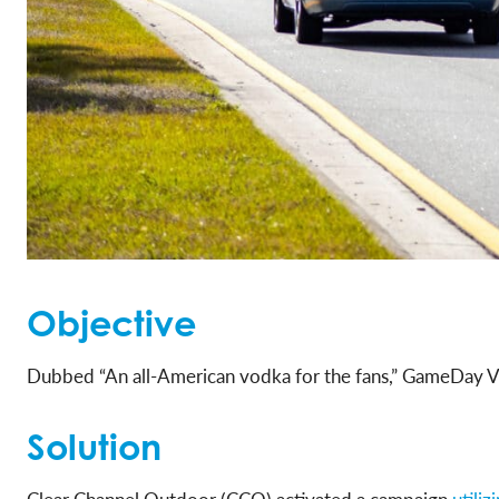
Objective
Dubbed “An all-American vodka for the fans,” GameDay Vo
Solution