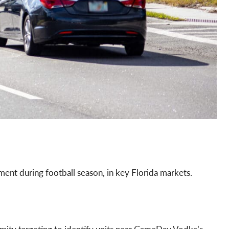
nt during football season, in key Florida markets.