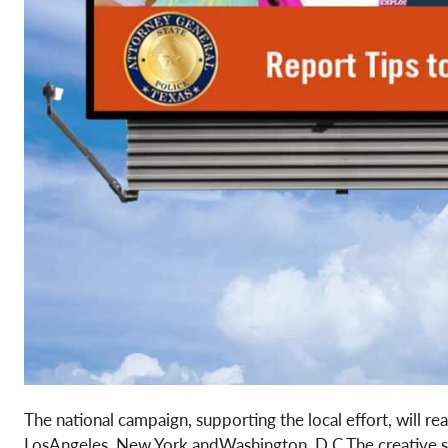
The national campaign, supporting the local effort, will re
LosAngeles, New York andWashington, D.C.The creative show