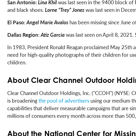
San Antonio:
Lina Khil
was last seen in the 9400 block of
and black shoes.
Lorne “Trey” Jones
was last seen in Decem
El Paso:
Angel Marie Avalos
has been missing since June o
Dallas Region:
Atiz Garcia
was last seen on April 8, 2021.
In 1983, President Ronald Reagan proclaimed May 25th as N
need for high-quality photographs of their children for u
children.
About Clear Channel Outdoor Holdin
Clear Channel Outdoor Holdings, Inc. ("CCOH") (NYSE: CCO
is broadening
the pool of advertisers
using our medium thr
capabilities that deliver measurable campaigns that are sim
millions of consumers every month across more than 500,00
About the National Center for Missi