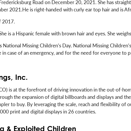
 Fredericksburg Road on December 20, 2021. She has straight s
ber 2021.He is right-handed with curly ear top hair and is Af
f 2017.
 She is a Hispanic female with brown hair and eyes. She weigh
ational Missing Children’s Day. National Missing Children’s 
se in case of an emergency, and for the need for everyone to 
gs, Inc.
) is at the forefront of driving innovation in the out-of-hom
ough the expansion of digital billboards and displays and the
pler to buy. By leveraging the scale, reach and flexibility of 
0 print and digital displays in 26 countries.
ng & Exploited Children