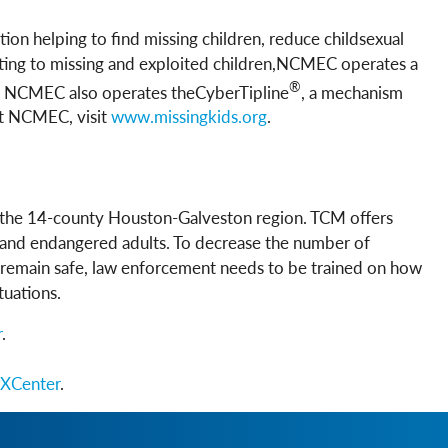
tion helping to find missing children, reduce childsexual
elating to missing and exploited children,NCMEC operates a
®
en. NCMEC also operates theCyberTipline
, a mechanism
ut NCMEC, visit
w
ww.missingkids.org
.
r the 14-county Houston-Galveston region. TCM offers
s, and endangered adults. To decrease the number of
o remain safe, law enforcement needs to be trained on how
tuations.
r
.
XCenter
.