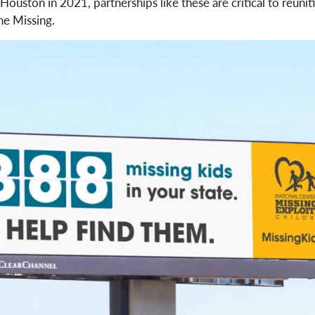
uston in 2021, partnerships like these are critical to reuniti
he Missing.