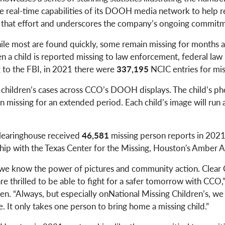
real-time capabilities of its DOOH media network to help 
ds that effort and underscores the company’s ongoing commitme
ile most are found quickly, some remain missing for months an
 a child is reported missing to law enforcement, federal law r
 to the FBI, in 2021 there were
337,195
NCIC entries for mis
g children’s cases across CCO’s DOOH displays. The child’s ph
n missing for an extended period. Each child’s image will run ac
Clearinghouse received
46,581
missing person reports in 202
ship with the Texas Center for the Missing, Houston's Amber
 we know the power of pictures and community action. Clear C
are thrilled to be able to fight for a safer tomorrow with CC
en. “Always, but especially onNational Missing Children’s, we
 It only takes one person to bring home a missing child.”