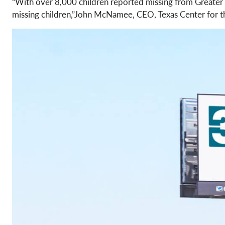
“With over 8,000 children reported missing from Greater Ho
missing children,”John McNamee, CEO, Texas Center for t