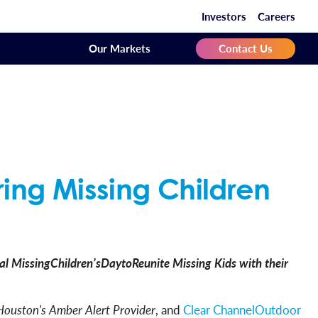
Investors
Careers
Our Markets
Contact Us
ring Missing Children
l MissingChildren’sDaytoReunite Missing Kids with their
Houston's Amber Alert Provider
, and
Clear ChannelOutdoor