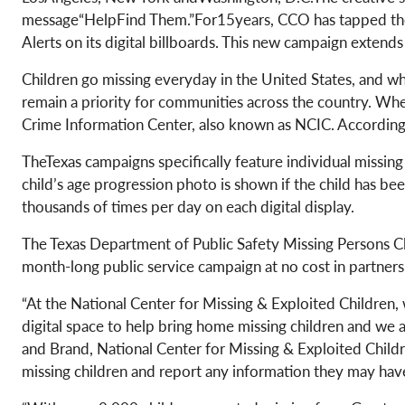
message“HelpFind Them.”For15years, CCO has tapped the 
Alerts on its digital billboards. This new campaign exten
Children go missing everyday in the United States, and wh
remain a priority for communities across the country. When
Crime Information Center, also known as NCIC. According
TheTexas campaigns specifically feature individual missin
child’s age progression photo is shown if the child has bee
thousands of times per day on each digital display.
The Texas Department of Public Safety Missing Persons 
month-long public service campaign at no cost in partner
“At the National Center for Missing & Exploited Children,
digital space to help bring home missing children and we 
and Brand, National Center for Missing & Exploited Childr
missing children and report any information they may have.