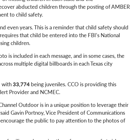
recover abducted children through the posting of AMBER
nt to child safety.
d even years. This is a reminder that child safety should
equires that child be entered into the FBI’s National
sing children.
oto is included in each message, and in some cases, the
ross multiple digital billboards in each Texas city
1 with
33,774
being juveniles. CCO is providing this
 Alert Provider and NCMEC.
hannel Outdoor is in a unique position to leverage their
O,”said Gavin Portnoy, Vice President of Communications
 encourage the public to pay attention to the photos of