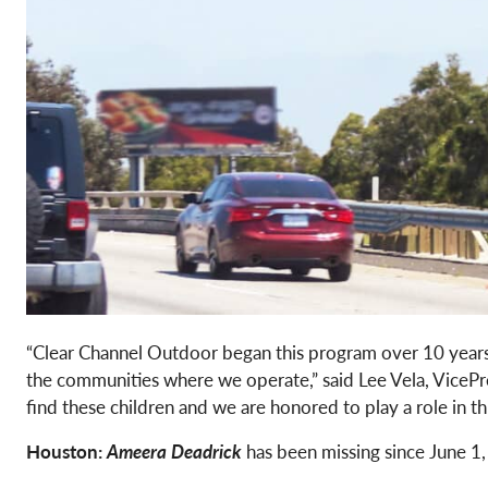
“Clear Channel Outdoor began this program over 10 years 
the communities where we operate,” said Lee Vela, VicePr
find these children and we are honored to play a role in 
Houston:
Ameera Deadrick
has been missing since June 1,