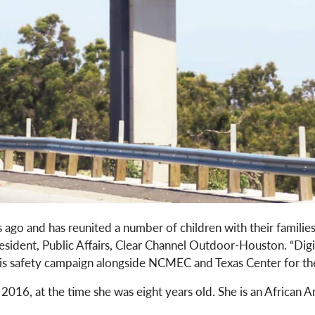
ago and has reunited a number of children with their familie
esident, Public Affairs, Clear Channel Outdoor-Houston. “Dig
this safety campaign alongside NCMEC and Texas Center for th
 2016, at the time she was eight years old. She is an African