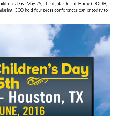
 Children’s Day (May 25).The digitalOut-of-Home (DOOH)
 missing, CCO held four press conferences earlier today to