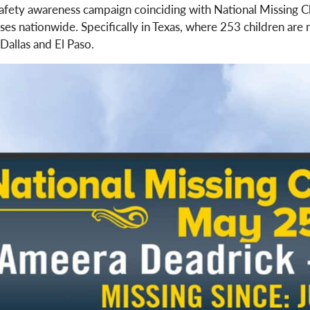
safety awareness campaign coinciding with National Missing
ases nationwide. Specifically in Texas, where 253 children are
Dallas and El Paso.