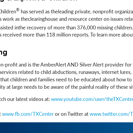
®
Children
has served as theleading private, nonprofit organiza
 its work as theclearinghouse and resource center on issues r
assisted inthe recovery of more than 376,000 missing childr
has received more than 118 million reports. To learn more abo
ing
on-profit and is the AmberAlert AND Silver Alert provider fo
services related to child abductions, runaways, internet lure
w that children and families need to be educated about how t
 at large needs to be aware of the painful reality of these si
ch our latest videos at:
www.youtube.com/user/theTXCente
t
www.fb.com/TXCenter
or on Twitter at
www.twitter.com/T