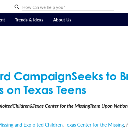
ent
Trends & Ideas
About Us
oard CampaignSeeks to B
 on Texas Teens
loitedChildren&Texas Center for the MissingTeam Upon Nationa
Missing and Exploited Children
,
Texas Center for the Missing
,