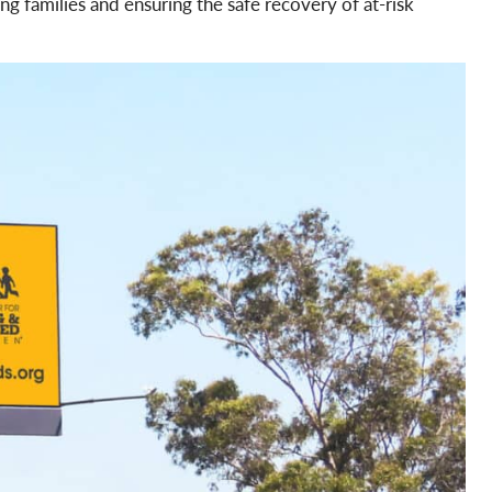
ng families and ensuring the safe recovery of at-risk