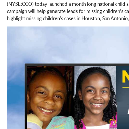
(NYSE:CCO) today launched a month long national child 
campaign will help generate leads for missing children’s c
highlight missing children’s cases in Houston, San Antonio,