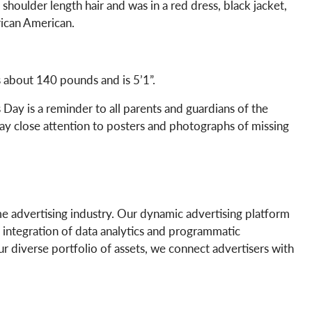
houlder length hair and was in a red dress, black jacket,
rican American.
s about 140 pounds and is 5’1”.
Day is a reminder to all parents and guardians of the
pay close attention to posters and photographs of missing
e advertising industry. Our dynamic advertising platform
 integration of data analytics and programmatic
our diverse portfolio of assets, we connect advertisers with