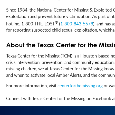
Since 1984, the National Center for Missing & Exploited 
exploitation and prevent future victimization. As part of
®
hotline, 1-800-THE-LOST
(
1-800-843-5678
), and has 
for reporting suspected child sexual exploitation, which
About the Texas Center for the Miss
Texas Center for the Missing (TCM) is a Houston-based n
crisis intervention, prevention, and community education 
missing children, we at Texas Center for the Missing kno
and when to activate local Amber Alerts, and the community
For more information, visit
centerforthemissing.org
or wat
Connect with Texas Center for the Missing on Facebook a