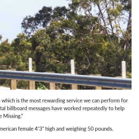
s which is the most rewarding service we can perform for
ital billboard messages have worked repeatedly to help
e Missing.”
 American female 4’3” high and weighing 50 pounds.