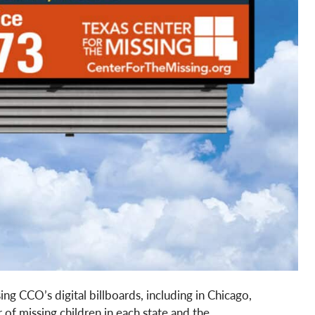
ing CCO’s digital billboards, including in Chicago,
of missing children in each state and the