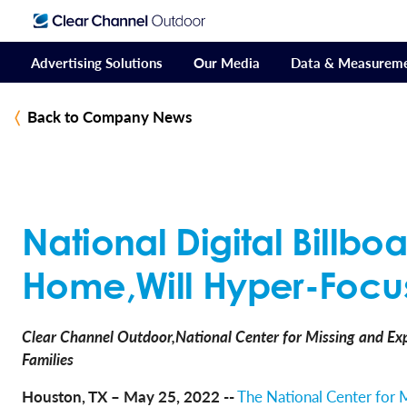
Advertising Solutions
Our Media
Data & Measurem
Back to Company News
National Digital Billb
Home,Will Hyper-Focus
Clear Channel Outdoor,National Center for Missing and Exp
Families
Houston, TX – May 25, 2022 --
The National Center for 