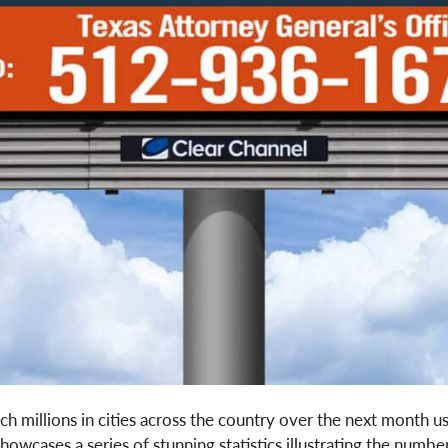
ach millions in cities across the country over the next month us
cases a series of stunning statistics illustrating the number 