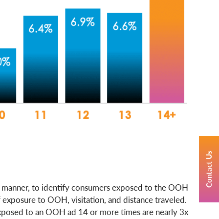
Contact Us
s manner, to identify consumers exposed to the OOH
 exposure to OOH, visitation, and distance traveled.
 exposed to an OOH ad 14 or more times are nearly 3x