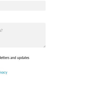
letters and updates
ivacy