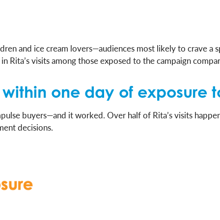
ren and ice cream lovers—audiences most likely to crave a sp
n Rita’s visits among those exposed to the campaign compa
ed within one day of exposur
pulse buyers—and it worked. Over half of Rita’s visits happ
ment decisions.