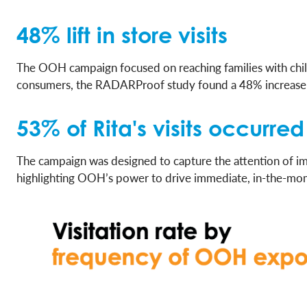
48% lift in store visits
The OOH campaign focused on reaching families with child
consumers, the RADARProof study found a 48% increase i
53% of Rita's visits occurr
The campaign was designed to capture the attention of im
highlighting OOH’s power to drive immediate, in-the-mo