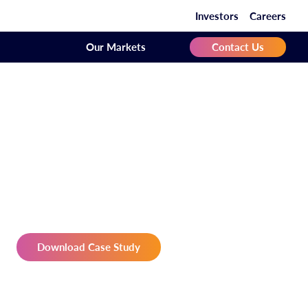
Investors
Careers
Our Markets
Contact Us
Download Case Study