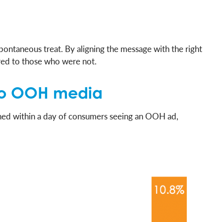
ontaneous treat. By aligning the message with the right
red to those who were not.
e to OOH media
ened within a day of consumers seeing an OOH ad,