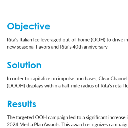
Objective
Rita’s Italian Ice leveraged out-of-home (OOH) to drive i
new seasonal flavors and Rita’s 40th anniversary.
Solution
In order to capitalize on impulse purchases, Clear Chan
(DOOH) displays within a half-mile radius of Rita’s retail
Results
The targeted OOH campaign led to a significant increase in
2024 Media Plan Awards. This award recognizes campaigns 