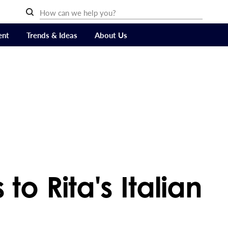
ent
Trends & Ideas
About Us
to Rita's Italian