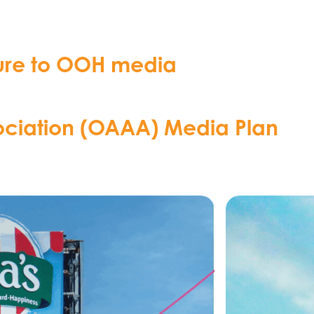
osure to OOH media
ociation (OAAA) Media Plan