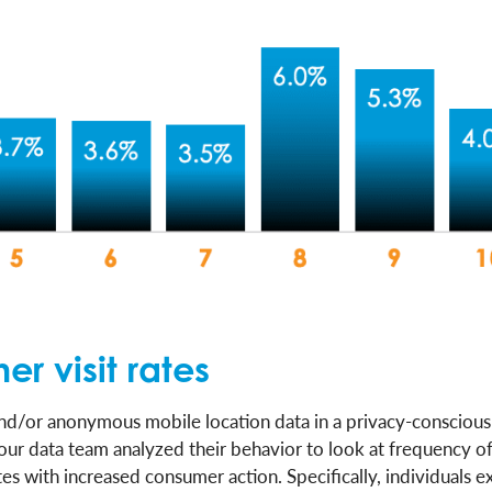
r visit rates
nd/or anonymous mobile location data in a privacy-consciou
our data team analyzed their behavior to look at frequency of
s with increased consumer action. Specifically, individuals