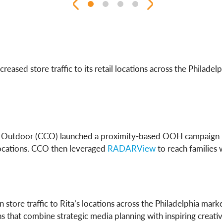
ncreased store traffic to its retail locations across the Phi
nel Outdoor (CCO) launched a proximity-based OOH campaign u
 locations. CCO then leveraged
RADARView
to reach families 
 store traffic to Rita’s locations across the Philadelphia mar
that combine strategic media planning with inspiring creativ