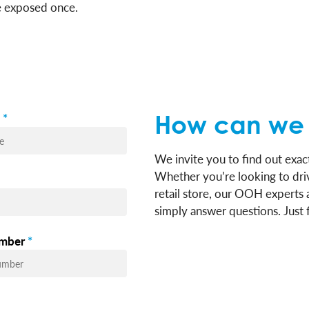
re exposed once.
*
How can we 
We invite you to find out ex
Whether you’re looking to driv
retail store, our OOH experts 
simply answer questions. Just f
mber
*