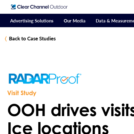
Advertising Solutions
Our Media
Data & Measurem
Back to Case Studies
Visit Study
OOH drives visits 
Ice locations