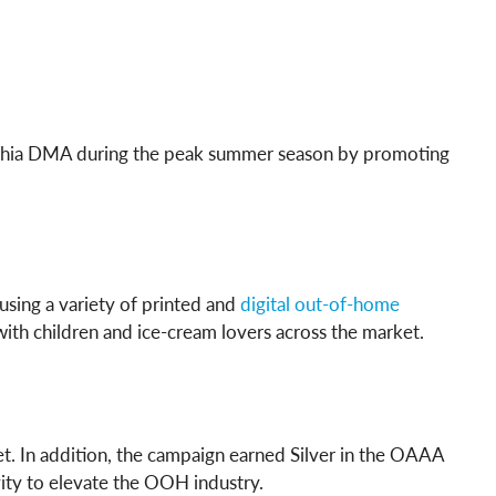
ladelphia DMA during the peak summer season by promoting
sing a variety of printed and
digital out-of-home
with children and ice-cream lovers across the market.
ket. In addition, the campaign earned Silver in the OAAA
ity to elevate the OOH industry.