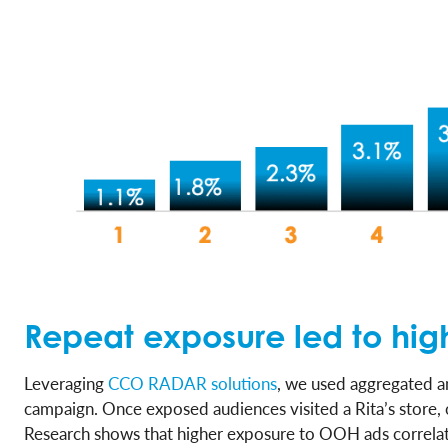
Repeat exposure led to highe
Leveraging
CCO RADAR solutions
, we used aggregated a
campaign. Once exposed audiences visited a Rita’s store, 
Research shows that higher exposure to OOH ads correlate