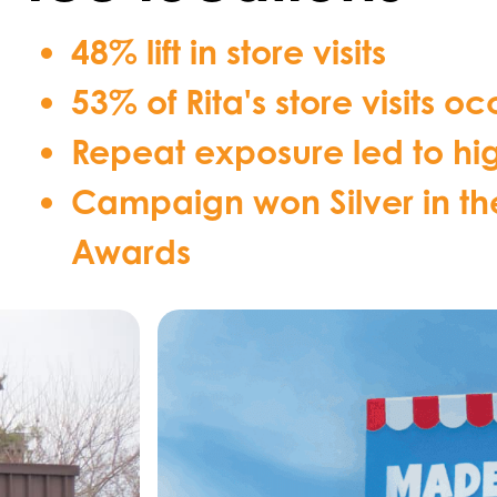
48% lift in store visits
53% of Rita's store visits
Repeat exposure led to high
Campaign won Silver in t
Awards