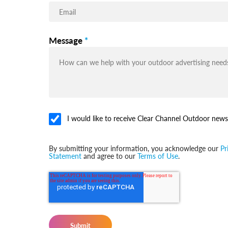
Message
*
I would like to receive Clear Channel Outdoor news
By submitting your information, you acknowledge our
Pr
Statement
and agree to our
Terms of Use
.