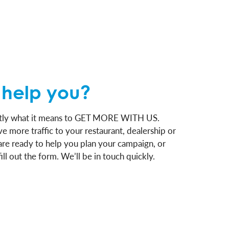
help you?
actly what it means to GET MORE WITH US.
e more traffic to your restaurant, dealership or
are ready to help you plan your campaign, or
ill out the form. We’ll be in touch quickly.