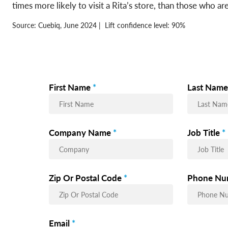
times more likely to visit a Rita’s store, than those who a
Source: Cuebiq, June 2024 | Lift confidence level: 90%
First Name
*
Last Name
Company Name
*
Job Title
*
Zip Or Postal Code
*
Phone Nu
Email
*