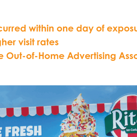
 occurred within one day of exp
er visit rates
he Out-of-Home Advertising Ass