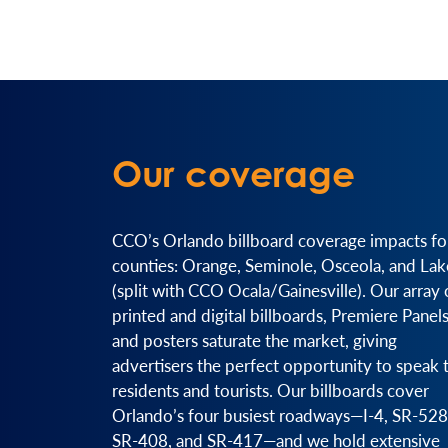
Our coverage
CCO’s Orlando billboard coverage impacts fo
counties: Orange, Seminole, Osceola, and Lak
(split with CCO Ocala/Gainesville). Our array 
printed and digital billboards, Premiere Panels
and posters saturate the market, giving
advertisers the perfect opportunity to speak 
residents and tourists. Our billboards cover
Orlando’s four busiest roadways—I-4, SR-528
SR-408, and SR-417—and we hold extensive