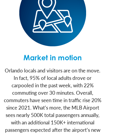
Market in motion
Orlando locals and visitors are on the move.
In fact, 95% of local adults drove or
carpooled in the past week, with 22%
commuting over 30 minutes. Overall,
commuters have seen time in traffic rise 20%
since 2021. What’s more, the MLB Airport
sees nearly 500K total passengers annually,
with an additional 150K+ international
passengers expected after the airport’s new