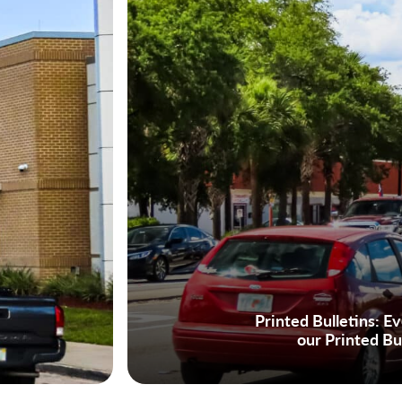
Printed Bulletins:
Eve
our Printed Bu