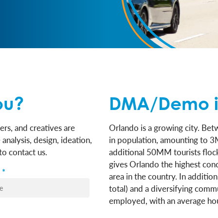
ou?
DMA/Demo i
ers, and creatives are
Orlando is a growing city. B
analysis, design, ideation,
in population, amounting to 3
o contact us.
additional 50MM tourists flock
gives Orlando the highest con
*
area in the country. In additio
total) and a diversifying comm
employed, with an average ho