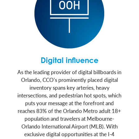
Digital influence
As the leading provider of digital billboards in
Orlando, CCO’s prominently placed digital
inventory spans key arteries, heavy
intersections, and pedestrian hot spots, which
puts your message at the forefront and
reaches 83% of the Orlando Metro adult 18+
population and travelers at Melbourne-
Orlando International Airport (MLB). With
exclusive digital opportunities at the I-4