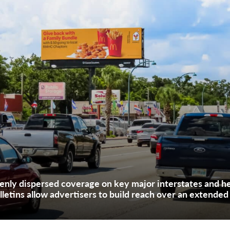
nly dispersed coverage on key major interstates and he
lletins allow advertisers to build reach over an extended