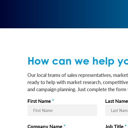
How can we help y
Our local teams of sales representatives, market
ready to help with market research, competitive 
and campaign planning. Just complete the form t
First Name
*
Last Name
Company Name
*
Job Title
*