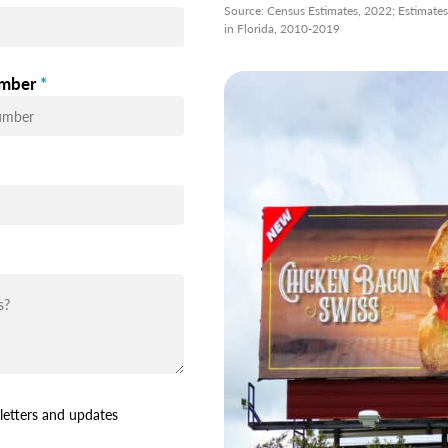
Source: Census Estimates, 2022; Estimate
in Florida, 2010-2019
mber
*
letters and updates