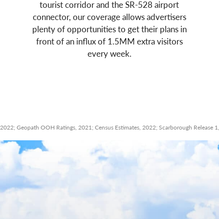
tourist corridor and the SR-528 airport
connector, our coverage allows advertisers
plenty of opportunities to get their plans in
front of an influx of 1.5MM extra visitors
every week.
2022; Geopath OOH Ratings, 2021; Census Estimates, 2022; Scarborough Release 1, 