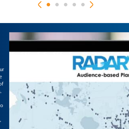
ur
e
of
,
to
,