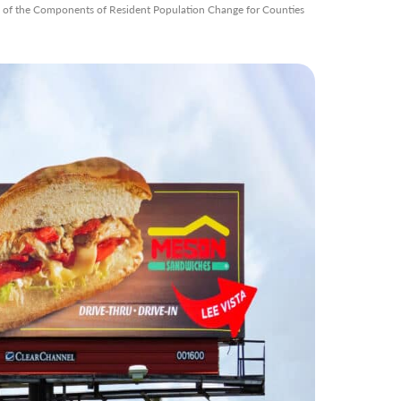
s of the Components of Resident Population Change for Counties