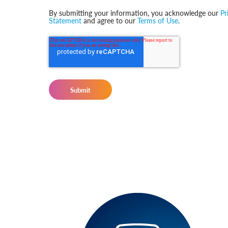
By submitting your information, you acknowledge our
Pr
Statement
and agree to our
Terms of Use
.