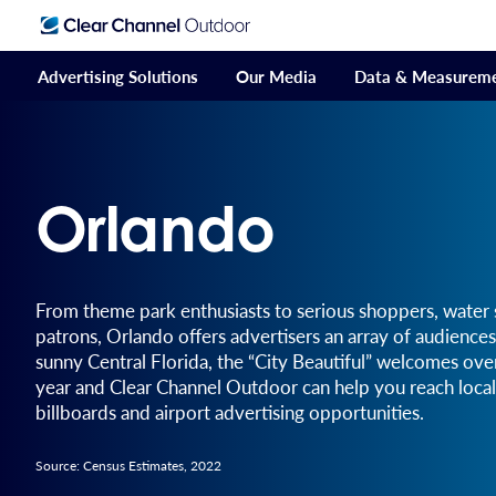
Advertising Solutions
Our Media
Data & Measurem
Orlando
From theme park enthusiasts to serious shoppers, water s
patrons, Orlando offers advertisers an array of audiences
sunny Central Florida, the “City Beautiful” welcomes ov
year and Clear Channel Outdoor can help you reach local
billboards and airport advertising opportunities.
Source: Census Estimates, 2022