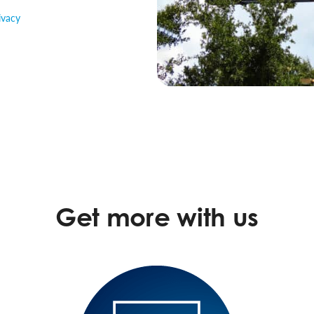
ivacy
Get more with us