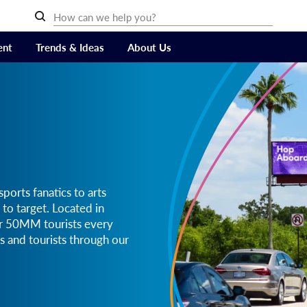
ent
Trends & Ideas
About Us
ports fanatics to arts
 to target. Located in
er 50MM tourists every
s and tourists through our