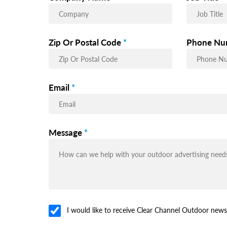
Zip Or Postal Code
*
Phone Nu
Email
*
Message
*
I would like to receive Clear Channel Outdoor news