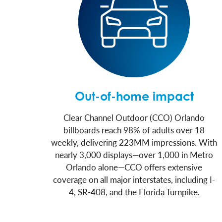
Out-of-home impact
Clear Channel Outdoor (CCO) Orlando
billboards reach 98% of adults over 18
weekly, delivering 223MM impressions. With
nearly 3,000 displays—over 1,000 in Metro
Orlando alone—CCO offers extensive
coverage on all major interstates, including I-
4, SR-408, and the Florida Turnpike.