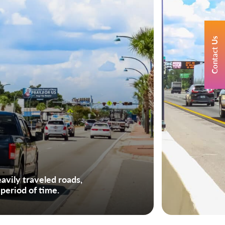
Contact Us
avily traveled roads,
 period of time.