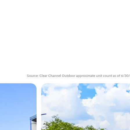
Source: Clear Channel Outdoor approximate unit count as of 6/30/