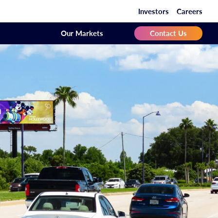
Investors
Careers
Our Markets
Contact Us