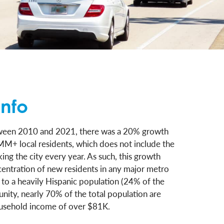
nfo
etween 2010 and 2021, there was a 20% growth
MM+ local residents, which does not include the
ing the city every year. As such, this growth
centration of new residents in any major metro
n to a heavily Hispanic population (24% of the
unity, nearly 70% of the total population are
usehold income of over $81K.