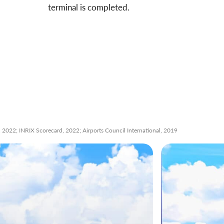
terminal is completed.
2022; INRIX Scorecard, 2022; Airports Council International, 2019