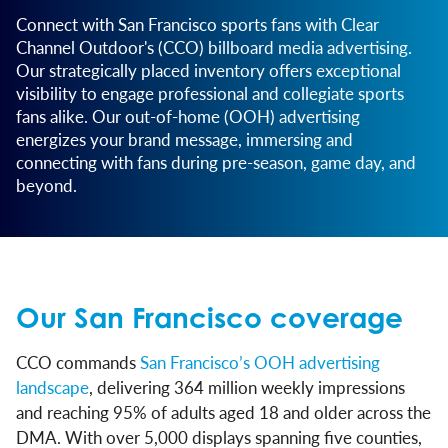
Connect with San Francisco sports fans with Clear
Channel Outdoor's (CCO) billboard media advertising.
Our strategically placed inventory offers exceptional
visibility to engage professional and collegiate sports
fans alike. Our out-of-home (OOH) advertising
energizes your brand message, immersing and
connecting with fans during pre-season, game day, and
beyond.
Our San Francisco coverage
CCO commands
San Francisco’s OOH advertising
landscape
, delivering 364 million weekly impressions
and reaching 95% of adults aged 18 and older across the
DMA. With over 5,000 displays spanning five counties,