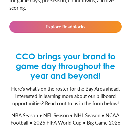
for game days, pre-season, countdowns, and live
scoring.
Explore Roadblocks
CCO brings your brand to
game day throughout the
year and beyond!
Here's what's on the roster for the Bay Area ahead.
Interested in learning more about our billboard
opportunities? Reach out to us in the form below!
NBA Season • NFL Season • NHL Season • NCAA
Football • 2026 FIFA World Cup • Big Game 2026