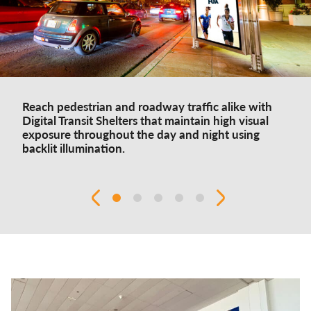
Reach pedestrian and roadway traffic alike with
Digital Transit Shelters that maintain high visual
exposure throughout the day and night using
backlit illumination.