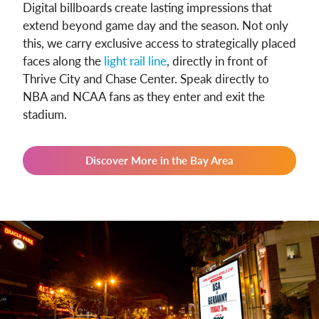
Digital billboards create lasting impressions that
extend beyond game day and the season. Not only
this, we carry exclusive access to strategically placed
faces along the
light rail line
, directly in front of
Thrive City and Chase Center. Speak directly to
NBA and NCAA fans as they enter and exit the
stadium.
Discover More in the Bay Area