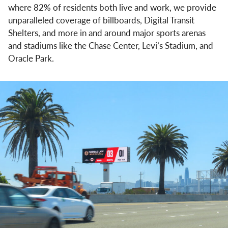
where 82% of residents both live and work, we provide
unparalleled coverage of billboards, Digital Transit
Shelters, and more in and around major sports arenas
and stadiums like the Chase Center, Levi’s Stadium, and
Oracle Park.