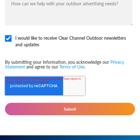
I would like to receive Clear Channel Outdoor newsletters
and updates
By submitting your information, you acknowledge our
Privacy
Statement
and agree to our
Terms of Use
.