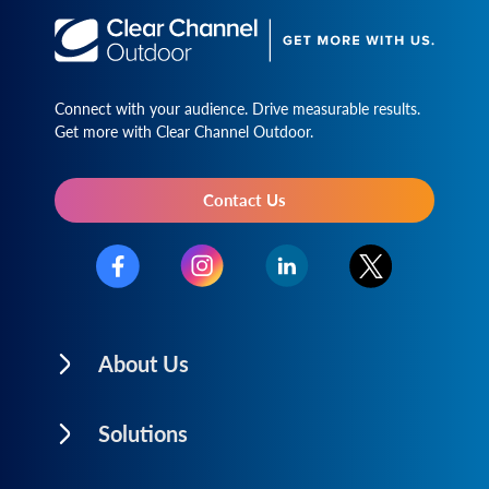
Connect with your audience. Drive measurable results.
Get more with Clear Channel Outdoor.
Contact Us
About Us
Solutions