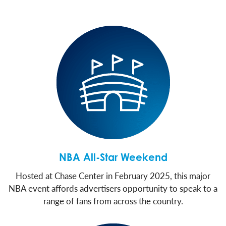
NBA All-Star Weekend
Hosted at Chase Center in February 2025, this major
NBA event affords advertisers opportunity to speak to a
range of fans from across the country.