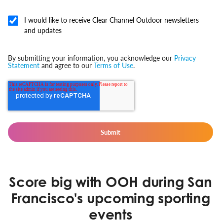
I would like to receive Clear Channel Outdoor newsletters
and updates
By submitting your information, you acknowledge our
Privacy
Statement
and agree to our
Terms of Use
.
Score big with OOH during San
Francisco's upcoming sporting
events