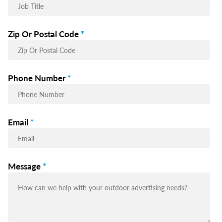
Zip Or Postal Code
*
Phone Number
*
Email
*
Message
*