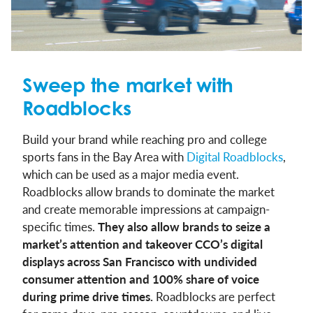
Sweep the market with
Roadblocks
Build your brand while reaching pro and college
sports fans in the Bay Area with
Digital Roadblocks
,
which can be used as a major media event.
Roadblocks allow brands to dominate the market
and create memorable impressions at campaign-
specific times.
They also allow brands to seize a
market’s attention and takeover CCO’s digital
displays across San Francisco with undivided
consumer attention and 100% share of voice
during prime drive times.
Roadblocks are perfect