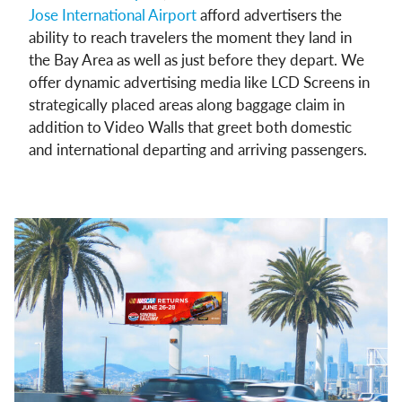
Jose International Airport
afford advertisers the
ability to reach travelers the moment they land in
the Bay Area as well as just before they depart. We
offer dynamic advertising media like LCD Screens in
strategically placed areas along baggage claim in
addition to Video Walls that greet both domestic
and international departing and arriving passengers.