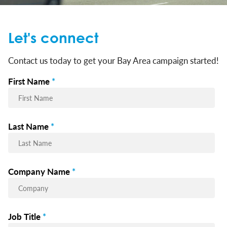
Let's connect
Contact us today to get your Bay Area campaign started!
First Name
*
Last Name
*
Company Name
*
Job Title
*