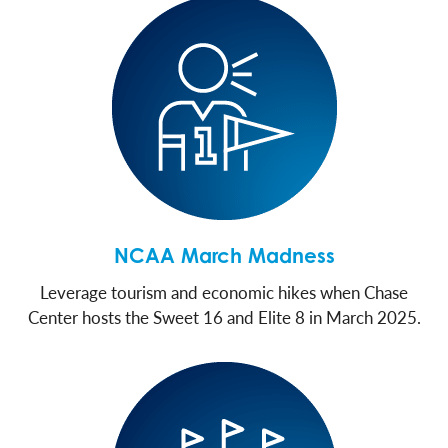
NCAA March Madness
Leverage tourism and economic hikes when Chase
Center hosts the Sweet 16 and Elite 8 in March 2025.