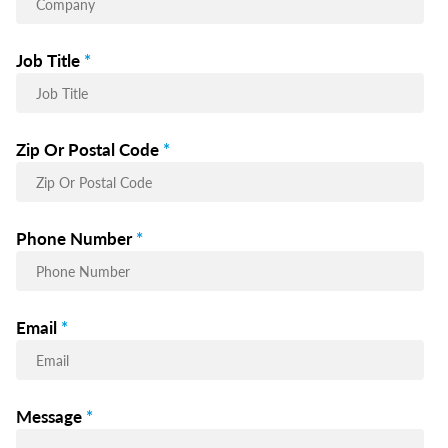
Job Title
*
Zip Or Postal Code
*
Phone Number
*
Email
*
Message
*