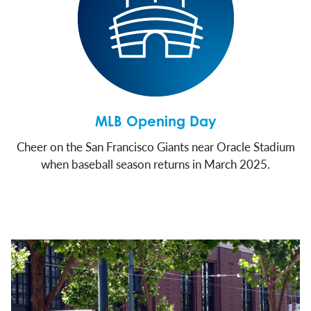
MLB Opening Day
Cheer on the San Francisco Giants near Oracle Stadium
when baseball season returns in March 2025.