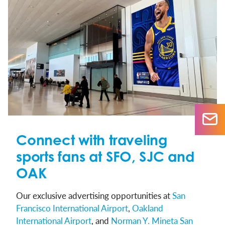
Connect with traveling
sports fans at SFO, SJC and
OAK
Our exclusive advertising opportunities at
San
Francisco International Airport
,
Oakland
International Airport
, and
Norman Y. Mineta San