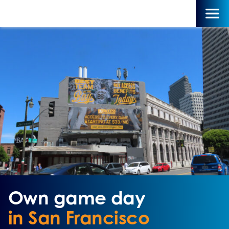
Own game day
in San Francisco