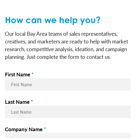
How can we help you?
Our local Bay Area teams of sales representatives,
creatives, and marketers are ready to help with market
research, competitive analysis, ideation, and campaign
planning. Just complete the form to contact us.
First Name
*
Last Name
*
Company Name
*