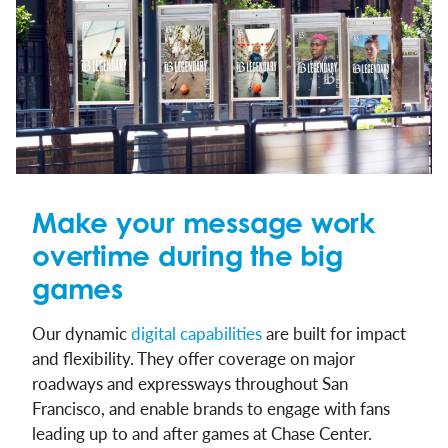
Make your message work
overtime during the big
games
Our dynamic
digital capabilities
are built for impact
and flexibility. They offer coverage on major
roadways and expressways throughout San
Francisco, and enable brands to engage with fans
leading up to and after games at Chase Center.