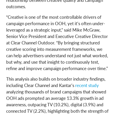
relationship between creative quality and campaign
outcomes.
“Creative is one of the most controllable drivers of
campaign performance in OOH, yet it’s often under-
leveraged as a strategic input,” said Mike McGraw,
Senior Vice President and Executive Creative Director
at Clear Channel Outdoor. “By bringing structured
creative scoring into measurement frameworks, we
can help advertisers understand not just what worked,
but why, and use that insight to continuously test,
refine and improve campaign performance over time.”
This analysis also builds on broader industry findings,
including Clear Channel and Kantar’s
recent study
analyzing thousands of brand campaigns that showed
OOH ads prompted an average 13.3% growth in ad
awareness, outpacing TV (10.2%), digital (3.9%) and
connected TV (2.2%), highlighting both the strength of