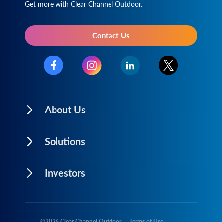
Get more with Clear Channel Outdoor.
Contact Us
About Us
Solutions
Investors
©
2026
Clear Channel Outdoor
Terms of Use