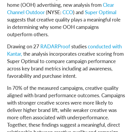
home (OOH) advertising, new analysis from
Clear
Channel Outdoor
(NYSE:
CCO
) and
Super Optimal
suggests that creative quality plays a meaningful role
in determining why some OOH campaigns
outperform others.
Drawing on 27
RADARProof
studies
conducted with
Kantar,
the analysis incorporates creative scoring from
Super Optimal to compare campaign performance
across key brand metrics including ad awareness,
favorability and purchase intent.
In 70% of the measured campaigns, creative quality
aligned with brand performance outcomes. Campaigns
with stronger creative scores were more likely to
deliver higher brand lift, while weaker creative was
more often associated with underperformance.
Together, these findings suggest a meaningful, direct