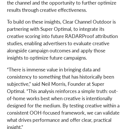
the channel and the opportunity to further optimize
results through creative effectiveness.
To build on these insights, Clear Channel Outdoor is
partnering with Super Optimal, to integrate its
creative scoring into future RADARProof attribution
studies, enabling advertisers to evaluate creative
alongside campaign outcomes and apply those
insights to optimize future campaigns.
“There is immense value in bringing data and
consistency to something that has historically been
subjective,” said Neil Morris, Founder at Super
Optimal. “This analysis reinforces a simple truth: out-
of-home works best when creative is intentionally
designed for the medium. By testing creative within a
consistent OOH-focused framework, we can validate
what drives performance and offer clear, practical
insight.”