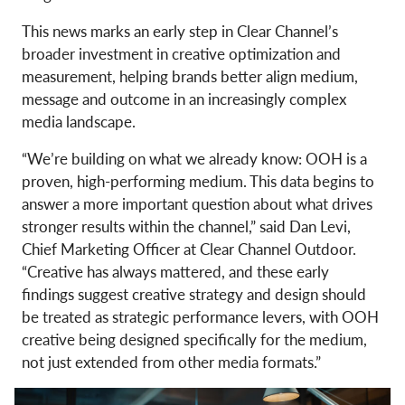
This news marks an early step in Clear Channel’s
broader investment in creative optimization and
measurement, helping brands better align medium,
message and outcome in an increasingly complex
media landscape.
“We’re building on what we already know: OOH is a
proven, high-performing medium. This data begins to
answer a more important question about what drives
stronger results within the channel,” said Dan Levi,
Chief Marketing Officer at Clear Channel Outdoor.
“Creative has always mattered, and these early
findings suggest creative strategy and design should
be treated as strategic performance levers, with OOH
creative being designed specifically for the medium,
not just extended from other media formats.”