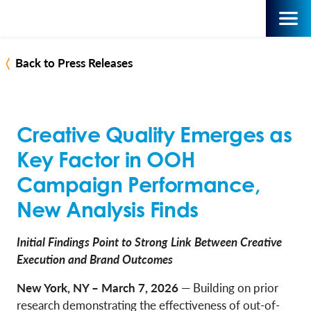
Back to Press Releases
Creative Quality Emerges as
Key Factor in OOH
Campaign Performance,
New Analysis Finds
Initial Findings Point to Strong Link Between Creative
Execution and Brand Outcomes
New York, NY – March 7, 2026
— Building on prior
research demonstrating the effectiveness of out-of-