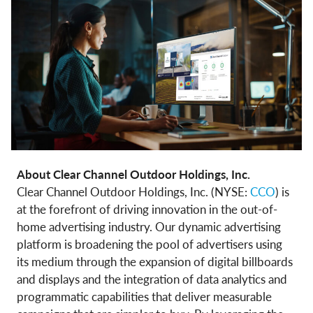
About Clear Channel Outdoor Holdings, Inc.
Clear Channel Outdoor Holdings, Inc. (NYSE:
CCO
) is
at the forefront of driving innovation in the out-of-
home advertising industry. Our dynamic advertising
platform is broadening the pool of advertisers using
its medium through the expansion of digital billboards
and displays and the integration of data analytics and
programmatic capabilities that deliver measurable