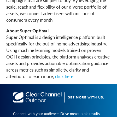
campaigns that are simpler to buy. By leveraging the
scale, reach and flexibility of our diverse portfolio of
assets, we connect advertisers with millions of
consumers every month.
About Super Optimal
Super Optimal is a design intelligence platform built
specifically for the out-of-home advertising industry.
Using machine learning models trained on proven
OOH design principles, the platform analyses creative
assets and provides actionable optimization guidance
across metrics such as simplicity, clarity and
attention. To learn more,
click here
.
Connect with your audience. Drive measurable results.