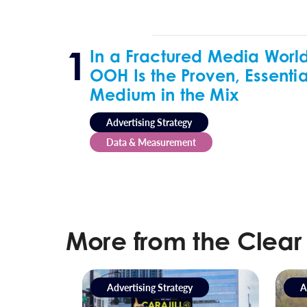
In a Fractured Media World
OOH Is the Proven, Essentia
Medium in the Mix
Advertising Strategy
Data & Measurement
More from the Clear
Advertising Strategy
A