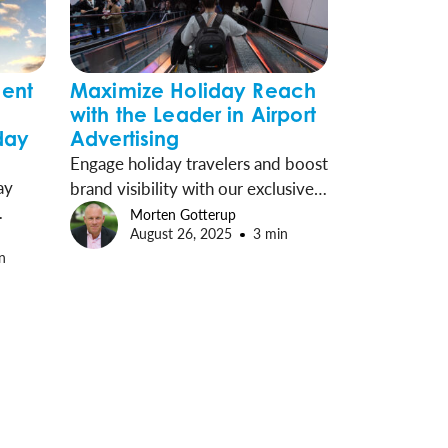
ent
Maximize Holiday Reach
with the Leader in Airport
day
Advertising
Engage holiday travelers and boost
ay
brand visibility with our exclusive
airport media programs in 55
Morten Gotterup
August 26, 2025
3 min
OH)
commercial airports, reaching over
n
for
half of all U.S. travelers each week.