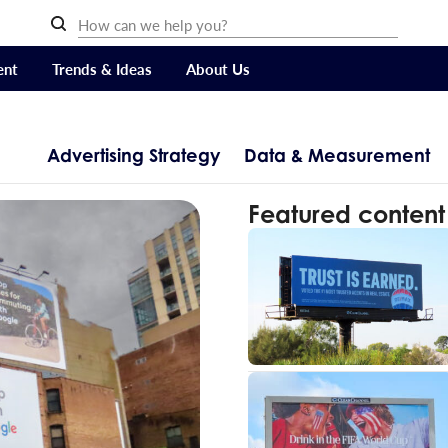
ent
Trends & Ideas
About Us
Advertising Strategy
Data & Measurement
Featured content