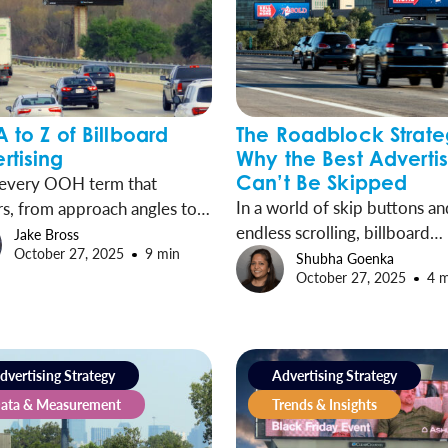
A to Z of Billboard
The Roadblock Strate
rtising
Why the Best Adverti
Can’t Be Skipped
 every OOH term that
In a world of skip buttons an
s, from approach angles to
endless scrolling, billboard
apes and everything in
Jake Bross
October 27, 2025
9 min
advertising remains unavoida
en.
Shubha Goenka
October 27, 2025
4 
Digital Roadblocks take out-
home’s innate advantages a
amplify them, concentrating
presence into synchronized
dvertising Strategy
Advertising Strategy
moments that cover entire m
ata & Measurement
Trends & Insights
and drive exponential impact