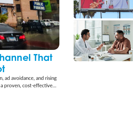
hannel That
ot
, ad avoidance, and rising
a proven, cost-effective
h. It’s time for brands,
piece of their media