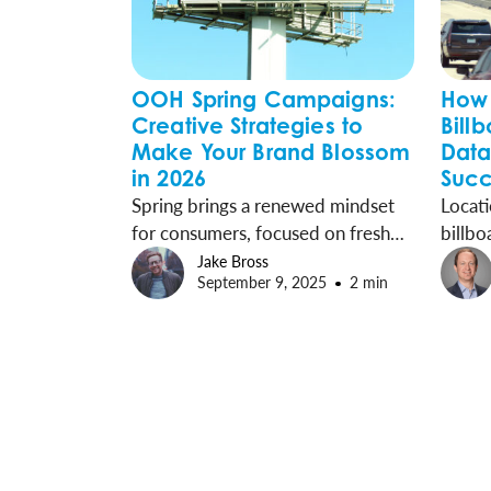
OOH Spring Campaigns:
How 
Creative Strategies to
Bill
Make Your Brand Blossom
Data
in 2026
Succ
Spring brings a renewed mindset
Locati
for consumers, focused on fresh
billbo
starts, special moments, and new
Outdo
Jake Bross
September 9, 2025
2 min
purchases. Brands can capture this
backed
energy with billboard campaigns
reach 
that inspire action during the
right 
season.