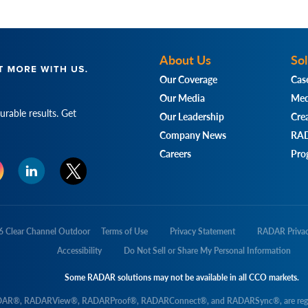
About Us
Sol
Our Coverage
Cas
Our Media
Med
rable results. Get
Our Leadership
Crea
Company News
RAD
Careers
Pro
6
Clear Channel Outdoor
Terms of Use
Privacy Statement
RADAR Priva
Accessibility
Do Not Sell or Share My Personal Information
Some RADAR solutions may not be available in all CCO markets.
DAR®, RADARView®, RADARProof®, RADARConnect®, and RADARSync®, are registere