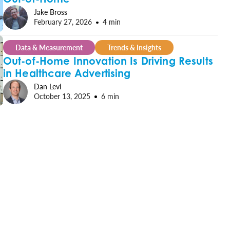
Jake Bross
February 27, 2026
4 min
Data & Measurement
Trends & Insights
Out-of-Home Innovation Is Driving Results
in Healthcare Advertising
Dan Levi
October 13, 2025
6 min