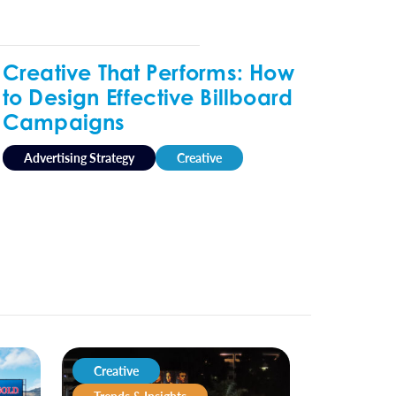
Creative That Performs: How
to Design Effective Billboard
Campaigns
Advertising Strategy
Creative
Creative