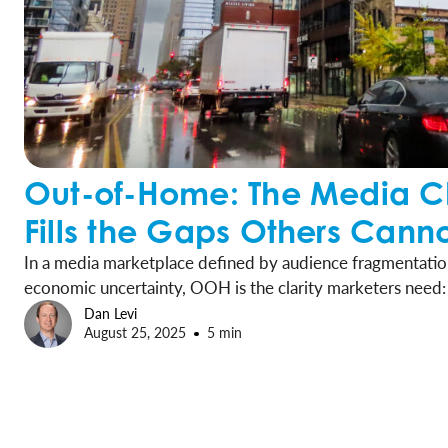
Out-of-Home: The Media C
Fills the Gaps Others Cann
In a media marketplace defined by audience fragmentation
economic uncertainty, OOH is the clarity marketers need: 
channel that drives measurable results and long-term growt
Dan Levi
August 25, 2025
5 min
local and national alike, to embrace OOH as a vital center
strategies.