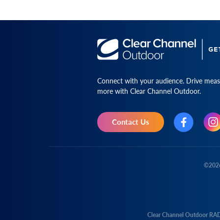
Connect with your audience. Drive measu
more with Clear Channel Outdoor.
Contact Us
©
202
Clear Channel Outdoor RA