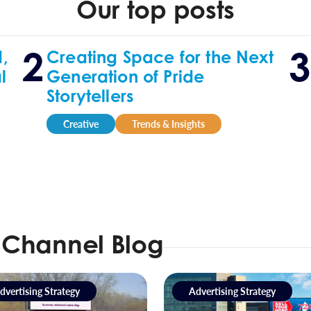
Our top posts
,
Creating Space for the Next
l
Generation of Pride
Storytellers
Creative
Trends & Insights
 Channel Blog
dvertising Strategy
Advertising Strategy