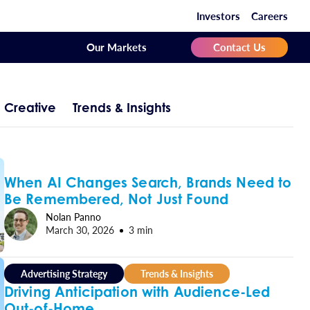
Investors
Careers
Our Markets
Contact Us
Creative
Trends & Insights
When AI Changes Search, Brands Need to
Be Remembered, Not Just Found
Nolan Panno
March 30, 2026
3 min
Advertising Strategy
Trends & Insights
Driving Anticipation with Audience-Led
Out-of-Home