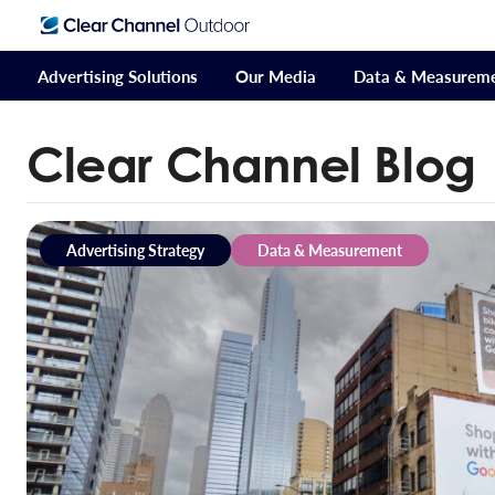
Advertising Solutions
Our Media
Data & Measurem
Clear Channel Blog
Advertising Strategy
Data & Measurement