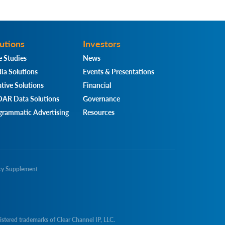
utions
Investors
e Studies
News
ia Solutions
Events & Presentations
tive Solutions
Financial
AR Data Solutions
Governance
grammatic Advertising
Resources
cy Supplement
d trademarks of Clear Channel IP, LLC.