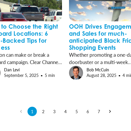
to Choose the Right
OOH Drives Engagem
board Locations: 6
and Sales for much-
-Backed Tips for
anticipated Black Fri
ess
Shopping Events
on can make or break a
Whether promoting a one-d
ard campaign. Clear Channel
doorbuster or a multi-week
or (CCO) has tips and data-
campaign, Out-of-Home (O
Dan Levi
Bob McCuin
September 5, 2025
5 min
August 28, 2025
4 mi
 solutions to help your ad
advertising is a door-buster 
the right audience at the
marketers to win this holiday
time.
season kick-off.
1
2
3
4
5
6
7