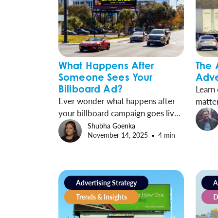
What Happens After
The 
Someone Sees Your
Adve
Billboard Ad?
Learn
Ever wonder what happens after
matter
your billboard campaign goes live?
Wallsc
Industry research and case studies
betwe
Shubha Goenka
November 14, 2025
4 min
trace the journey from exposure to
engagement and show how OOH
drives measurable results.
Advertising Strategy
A
Trends & Insights
D