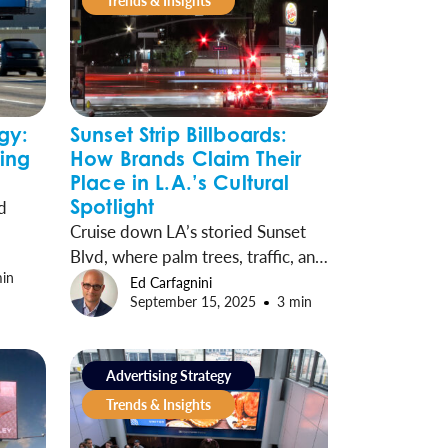
Trends & Insights
gy:
Sunset Strip Billboards:
sing
How Brands Claim Their
Place in L.A.’s Cultural
Spotlight
d
Cruise down LA’s storied Sunset
Blvd, where palm trees, traffic, and
ble.
min
towering billboards showcase the
of-
Ed Carfagnini
September 15, 2025
3 min
city’s past, present, and ever-
nd
shifting culture.
Advertising Strategy
arkets
Trends & Insights
.