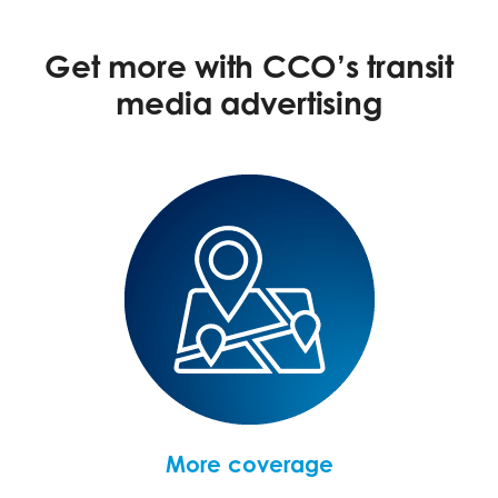
Get more with CCO’s transit
media advertising
More coverage