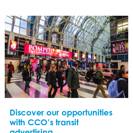
Discover our opportunities
with CCO’s transit
advertising