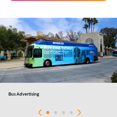
Bus Advertising