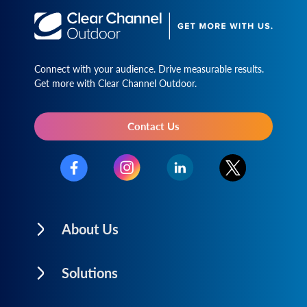
Connect with your audience. Drive measurable results.
Get more with Clear Channel Outdoor.
Contact Us
About Us
Solutions