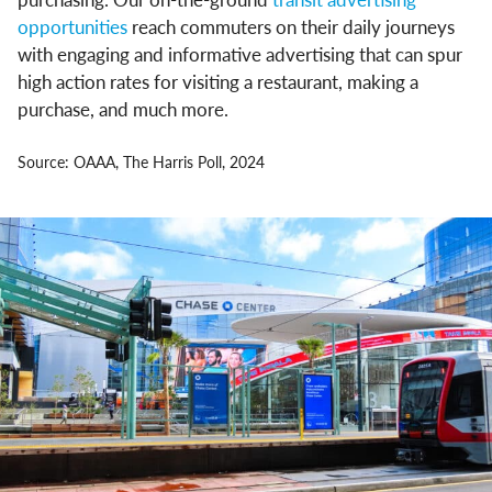
opportunities
reach commuters on their daily journeys
with engaging and informative advertising that can spur
high action rates for visiting a restaurant, making a
purchase, and much more.
Source: OAAA, The Harris Poll, 2024