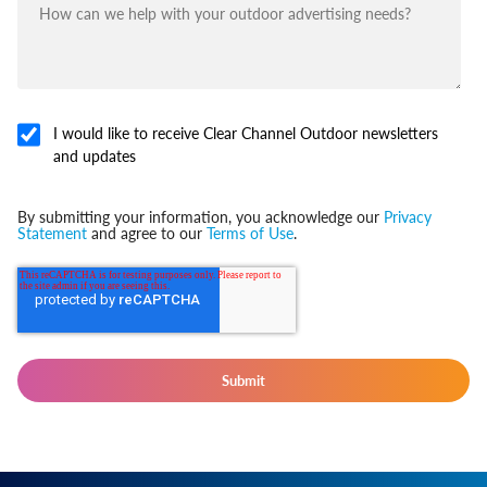
I would like to receive Clear Channel Outdoor newsletters
and updates
By submitting your information, you acknowledge our
Privacy
Statement
and agree to our
Terms of Use
.