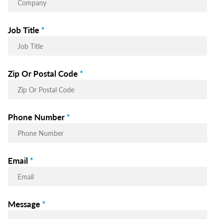
Job Title
*
Zip Or Postal Code
*
Phone Number
*
Email
*
Message
*