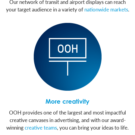
Our network of transit and airport displays can reach
your target audience in a variety of
nationwide markets
.
More creativity
OOH provides one of the largest and most impactful
creative canvases in advertising, and with our award-
winning
creative teams
, you can bring your ideas to life.