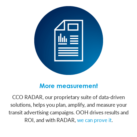
More measurement
CCO RADAR, our proprietary suite of data-driven
solutions, helps you plan, amplify, and measure your
transit advertising campaigns. OOH drives results and
ROI, and with RADAR,
we can prove it
.