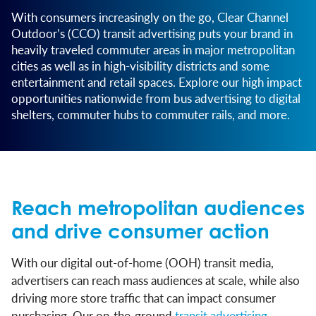
With consumers increasingly on the go, Clear Channel
Outdoor’s (CCO) transit advertising puts your brand in
heavily traveled commuter areas in major metropolitan
cities as well as in high-visibility districts and some
entertainment and retail spaces. Explore our high impact
opportunities nationwide from bus advertising to digital
shelters, commuter hubs to commuter rails, and more.
Reach metropolitan audiences
and drive consumer action
With our digital out-of-home (OOH) transit media,
advertisers can reach mass audiences at scale, while also
driving more store traffic that can impact consumer
purchasing. Our on-the-ground
transit advertising