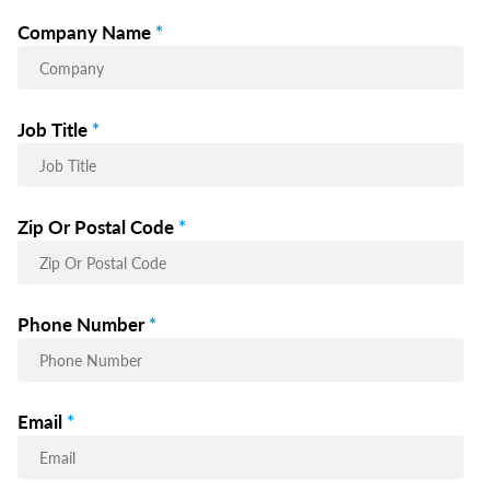
Company Name
*
Job Title
*
Zip Or Postal Code
*
Phone Number
*
Email
*