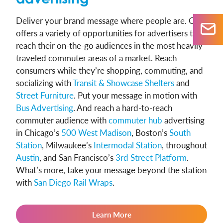
Deliver your brand message where people are. CCO
offers a variety of opportunities for advertisers to
reach their on-the-go audiences in the most heavily
traveled commuter areas of a market. Reach
consumers while they’re shopping, commuting, and
socializing with
Transit & Showcase Shelters
and
Street Furniture
. Put your message in motion with
Bus Advertising
. And reach a hard-to-reach
commuter audience with
commuter hub
advertising
in Chicago’s
500 West Madison
, Boston’s
South
Station
, Milwaukee’s
Intermodal Station
, throughout
Austin
, and San Francisco’s
3rd Street Platform
.
What’s more, take your message beyond the station
with
San Diego Rail Wraps
.
Learn More