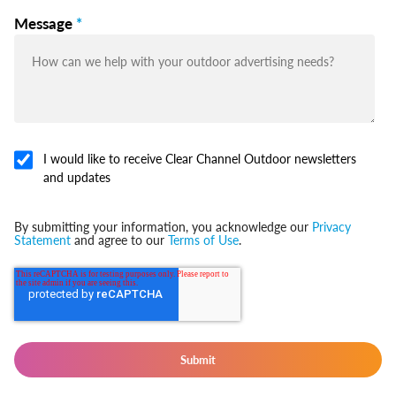
Message
*
I would like to receive Clear Channel Outdoor newsletters
and updates
By submitting your information, you acknowledge our
Privacy
Statement
and agree to our
Terms of Use
.