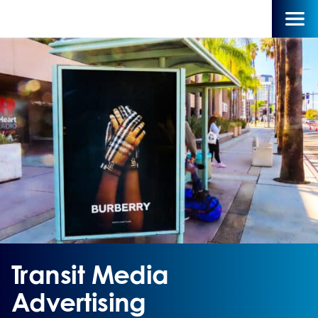
Transit Media
Advertising