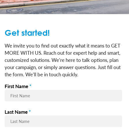
Get started!
We invite you to find out exactly what it means to GET
MORE WITH US. Reach out for expert help and smart,
customized solutions. We’re here to talk options, plan
your campaign, or simply answer questions. Just fill out
the form. We’ll be in touch quickly.
First Name
*
Last Name
*