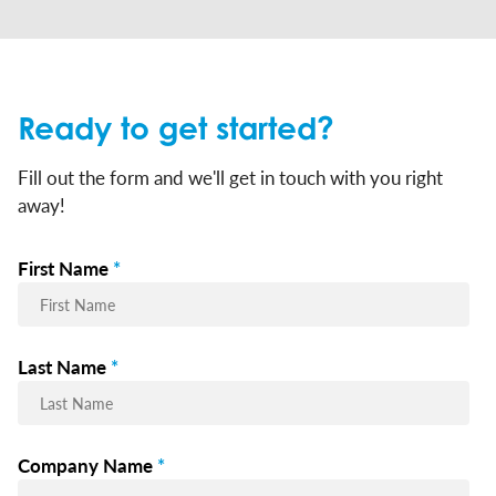
Ready to get started?
Fill out the form and we'll get in touch with you right
away!
First Name
*
Last Name
*
Company Name
*