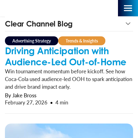
Clear Channel Blog
Advertising Strategy
Trends & Insights
Driving Anticipation with
Audience-Led Out-of-Home
Win tournament momentum before kickoff. See how
Coca-Cola used audience-led OOH to spark anticipation
and drive brand impact early.
By Jake Bross
February 27, 2026
4 min