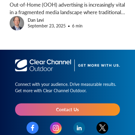
Out-of-Home (OOH) advertising is increasingly vital
in a fragmented media landscape where traditional
channels face challenges like ad avoidance and
Dan Levi
September 23, 2025
6 min
brand safety. Recent studies demonstrate that OOH
not only breaks through consumer attention barriers
but also drives key brand metrics without many of
the challenges common in digital ads.
Connect with your audience. Drive measurable results.
Get more with Clear Channel Outdoor.
Contact Us