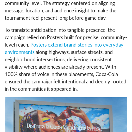
community level. The strategy centered on aligning
message, location, and audience insight to make the
tournament feel present long before game day.
To translate anticipation into tangible presence, the
campaign relied on Posters built for precise, community-
level reach.
Posters extend brand stories into everyday
environments
along highways, surface streets, and
neighborhood intersections, delivering consistent
visibility where audiences are already present. With
100% share of voice in these placements, Coca-Cola
ensured the campaign felt intentional and deeply rooted
in the communities it appeared in.