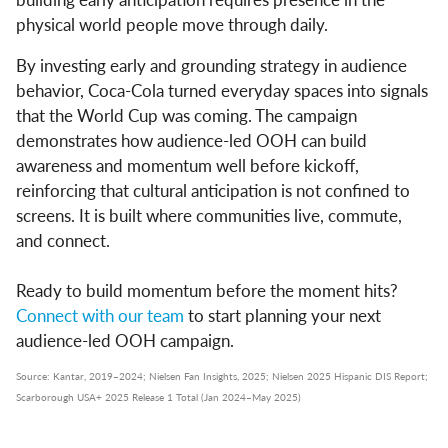
physical world people move through daily.
By investing early and grounding strategy in audience
behavior, Coca-Cola turned everyday spaces into signals
that the World Cup was coming. The campaign
demonstrates how audience-led OOH can build
awareness and momentum well before kickoff,
reinforcing that cultural anticipation is not confined to
screens. It is built where communities live, commute,
and connect.
Ready to build momentum before the moment hits?
Connect with our team
to start planning your next
audience-led OOH campaign.
Source: Kantar, 2019–2024; Nielsen Fan Insights, 2025; Nielsen 2025 Hispanic DIS Report;
Scarborough USA+ 2025 Release 1 Total (Jan 2024–May 2025)