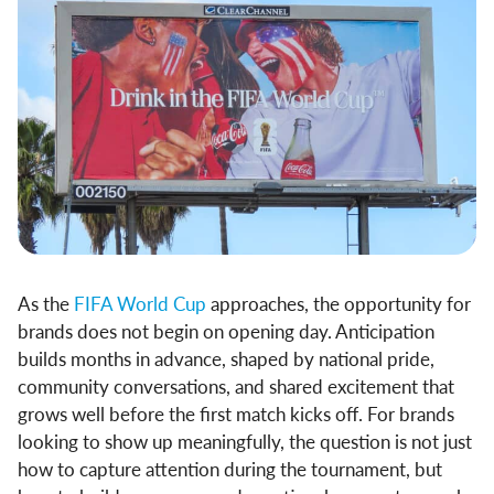
As the
FIFA World Cup
approaches, the opportunity for
brands does not begin on opening day. Anticipation
builds months in advance, shaped by national pride,
community conversations, and shared excitement that
grows well before the first match kicks off. For brands
looking to show up meaningfully, the question is not just
how to capture attention during the tournament, but