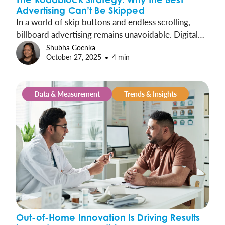
Advertising Can’t Be Skipped
In a world of skip buttons and endless scrolling,
billboard advertising remains unavoidable. Digital
Roadblocks take out-of-home’s innate advantages
Shubha Goenka
October 27, 2025
4 min
and amplify them, concentrating presence into
synchronized moments that cover entire markets
and drive exponential impact.
Data & Measurement
Trends & Insights
Out-of-Home Innovation Is Driving Results