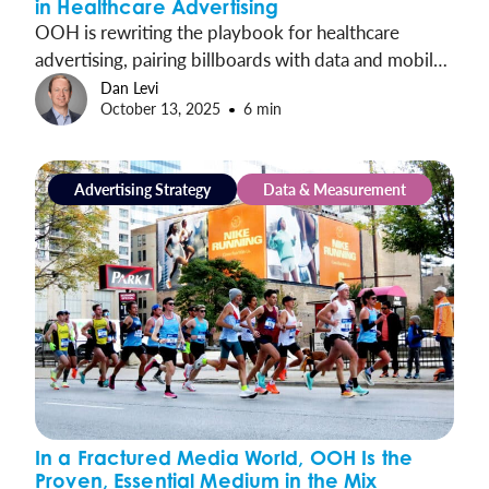
in Healthcare Advertising
OOH is rewriting the playbook for healthcare
advertising, pairing billboards with data and mobile
ads to drive patient visits, prescriptions, and real
Dan Levi
October 13, 2025
6 min
results.
Advertising Strategy
Data & Measurement
In a Fractured Media World, OOH Is the
Proven, Essential Medium in the Mix