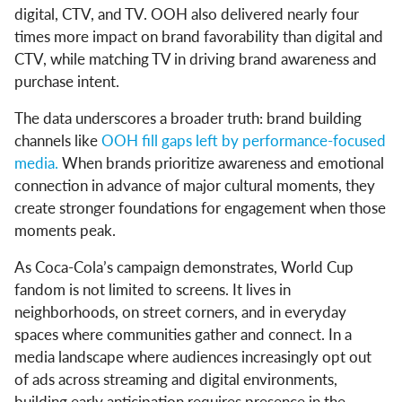
digital, CTV, and TV. OOH also delivered nearly four
times more impact on brand favorability than digital and
CTV, while matching TV in driving brand awareness and
purchase intent.
The data underscores a broader truth: brand building
channels like
OOH fill gaps left by performance-focused
media.
When brands prioritize awareness and emotional
connection in advance of major cultural moments, they
create stronger foundations for engagement when those
moments peak.
As Coca-Cola’s campaign demonstrates, World Cup
fandom is not limited to screens. It lives in
neighborhoods, on street corners, and in everyday
spaces where communities gather and connect. In a
media landscape where audiences increasingly opt out
of ads across streaming and digital environments,
building early anticipation requires presence in the