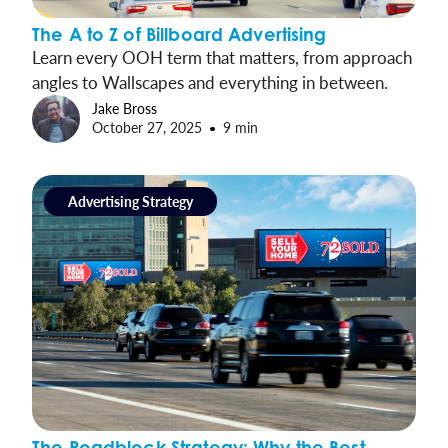
The A to Z of Billboard Advertising
Learn every OOH term that matters, from approach
angles to Wallscapes and everything in between.
Jake Bross
October 27, 2025
9 min
Advertising Strategy
The Roadblock Strategy: Why the Best