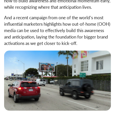
how to build awareness and emotional momentum early,
while recognizing where that anticipation lives.
And a recent campaign from one of the world’s most
influential marketers highlights how out-of-home (OOH)
media can be used to effectively build this awareness
and anticipation, laying the foundation for bigger brand
activations as we get closer to kick-off.