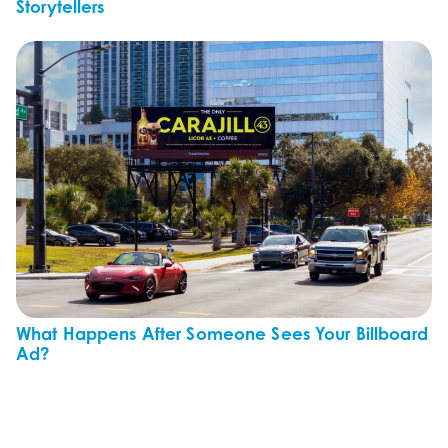
Storytellers
What Happens After Someone Sees Your Billboard
Ad?