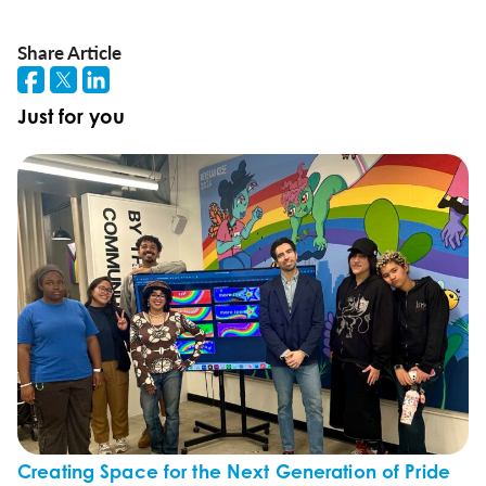
Share Article
Just for you
Creating Space for the Next Generation of Pride