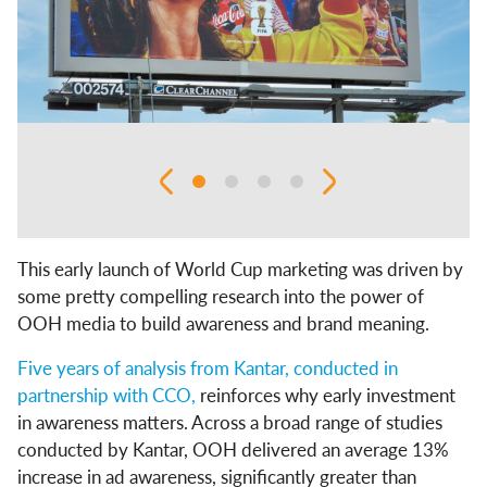
This early launch of World Cup marketing was driven by
some pretty compelling research into the power of
OOH media to build awareness and brand meaning.
Five years of analysis from Kantar, conducted in
partnership with CCO,
reinforces why early investment
in awareness matters. Across a broad range of studies
conducted by Kantar, OOH delivered an average 13%
increase in ad awareness, significantly greater than