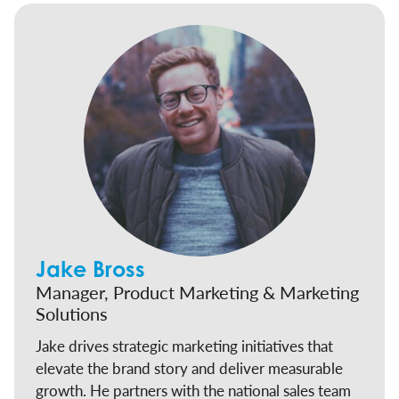
Jake Bross
Manager, Product Marketing & Marketing
Solutions
Jake drives strategic marketing initiatives that
elevate the brand story and deliver measurable
growth. He partners with the national sales team