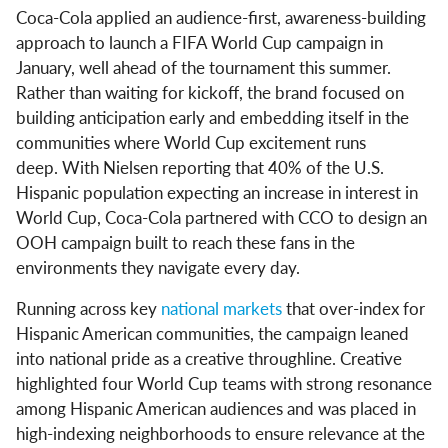
Coca-Cola applied an audience-first, awareness-building
approach to launch a FIFA World Cup campaign in
January, well ahead of the tournament this summer.
Rather than waiting for kickoff, the brand focused on
building anticipation early and embedding itself in the
communities where World Cup excitement runs
deep. With Nielsen reporting that 40% of the U.S.
Hispanic population expecting an increase in interest in
World Cup, Coca-Cola partnered with CCO to design an
OOH campaign built to reach these fans in the
environments they navigate every day.
Running across key
national markets
that over-index for
Hispanic American communities, the campaign leaned
into national pride as a creative throughline. Creative
highlighted four World Cup teams with strong resonance
among Hispanic American audiences and was placed in
high-indexing neighborhoods to ensure relevance at the