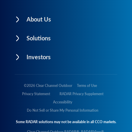
About Us
Solutions
Investors
©
2026
Clear Channel Outdoor
Terms of Use
Privacy Statement
RADAR Privacy Supplement
Accessibility
Do Not Sell or Share My Personal Information
Some RADAR solutions may not be available in all CCO markets.
Clear Channel Outdoor RADAR®, RADARView®,