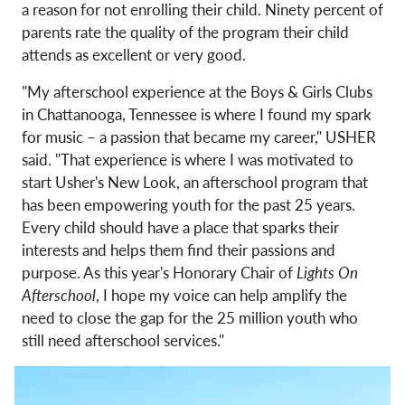
a reason for not enrolling their child. Ninety percent of
parents rate the quality of the program their child
attends as excellent or very good.
"My afterschool experience at the Boys & Girls Clubs
in Chattanooga, Tennessee is where I found my spark
for music – a passion that became my career," USHER
said. "That experience is where I was motivated to
start Usher's New Look, an afterschool program that
has been empowering youth for the past 25 years.
Every child should have a place that sparks their
interests and helps them find their passions and
purpose. As this year's Honorary Chair of
Lights On
Afterschool
, I hope my voice can help amplify the
need to close the gap for the 25 million youth who
still need afterschool services."