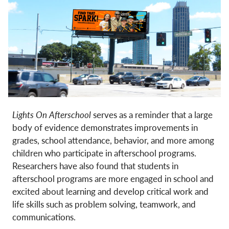
Lights On Afterschool
serves as a reminder that a large
body of evidence demonstrates improvements in
grades, school attendance, behavior, and more among
children who participate in afterschool programs.
Researchers have also found that students in
afterschool programs are more engaged in school and
excited about learning and develop critical work and
life skills such as problem solving, teamwork, and
communications.