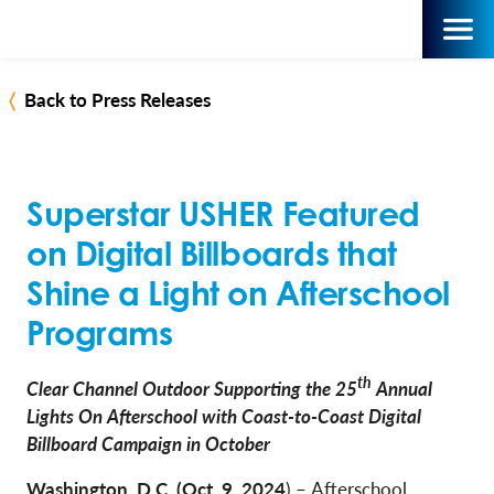
Back to Press Releases
Superstar USHER Featured
on Digital Billboards that
Shine a Light on Afterschool
Programs
th
Clear Channel Outdoor Supporting the 25
Annual
Lights On Afterschool with Coast-to-Coast Digital
Billboard Campaign in October
Washington, D.C. (Oct. 9, 2024
)
–
Afterschool