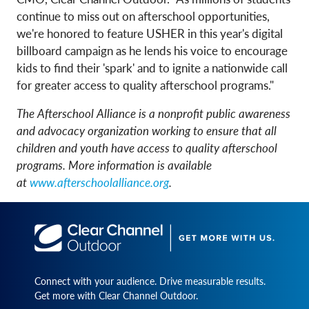
continue to miss out on afterschool opportunities,
we're honored to feature USHER in this year's digital
billboard campaign as he lends his voice to encourage
kids to find their 'spark' and to ignite a nationwide call
for greater access to quality afterschool programs."
The Afterschool Alliance is a nonprofit public awareness
and advocacy organization working to ensure that all
children and youth have access to quality afterschool
programs. More information is available
at
www.afterschoolalliance.org
.
Connect with your audience. Drive measurable results.
Get more with Clear Channel Outdoor.