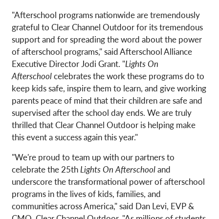
"Afterschool programs nationwide are tremendously
grateful to Clear Channel Outdoor for its tremendous
support and for spreading the word about the power
of afterschool programs," said Afterschool Alliance
Executive Director Jodi Grant. "
Lights On
Afterschool
celebrates the work these programs do to
keep kids safe, inspire them to learn, and give working
parents peace of mind that their children are safe and
supervised after the school day ends. We are truly
thrilled that Clear Channel Outdoor is helping make
this event a success again this year."
"We're proud to team up with our partners to
celebrate the 25th
Lights On Afterschool
and
underscore the transformational power of afterschool
programs in the lives of kids, families, and
communities across America," said Dan Levi, EVP &
CMO, Clear Channel Outdoor. "As millions of students