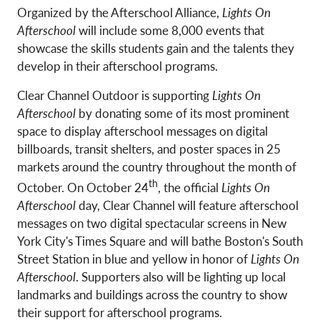
Organized by the Afterschool Alliance,
Lights On
Afterschool
will include some 8,000 events that
showcase the skills students gain and the talents they
develop in their afterschool programs.
Clear Channel Outdoor is supporting
Lights On
Afterschool
by donating some of its most prominent
space to display afterschool messages on digital
billboards, transit shelters, and poster spaces in 25
markets around the country throughout the month of
th
October. On October 24
, the official
Lights On
Afterschool
day, Clear Channel will feature afterschool
messages on two digital spectacular screens in New
York City's Times Square and will bathe Boston's South
Street Station in blue and yellow in honor of
Lights On
Afterschool
. Supporters also will be lighting up local
landmarks and buildings across the country to show
their support for afterschool programs.