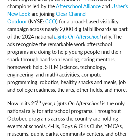
champions led by the
Afterschool Alliance
and
Usher's
New Look
are joining
Clear Channel
Outdoor
(NYSE:
CCO
) for a broad-based visibility
campaign across nearly 2,000 digital billboards as part
of the 2024 national
Lights On Afterschool
rally. The
ads recognize the remarkable work afterschool
programs are doing to help young people find their
spark through hands-on learning, caring mentors,
homework help, STEM (science, technology,
engineering, and math) activities, computer
programming, robotics, healthy snacks and meals, job
and college readiness, the arts, other fields, and more.
th
Now in its 25
year,
Lights On Afterschool
is the only
national rally for afterschool programs. Throughout
October, programs across the country are holding
events at schools, 4-Hs, Boys & Girls Clubs, YMCAs,
museums, public parks, community centers, and other