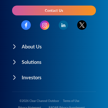
Contact Us
About Us
Solutions
Investors
©
2026
Clear Channel Outdoor
Terms of Use
Privacy Statement
RADAR Privacy Supplement