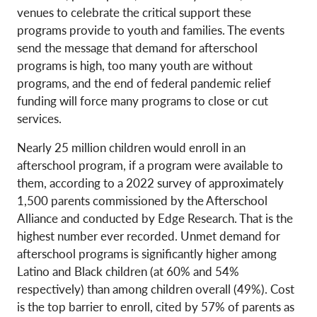
venues to celebrate the critical support these
programs provide to youth and families. The events
send the message that demand for afterschool
programs is high, too many youth are without
programs, and the end of federal pandemic relief
funding will force many programs to close or cut
services.
Nearly 25 million children would enroll in an
afterschool program, if a program were available to
them, according to a 2022 survey of approximately
1,500 parents commissioned by the Afterschool
Alliance and conducted by Edge Research. That is the
highest number ever recorded. Unmet demand for
afterschool programs is significantly higher among
Latino and Black children (at 60% and 54%
respectively) than among children overall (49%). Cost
is the top barrier to enroll, cited by 57% of parents as