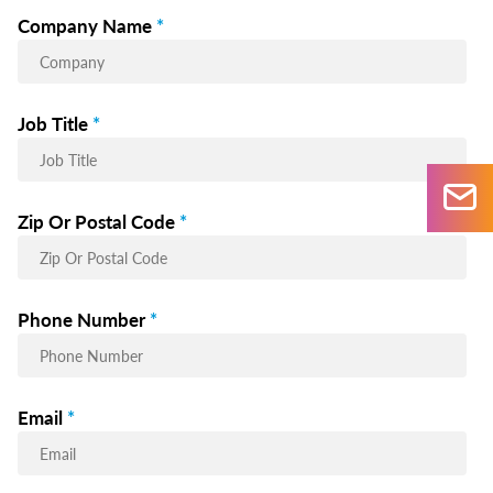
Company Name
*
Job Title
*
Zip Or Postal Code
*
Phone Number
*
Email
*