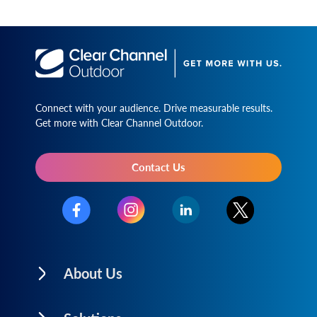
Connect with your audience. Drive measurable results.
Get more with Clear Channel Outdoor.
Contact Us
About Us