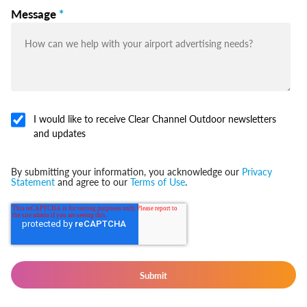
Message
*
I would like to receive Clear Channel Outdoor newsletters
and updates
By submitting your information, you acknowledge our
Privacy
Statement
and agree to our
Terms of Use
.