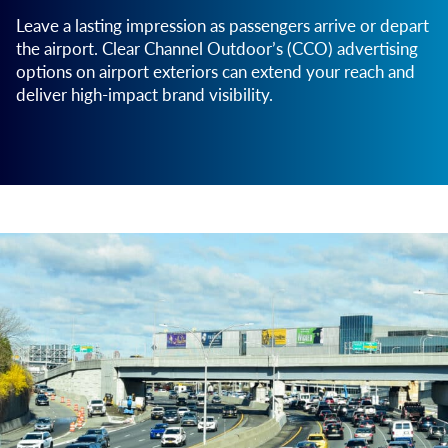
Leave a lasting impression as passengers arrive or depart
the airport. Clear Channel Outdoor’s (CCO) advertising
options on airport exteriors can extend your reach and
deliver high-impact brand visibility.