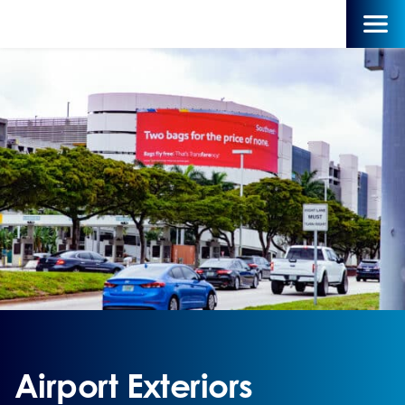
Airport Exteriors