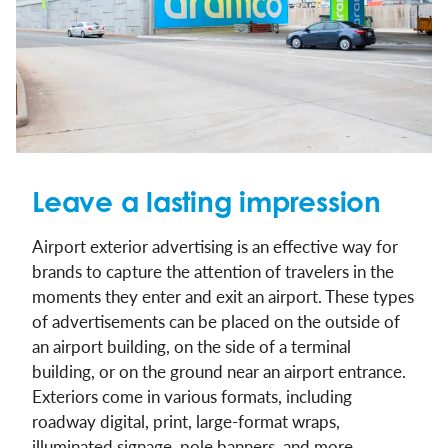
Leave a lasting impression
Airport exterior advertising is an effective way for
brands to capture the attention of travelers in the
moments they enter and exit an airport. These types
of advertisements can be placed on the outside of
an airport building, on the side of a terminal
building, or on the ground near an airport entrance.
Exteriors come in various formats, including
roadway digital, print, large-format wraps,
illuminated signage, pole banners, and more.