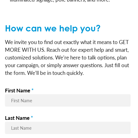
How can we help you?
We invite you to find out exactly what it means to GET
MORE WITH US. Reach out for expert help and smart,
customized solutions. We’re here to talk options, plan
your campaign, or simply answer questions. Just fill out
the form. We’ll be in touch quickly.
First Name
*
Last Name
*