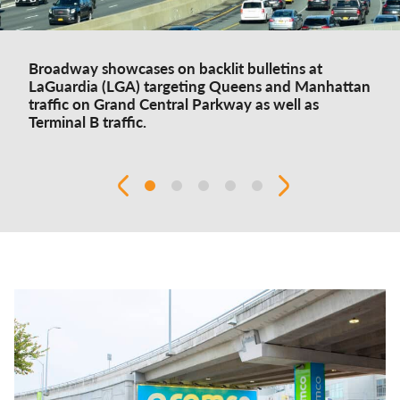
Broadway showcases on backlit bulletins at
LaGuardia (LGA) targeting Queens and Manhattan
traffic on Grand Central Parkway as well as
Terminal B traffic.