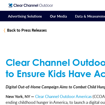
Advertising Solutions
Our Media
Data & Measurem
Back to Press Releases
Clear Channel Outdoo
to Ensure Kids Have A
Digital Out-of-Home Campaign Aims to Combat Child Hung
New York, NY —
Clear Channel Outdoor Americas
(CCOA)
ending childhood hunger in America, to launch a digital 