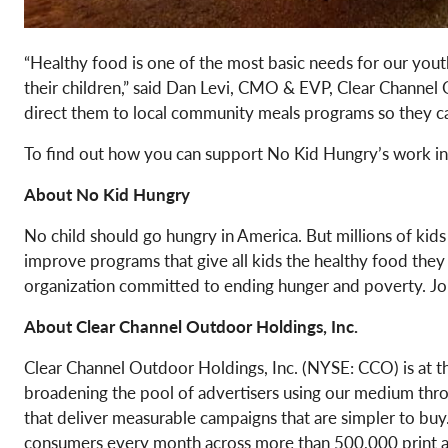
“Healthy food is one of the most basic needs for our yout
their children,” said Dan Levi, CMO & EVP, Clear Channel
direct them to local community meals programs so they can
To find out how you can support No Kid Hungry’s work in
About No Kid Hungry
No child should go hungry in America. But millions of kid
improve programs that give all kids the healthy food they
organization committed to ending hunger and poverty. Jo
About
Clear Channel Outdoor Holdings, Inc.
Clear Channel Outdoor Holdings, Inc. (NYSE: CCO) is at th
broadening the pool of advertisers using our medium throu
that deliver measurable campaigns that are simpler to buy. 
consumers every month across more than 500,000 print and