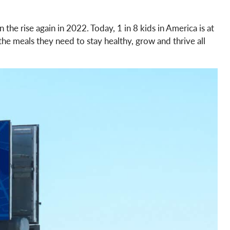
 the rise again in 2022. Today, 1 in 8 kids in America is at
he meals they need to stay healthy, grow and thrive all