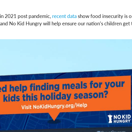
 in 2021 post pandemic,
recent data
show food insecurity is on
d No Kid Hungry will help ensure our nation’s children get t