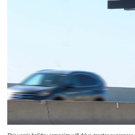
This year’s holiday campaign will drive greater awareness