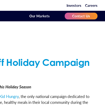
Investors
Careers
Our Markets
Contact Us
ff Holiday Campaign
his Holiday Season
Kid Hungry
, the only national campaign dedicated to
, healthy meals in their local community during the