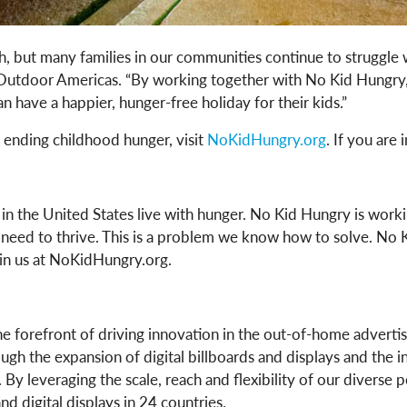
h, but many families in our communities continue to struggle 
 Outdoor Americas. “By working together with No Kid Hungry, 
 have a happier, hunger-free holiday for their kids.”
 ending childhood hunger, visit
NoKidHungry.org
. If you are
s in the United States live with hunger. No Kid Hungry is wor
 need to thrive. This is a problem we know how to solve. No 
in us at NoKidHungry.org.
e forefront of driving innovation in the out-of-home advertis
gh the expansion of digital billboards and displays and the in
By leveraging the scale, reach and flexibility of our diverse 
 digital displays in 24 countries.