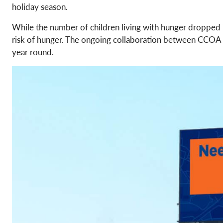
holiday season.
While the number of children living with hunger dropped
risk of hunger. The ongoing collaboration between CCOA an
year round.