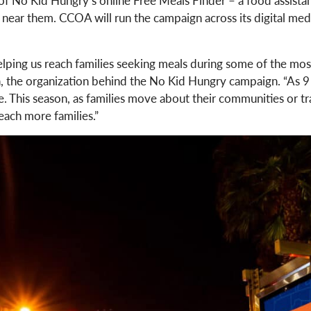
 near them. CCOA will run the campaign across its digital medi
ping us reach families seeking meals during some of the most c
, the organization behind the No Kid Hungry campaign. “As 9 mi
 This season, as families move about their communities or trave
each more families.”