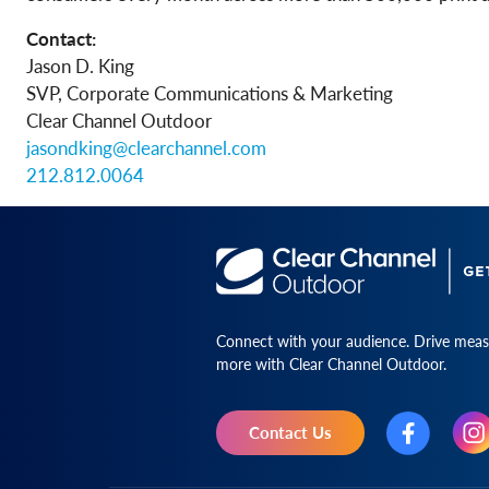
Contact:
Jason D. King
SVP, Corporate Communications & Marketing
Clear Channel Outdoor
jasondking@clearchannel.com
212.812.0064
Connect with your audience. Drive measu
more with Clear Channel Outdoor.
Contact Us