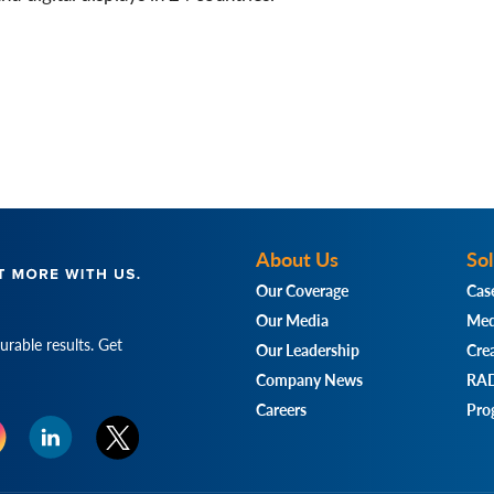
About Us
Sol
Our Coverage
Cas
Our Media
Med
rable results. Get
Our Leadership
Crea
Company News
RAD
Careers
Pro