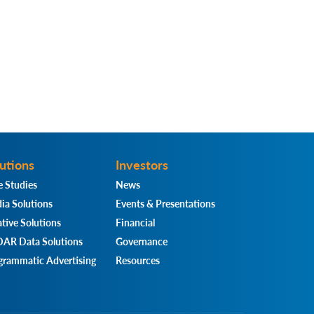
utions
Investors
e Studies
News
ia Solutions
Events & Presentations
tive Solutions
Financial
AR Data Solutions
Governance
grammatic Advertising
Resources