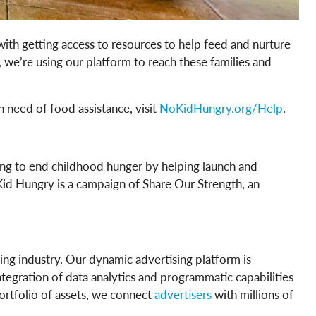
with getting access to resources to help feed and nurture
we’re using our platform to reach these families and
 in need of food assistance, visit
NoKidHungry.org/Help
.
king to end childhood hunger by helping launch and
Kid Hungry is a campaign of Share Our Strength, an
ing industry. Our dynamic advertising platform is
tegration of data analytics and programmatic capabilities
portfolio of assets, we connect
advertisers
with millions of