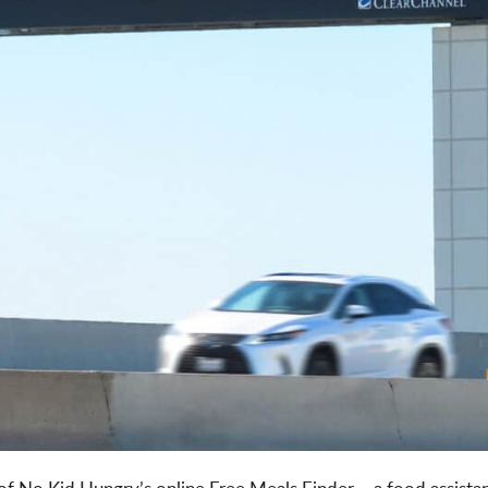
 of No Kid Hungry’s online Free Meals Finder – a food assistan