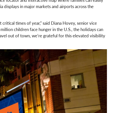
a displays in major markets and airports across the
ritical times of year,” said Diana Hovey, senior vice
llion children face hunger in the U.S., the holidays can
l out of town, we’re grateful for this elevated visibility