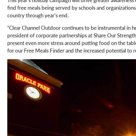
find free meals being served by schools and organizations
country through year’s end.
“Clear Channel Outdoor continues to be instrumental in hel
president of corporate partnerships at Share Our Strength
present even more stress around putting food on the table.
for our Free Meals Finder and the increased potential to r