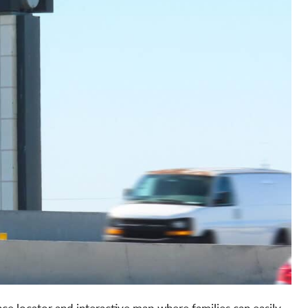
ce locator and interactive map where families can easily