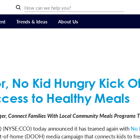
ent
Trends & Ideas
About Us
r, No Kid Hungry Kick O
ccess to Healthy Meals
er, Connect Families With Local Community Meals Programs T
 (NYSE:CCO) today announced it has teamed again with
No 
out-of-home (DOOH) media campaign that connects kids to free