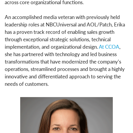
across core organizational functions.
An accomplished media veteran with previously held
leadership roles at NBCUniversal and AOL/Patch, Erika
has a proven track record of enabling sales growth
through exceptional strategic solutions, technical
implementation, and organizational design.
At CCOA
,
she has partnered with technology and led business
transformations that have modernized the company’s
operations, streamlined processes and brought a highly
innovative and differentiated approach to serving the
needs of customers.