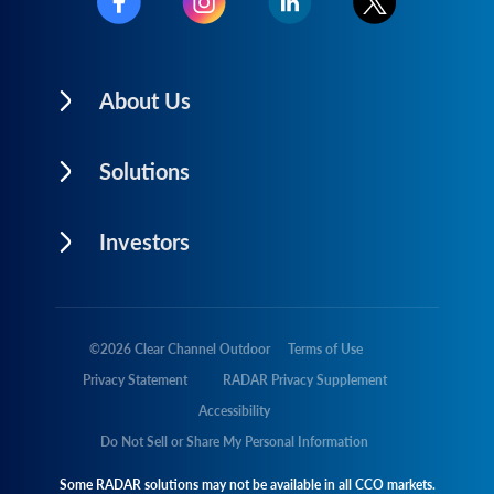
About Us
Solutions
Investors
©
2026
Clear Channel Outdoor
Terms of Use
Privacy Statement
RADAR Privacy Supplement
Accessibility
Do Not Sell or Share My Personal Information
Some RADAR solutions may not be available in all CCO markets.