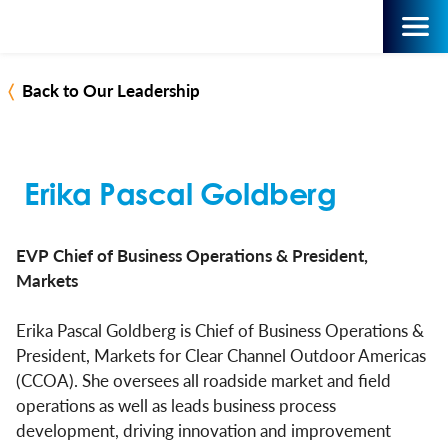
Back to Our Leadership
Erika Pascal Goldberg
EVP Chief of Business Operations & President,
Markets
Erika Pascal Goldberg is Chief of Business Operations &
President, Markets for Clear Channel Outdoor Americas
(CCOA). She oversees all roadside market and field
operations as well as leads business process
development, driving innovation and improvement