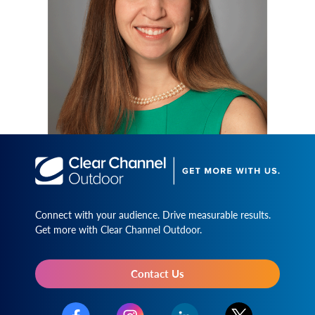
Connect with your audience. Drive measurable results.
Get more with Clear Channel Outdoor.
Contact Us