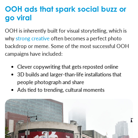
OOH ads that spark social buzz or
go viral
OOH is inherently built for visual storytelling, which is
why
strong creative
often becomes a perfect photo
backdrop or meme. Some of the most successful OOH
campaigns have included:
Clever copywriting that gets reposted online
3D builds and larger-than-life installations that
people photograph and share
Ads tied to trending, cultural moments