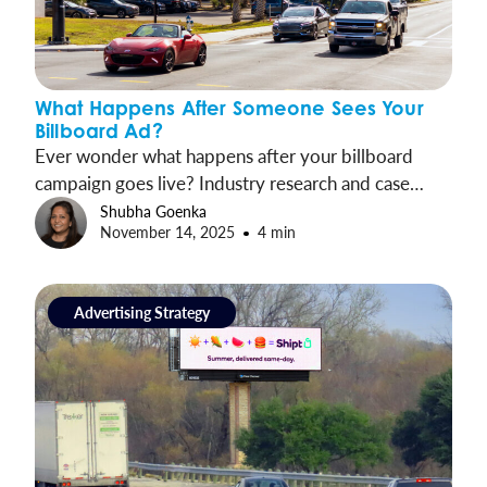
What Happens After Someone Sees Your
Billboard Ad?
Ever wonder what happens after your billboard
campaign goes live? Industry research and case
studies trace the journey from exposure to
Shubha Goenka
November 14, 2025
4 min
engagement and show how OOH drives measurable
results.
Advertising Strategy