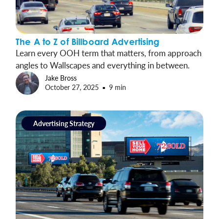
The A to Z of Billboard Advertising
Learn every OOH term that matters, from approach
angles to Wallscapes and everything in between.
Jake Bross
October 27, 2025
9 min
Advertising Strategy