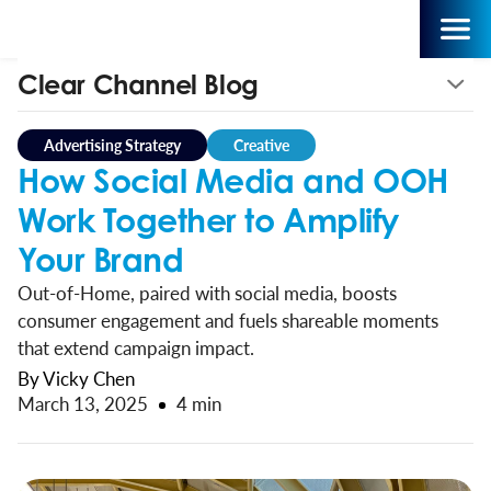
Clear Channel Blog
Advertising Strategy
Creative
How Social Media and OOH
Work Together to Amplify
Your Brand
Out-of-Home, paired with social media, boosts
consumer engagement and fuels shareable moments
that extend campaign impact.
By Vicky Chen
March 13, 2025
4 min