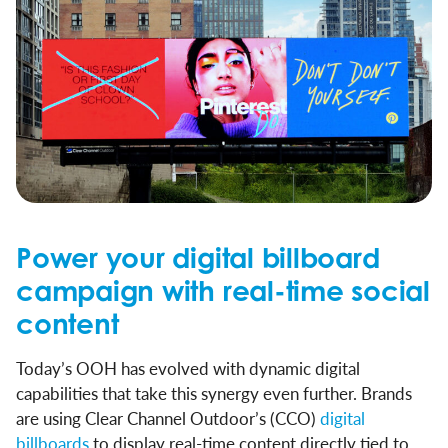
Power your digital billboard
campaign with real-time social
content
Today’s OOH has evolved with dynamic digital
capabilities that take this synergy even further. Brands
are using Clear Channel Outdoor’s (CCO)
digital
billboards
to display real-time content directly tied to