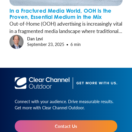
In a Fractured Media World, OOH Is the
Proven, Essential Medium in the Mix
Out-of-Home (OOH) advertising is increasingly vital
in a fragmented media landscape where traditional
channels face challenges like ad avoidance and
Dan Levi
September 23, 2025
6 min
brand safety. Recent studies demonstrate that OOH
not only breaks through consumer attention barriers
but also drives key brand metrics without many of
the challenges common in digital ads.
Connect with your audience. Drive measurable results.
Get more with Clear Channel Outdoor.
Contact Us