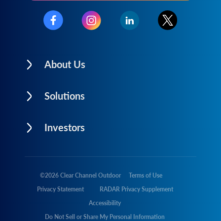
About Us
Solutions
Investors
©
2026
Clear Channel Outdoor
Terms of Use
Privacy Statement
RADAR Privacy Supplement
Accessibility
Do Not Sell or Share My Personal Information