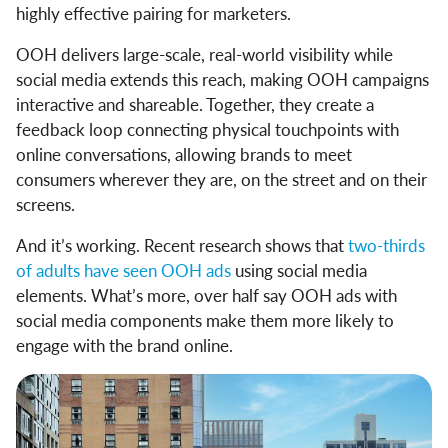
highly effective pairing for marketers.
OOH delivers large-scale, real-world visibility while
social media extends this reach, making OOH campaigns
interactive and shareable. Together, they create a
feedback loop connecting physical touchpoints with
online conversations, allowing brands to meet
consumers wherever they are, on the street and on their
screens.
And it’s working. Recent research shows that
two-thirds
of adults have seen OOH ads
using social media
elements. What’s more, over half say OOH ads with
social media components make them more likely to
engage with the brand online.