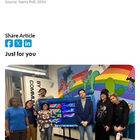
Source: Harris Poll, 2024
Share Article
Just for you