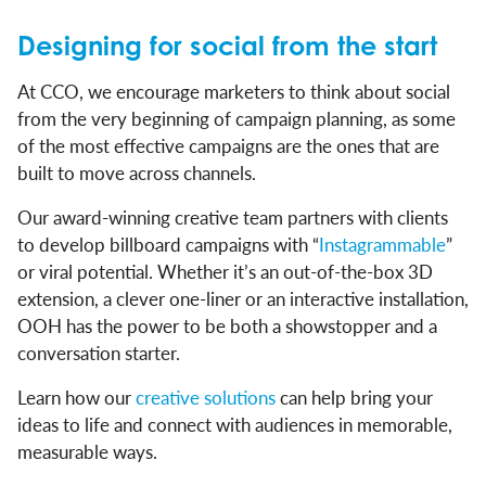
Designing for social from the start
At CCO, we encourage marketers to think about social
from the very beginning of campaign planning, as some
of the most effective campaigns are the ones that are
built to move across channels.
Our award-winning creative team partners with clients
to develop billboard campaigns with “
Instagrammable
”
or viral potential. Whether it’s an out-of-the-box 3D
extension, a clever one-liner or an interactive installation,
OOH has the power to be both a showstopper and a
conversation starter.
Learn how our
creative solutions
can help bring your
ideas to life and connect with audiences in memorable,
measurable ways.