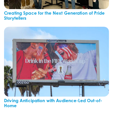
Creating Space for the Next Generation of Pride
Storytellers
Driving Anticipation with Audience-Led Out-of-
Home