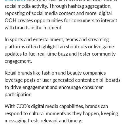
social media activity. Through hashtag aggregation,
reposting of social media content and more, digital
OOH creates opportunities for consumers to interact
with brands in the moment.
In sports and entertainment, teams and streaming
platforms often highlight fan shoutouts or live game
updates to fuel real-time buzz and foster community
engagement.
Retail brands like fashion and beauty companies
leverage posts or user generated content on billboards
to drive engagement and encourage consumer
participation.
With CCO’s digital media capabilities, brands can
respond to cultural moments as they happen, keeping
messaging fresh, relevant and timely.