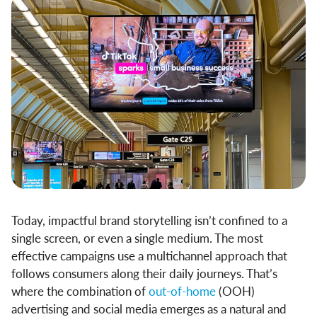
Today, impactful brand storytelling isn’t confined to a
single screen, or even a single medium. The most
effective campaigns use a multichannel approach that
follows consumers along their daily journeys. That’s
where the combination of
out-of-home
(OOH)
advertising and social media emerges as a natural and