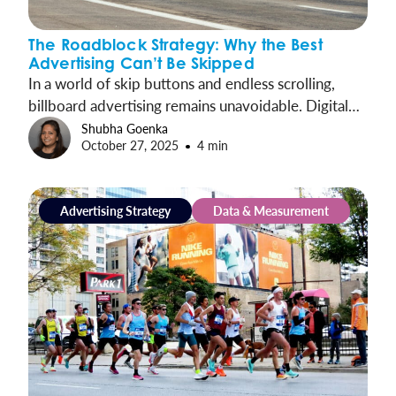
The Roadblock Strategy: Why the Best
Advertising Can’t Be Skipped
In a world of skip buttons and endless scrolling,
billboard advertising remains unavoidable. Digital
Roadblocks take out-of-home’s innate advantages
Shubha Goenka
October 27, 2025
4 min
and amplify them, concentrating presence into
synchronized moments that cover entire markets
and drive exponential impact.
Advertising Strategy
Data & Measurement