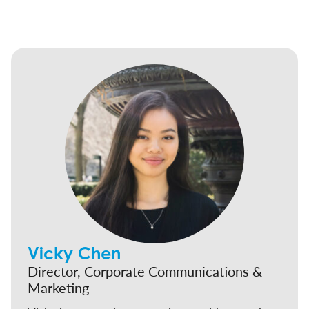
Vicky Chen
Director, Corporate Communications &
Marketing