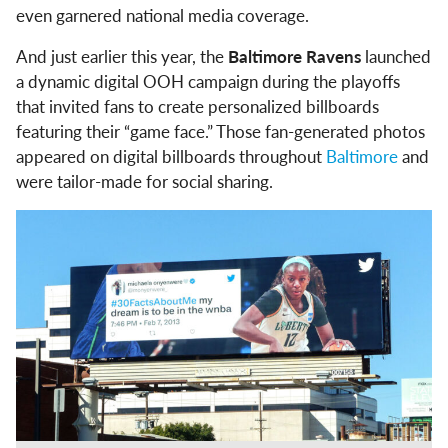
even garnered national media coverage.
And just earlier this year, the
Baltimore Ravens
launched
a dynamic digital OOH campaign during the playoffs
that invited fans to create personalized billboards
featuring their “game face.” Those fan-generated photos
appeared on digital billboards throughout
Baltimore
and
were tailor-made for social sharing.