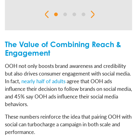
The Value of Combining Reach &
Engagement
OOH not only boosts brand awareness and credibility
but also drives consumer engagement with social media.
In fact,
nearly half of adults
agree that OOH ads
influence their decision to follow brands on social media,
and 45% say OOH ads influence their social media
behaviors.
These numbers reinforce the idea that pairing OOH with
social can turbocharge a campaign in both scale and
performance.