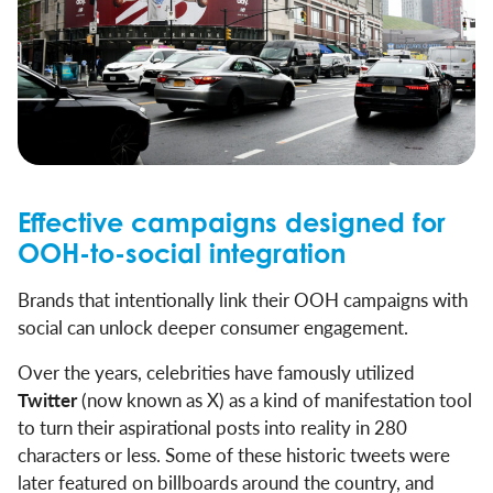
Effective campaigns designed for
OOH-to-social integration
Brands that intentionally link their OOH campaigns with
social can unlock deeper consumer engagement.
Over the years, celebrities have famously utilized
Twitter
(now known as X) as a kind of manifestation tool
to turn their aspirational posts into reality in 280
characters or less. Some of these historic tweets were
later featured on billboards around the country, and