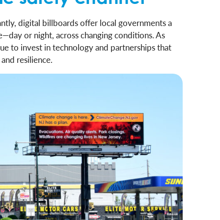
tly, digital billboards offer local governments a
ale—day or night, across changing conditions. As
ue to invest in technology and partnerships that
and resilience.