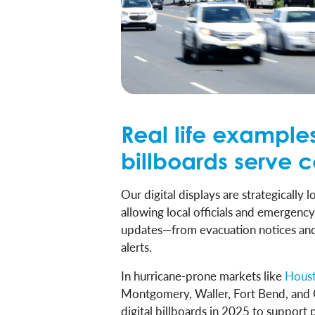
Real life examples
billboards serve 
Our digital displays are strategically
allowing local officials and emergenc
updates—from evacuation notices and 
alerts.
In hurricane-prone markets like
Hous
Montgomery, Waller, Fort Bend, an
digital billboards in 2025 to support 