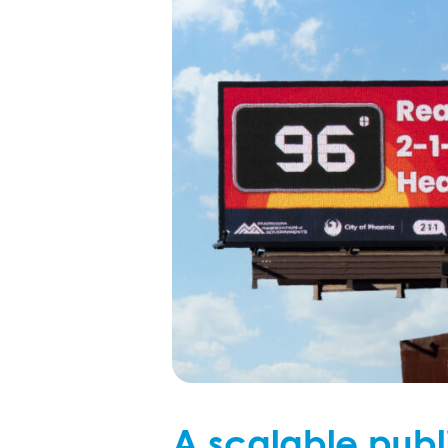
A scalable publ