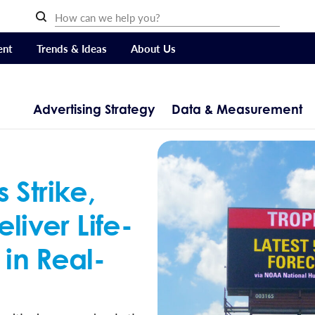
ent
Trends & Ideas
About Us
Advertising Strategy
Data & Measurement
Strike,
eliver Life-
 in Real-