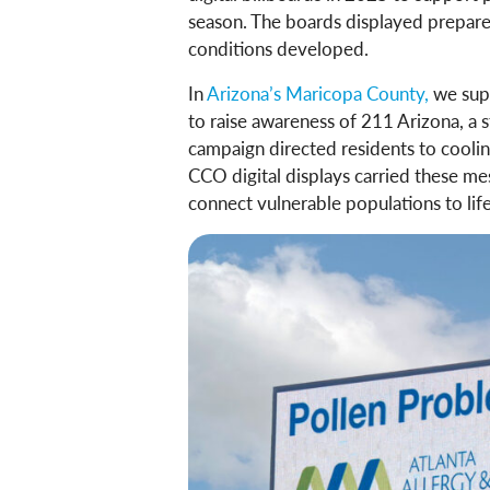
season. The boards displayed prepare
conditions developed.
In
Arizona’s Maricopa County,
we sup
to raise awareness of 211 Arizona, a s
campaign directed residents to coolin
CCO digital displays carried these m
connect vulnerable populations to lif