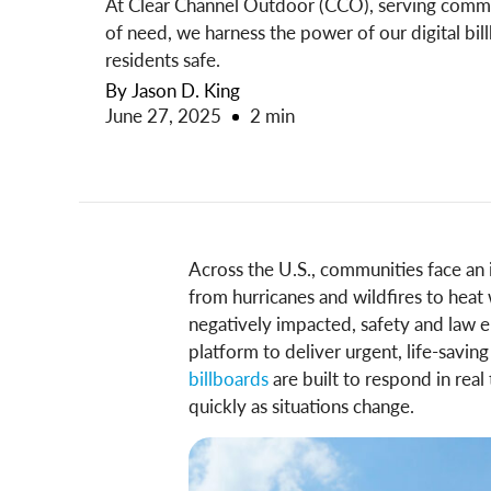
At Clear Channel Outdoor (CCO), serving communi
of need, we harness the power of our digital bill
residents safe.
By Jason D. King
June 27, 2025
2 min
Across the U.S., communities face a
from hurricanes and wildfires to he
negatively impacted, safety and law e
platform to deliver urgent, life-savin
billboards
are built to respond in real
quickly as situations change.