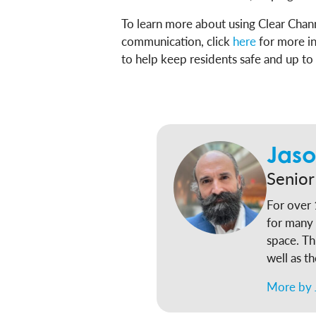
To learn more about using Clear Chan
communication, click
here
for more i
to help keep residents safe and up to
Jaso
Senior
For over 
for many 
space. Th
well as t
nation’s largest 
More by 
federal p
Responsib