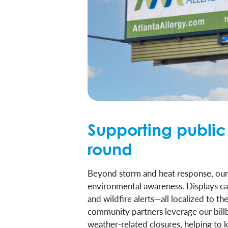
Supporting public
round
Beyond storm and heat response, our di
environmental awareness. Displays can 
and wildfire alerts—all localized to t
community partners leverage our bil
weather-related closures, helping to 