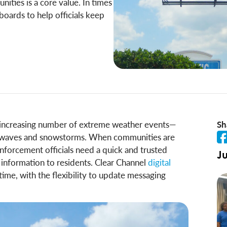
ties is a core value. In times
boards to help officials keep
n increasing number of extreme weather events—
Sh
at waves and snowstorms. When communities are
nforcement officials need a quick and trusted
Ju
g information to residents. Clear Channel
digital
 time, with the flexibility to update messaging