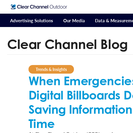
Advertising Solutions
Our Media
Data & Measurem
Clear Channel Blog
Trends & Insights
When Emergencies 
Digital Billboards D
Saving Information
Time