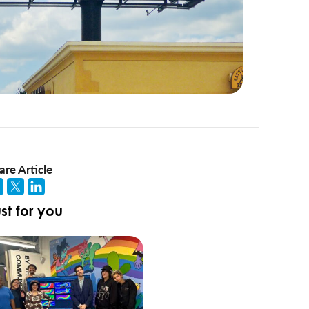
are Article
st for you