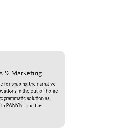
s & Marketing
e for shaping the narrative
ovations in the out-of-home
rogrammatic solution as
 with PANYNJ and the
d CCO’s Corporate Social
he company has been