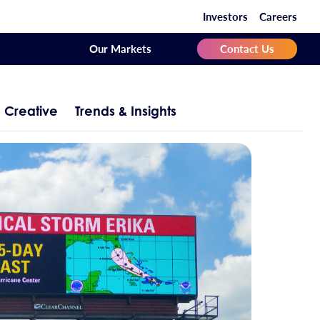
Investors
Careers
Our Markets
Contact Us
Creative
Trends & Insights