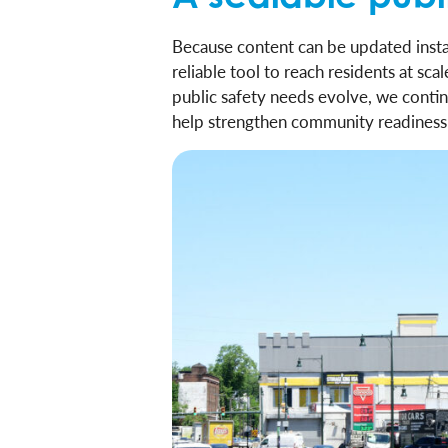
Because content can be updated instan
reliable tool to reach residents at sc
public safety needs evolve, we contin
help strengthen community readiness 