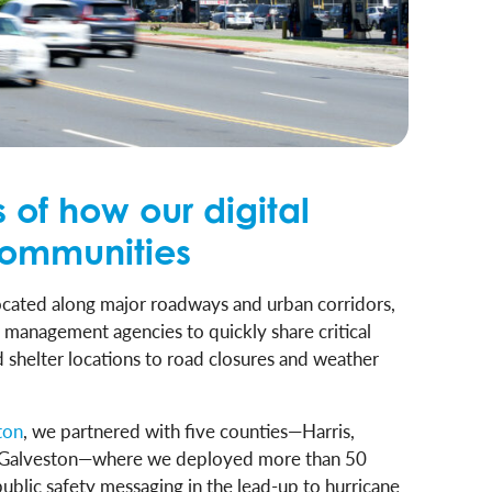
 of how our digital
communities
 located along major roadways and urban corridors,
y management agencies to quickly share critical
shelter locations to road closures and weather
ton
, we partnered with five counties—Harris,
d Galveston—where we deployed more than 50
public safety messaging in the lead-up to hurricane