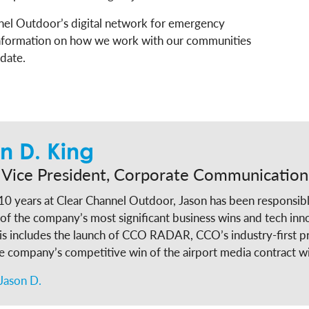
nel Outdoor’s digital network for emergency
nformation on how we work with our communities
 date.
n D. King
 Vice President, Corporate Communication
10 years at Clear Channel Outdoor, Jason has been responsibl
of the company’s most significant business wins and tech inn
is includes the launch of CCO RADAR, CCO’s industry-first p
he company’s competitive win of the airport media contract
roadside media contract with MTA. Leaning into his two decades experience in
Jason D.
olicy, state government and community affairs, King designe
ility program from the ground-up and through his efforts t