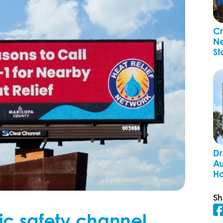
Cr
Ne
St
Dr
Au
H
Sh
ic safety channel