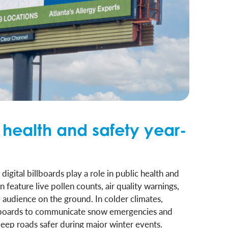
 health and safety year-
gital billboards play a role in public health and
feature live pollen counts, air quality warnings,
he audience on the ground. In colder climates,
lboards to communicate snow emergencies and
keep roads safer during major winter events.