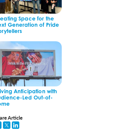
eating Space for the
xt Generation of Pride
orytellers
iving Anticipation with
dience-Led Out-of-
ome
are Article