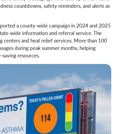
dness countdowns, safety reminders, and alerts as
ported a county-wide campaign in 2024 and 2025
tate-wide information and referral service. The
g centers and heat relief services. More than 100
essages during peak summer months, helping
e-saving resources.